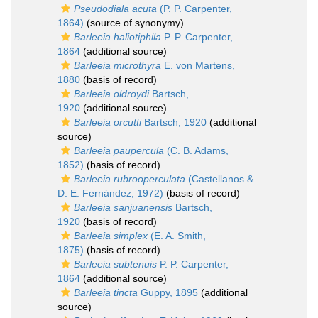
Pseudodiala acuta
(P. P. Carpenter,
1864)
(source of synonymy)
Barleeia haliotiphila
P. P. Carpenter,
1864
(additional source)
Barleeia microthyra
E. von Martens,
1880
(basis of record)
Barleeia oldroydi
Bartsch,
1920
(additional source)
Barleeia orcutti
Bartsch, 1920
(additional
source)
Barleeia paupercula
(C. B. Adams,
1852)
(basis of record)
Barleeia rubrooperculata
(Castellanos &
D. E. Fernández, 1972)
(basis of record)
Barleeia sanjuanensis
Bartsch,
1920
(basis of record)
Barleeia simplex
(E. A. Smith,
1875)
(basis of record)
Barleeia subtenuis
P. P. Carpenter,
1864
(additional source)
Barleeia tincta
Guppy, 1895
(additional
source)