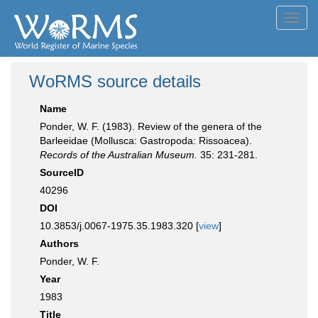
Toggl
navig
WoRMS source details
Name
Ponder, W. F. (1983). Review of the genera of the
Barleeidae (Mollusca: Gastropoda: Rissoacea).
Records of the Australian Museum.
35: 231-281.
SourceID
40296
DOI
10.3853/j.0067-1975.35.1983.320 [
view
]
Authors
Ponder, W. F.
Year
1983
Title