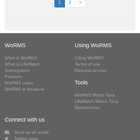
1
2
>
WoRMS
Using WoRMS
What is WoRMS
Citing WoRMS
What is LifeWatch
Terms of use
Subregisters
Request access
Partners
Tools
WoRMS users
WoRMS in literature
WoRMS Match Taxa
LifeWatch Match Taxa
Webservices
Connect with us
Send us an email
Twitter page