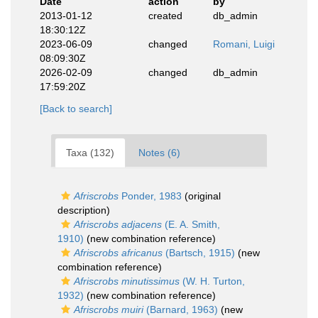
Date
action
by
2013-01-12
created
db_admin
18:30:12Z
2023-06-09
changed
Romani, Luigi
08:09:30Z
2026-02-09
changed
db_admin
17:59:20Z
[Back to search]
Taxa (132)
Notes (6)
Afriscrobs
Ponder, 1983
(original
description)
Afriscrobs adjacens
(E. A. Smith,
1910)
(new combination reference)
Afriscrobs africanus
(Bartsch, 1915)
(new
combination reference)
Afriscrobs minutissimus
(W. H. Turton,
1932)
(new combination reference)
Afriscrobs muiri
(Barnard, 1963)
(new