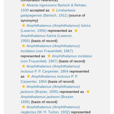
combination reference)
Alvania nigrescens
Bartsch & Rehder,
1939
accepted as
Lirobarleeia
galapagensis
(Bartsch, 1911)
(source of
synonymy)
Amphithalamus (Amphithalamus) fulcira
(Laseron, 1956)
represented as
Amphithalamus fulcira
(Laseron,
1956)
(basis of record)
Amphithalamus (Amphithalamus)
incidatus
(von Frauenfeld, 1867)
represented as
Amphithalamus incidatus
(von Frauenfeld, 1867)
(basis of record)
Amphithalamus (Amphithalamus)
inclusus
P. P. Carpenter, 1864
represented
as
Amphithalamus inclusus
P. P.
Carpenter, 1864
(basis of record)
Amphithalamus (Amphithalamus)
jacksoni
(Brazier, 1895)
represented as
Amphithalamus jacksoni
(Brazier,
1895)
(basis of record)
Amphithalamus (Amphithalamus)
neglectus
(W. H. Turton, 1932)
represented