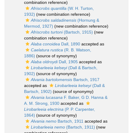
combination reference)
Afriscrobs quantilla
(W. H. Turton,
1932)
(new combination reference)
Afriscrobs saldadinensis
(Hornung &
Mermod, 1927)
(new combination reference)
Afriscrobs turtoni
(Bartsch, 1915)
(new
combination reference)
Alaba conoidea
Dall, 1890
accepted as
Caelatura rustica
(R. B. Watson,
1886)
(source of synonymy)
Alaba oldroydi
Dall, 1905
accepted as
Lirobarleeia kelseyi
(Dall & Bartsch,
1902)
(source of synonymy)
Alvania bartolomensis
Bartsch, 1917
accepted as
Lirobarleeia kelseyi
(Dall &
Bartsch, 1902)
(source of synonymy)
Alvania lucasana
F. Baker, G D. Hanna &
A. M. Strong, 1930
accepted as
Lirobarleeia electrina
(P. P. Carpenter,
1864)
(source of synonymy)
Alvania nemo
Bartsch, 1911
accepted as
Lirobarleeia nemo
(Bartsch, 1911)
(new