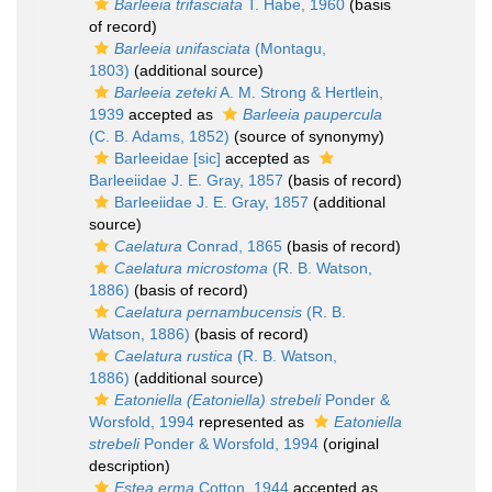
Barleeia trifasciata
T. Habe, 1960
(basis
of record)
Barleeia unifasciata
(Montagu,
1803)
(additional source)
Barleeia zeteki
A. M. Strong & Hertlein,
1939
accepted as
Barleeia paupercula
(C. B. Adams, 1852)
(source of synonymy)
Barleeidae [sic]
accepted as
Barleeiidae J. E. Gray, 1857
(basis of record)
Barleeiidae J. E. Gray, 1857
(additional
source)
Caelatura
Conrad, 1865
(basis of record)
Caelatura microstoma
(R. B. Watson,
1886)
(basis of record)
Caelatura pernambucensis
(R. B.
Watson, 1886)
(basis of record)
Caelatura rustica
(R. B. Watson,
1886)
(additional source)
Eatoniella (Eatoniella) strebeli
Ponder &
Worsfold, 1994
represented as
Eatoniella
strebeli
Ponder & Worsfold, 1994
(original
description)
Estea erma
Cotton, 1944
accepted as