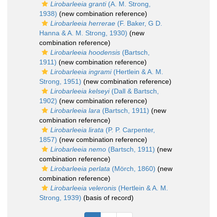
Lirobarleeia granti
(A. M. Strong,
1938)
(new combination reference)
Lirobarleeia herrerae
(F. Baker, G D.
Hanna & A. M. Strong, 1930)
(new
combination reference)
Lirobarleeia hoodensis
(Bartsch,
1911)
(new combination reference)
Lirobarleeia ingrami
(Hertlein & A. M.
Strong, 1951)
(new combination reference)
Lirobarleeia kelseyi
(Dall & Bartsch,
1902)
(new combination reference)
Lirobarleeia lara
(Bartsch, 1911)
(new
combination reference)
Lirobarleeia lirata
(P. P. Carpenter,
1857)
(new combination reference)
Lirobarleeia nemo
(Bartsch, 1911)
(new
combination reference)
Lirobarleeia perlata
(Mörch, 1860)
(new
combination reference)
Lirobarleeia veleronis
(Hertlein & A. M.
Strong, 1939)
(basis of record)