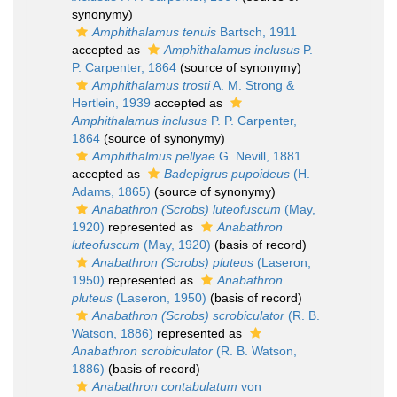
synonymy)
Amphithalamus tenuis
Bartsch, 1911
accepted as
Amphithalamus inclusus
P.
P. Carpenter, 1864
(source of synonymy)
Amphithalamus trosti
A. M. Strong &
Hertlein, 1939
accepted as
Amphithalamus inclusus
P. P. Carpenter,
1864
(source of synonymy)
Amphithalmus pellyae
G. Nevill, 1881
accepted as
Badepigrus pupoideus
(H.
Adams, 1865)
(source of synonymy)
Anabathron (Scrobs) luteofuscum
(May,
1920)
represented as
Anabathron
luteofuscum
(May, 1920)
(basis of record)
Anabathron (Scrobs) pluteus
(Laseron,
1950)
represented as
Anabathron
pluteus
(Laseron, 1950)
(basis of record)
Anabathron (Scrobs) scrobiculator
(R. B.
Watson, 1886)
represented as
Anabathron scrobiculator
(R. B. Watson,
1886)
(basis of record)
Anabathron contabulatum
von