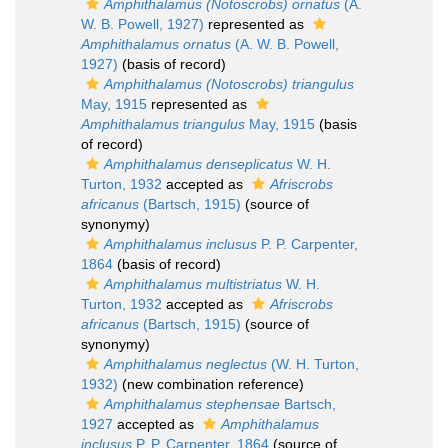
Amphithalamus (Notoscrobs) ornatus
(A.
W. B. Powell, 1927)
represented as
Amphithalamus ornatus
(A. W. B. Powell,
1927)
(basis of record)
Amphithalamus (Notoscrobs) triangulus
May, 1915
represented as
Amphithalamus triangulus
May, 1915
(basis
of record)
Amphithalamus denseplicatus
W. H.
Turton, 1932
accepted as
Afriscrobs
africanus
(Bartsch, 1915)
(source of
synonymy)
Amphithalamus inclusus
P. P. Carpenter,
1864
(basis of record)
Amphithalamus multistriatus
W. H.
Turton, 1932
accepted as
Afriscrobs
africanus
(Bartsch, 1915)
(source of
synonymy)
Amphithalamus neglectus
(W. H. Turton,
1932)
(new combination reference)
Amphithalamus stephensae
Bartsch,
1927
accepted as
Amphithalamus
inclusus
P. P. Carpenter, 1864
(source of