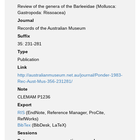
Review of the genera of the Barleeidae (Mollusca:
Gastropoda: Rissoacea)
Journal
Records of the Australian Museum
Suffix
35: 231-281
Type
Publication
Link
http://australianmuseum.net.au/journal/Ponder-1983-
Rec-Aust-Mus-356-231281/
Note
CLEMAM P1236
Export
RIS
(EndNote, Reference Manager, ProCite,
RefWorks)
BibTex
(BibDesk, LaTeX)
Sessions