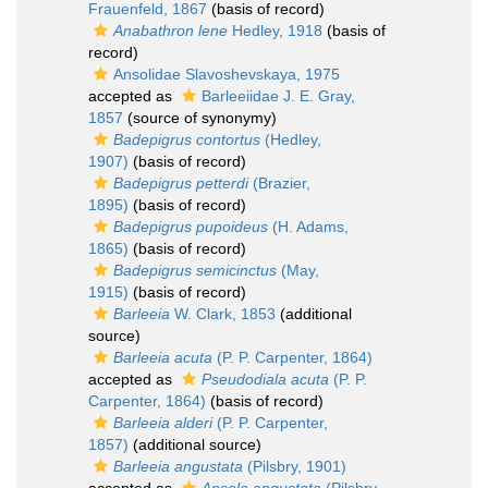
Frauenfeld, 1867
(basis of record)
Anabathron lene
Hedley, 1918
(basis of
record)
Ansolidae Slavoshevskaya, 1975
accepted as
Barleeiidae J. E. Gray,
1857
(source of synonymy)
Badepigrus contortus
(Hedley,
1907)
(basis of record)
Badepigrus petterdi
(Brazier,
1895)
(basis of record)
Badepigrus pupoideus
(H. Adams,
1865)
(basis of record)
Badepigrus semicinctus
(May,
1915)
(basis of record)
Barleeia
W. Clark, 1853
(additional
source)
Barleeia acuta
(P. P. Carpenter, 1864)
accepted as
Pseudodiala acuta
(P. P.
Carpenter, 1864)
(basis of record)
Barleeia alderi
(P. P. Carpenter,
1857)
(additional source)
Barleeia angustata
(Pilsbry, 1901)