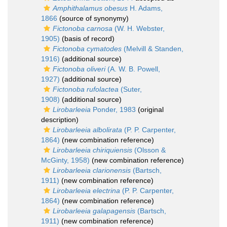
Amphithalamus obesus
H. Adams,
1866
(source of synonymy)
Fictonoba carnosa
(W. H. Webster,
1905)
(basis of record)
Fictonoba cymatodes
(Melvill & Standen,
1916)
(additional source)
Fictonoba oliveri
(A. W. B. Powell,
1927)
(additional source)
Fictonoba rufolactea
(Suter,
1908)
(additional source)
Lirobarleeia
Ponder, 1983
(original
description)
Lirobarleeia albolirata
(P. P. Carpenter,
1864)
(new combination reference)
Lirobarleeia chiriquiensis
(Olsson &
McGinty, 1958)
(new combination reference)
Lirobarleeia clarionensis
(Bartsch,
1911)
(new combination reference)
Lirobarleeia electrina
(P. P. Carpenter,
1864)
(new combination reference)
Lirobarleeia galapagensis
(Bartsch,
1911)
(new combination reference)