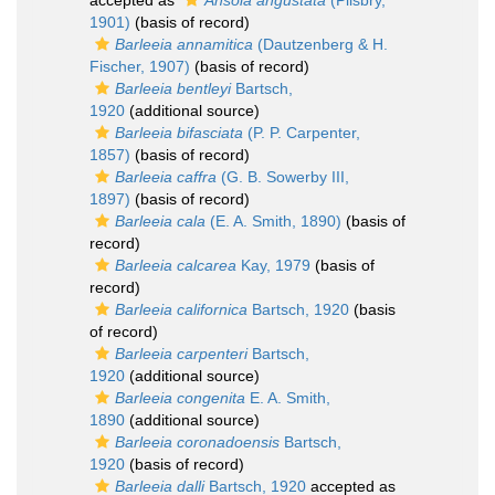
accepted as
Ansola angustata
(Pilsbry,
1901)
(basis of record)
Barleeia annamitica
(Dautzenberg & H.
Fischer, 1907)
(basis of record)
Barleeia bentleyi
Bartsch,
1920
(additional source)
Barleeia bifasciata
(P. P. Carpenter,
1857)
(basis of record)
Barleeia caffra
(G. B. Sowerby III,
1897)
(basis of record)
Barleeia cala
(E. A. Smith, 1890)
(basis of
record)
Barleeia calcarea
Kay, 1979
(basis of
record)
Barleeia californica
Bartsch, 1920
(basis
of record)
Barleeia carpenteri
Bartsch,
1920
(additional source)
Barleeia congenita
E. A. Smith,
1890
(additional source)
Barleeia coronadoensis
Bartsch,
1920
(basis of record)
Barleeia dalli
Bartsch, 1920
accepted as