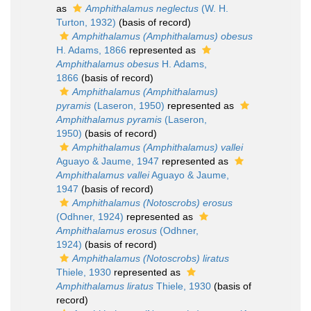
as
Amphithalamus neglectus
(W. H.
Turton, 1932)
(basis of record)
Amphithalamus (Amphithalamus) obesus
H. Adams, 1866
represented as
Amphithalamus obesus
H. Adams,
1866
(basis of record)
Amphithalamus (Amphithalamus)
pyramis
(Laseron, 1950)
represented as
Amphithalamus pyramis
(Laseron,
1950)
(basis of record)
Amphithalamus (Amphithalamus) vallei
Aguayo & Jaume, 1947
represented as
Amphithalamus vallei
Aguayo & Jaume,
1947
(basis of record)
Amphithalamus (Notoscrobs) erosus
(Odhner, 1924)
represented as
Amphithalamus erosus
(Odhner,
1924)
(basis of record)
Amphithalamus (Notoscrobs) liratus
Thiele, 1930
represented as
Amphithalamus liratus
Thiele, 1930
(basis of
record)