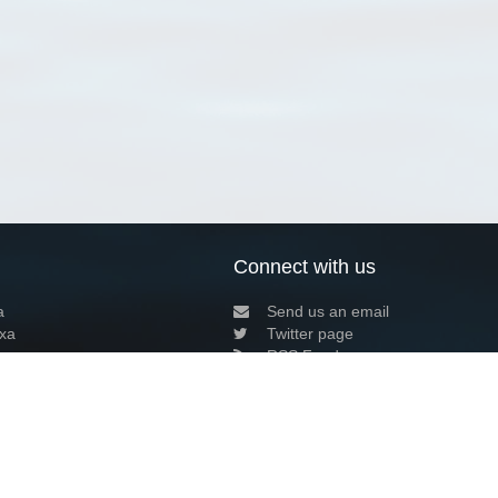
Connect with us
a
Send us an email
xa
Twitter page
RSS Feed
LinkedIn page
Bluesky page