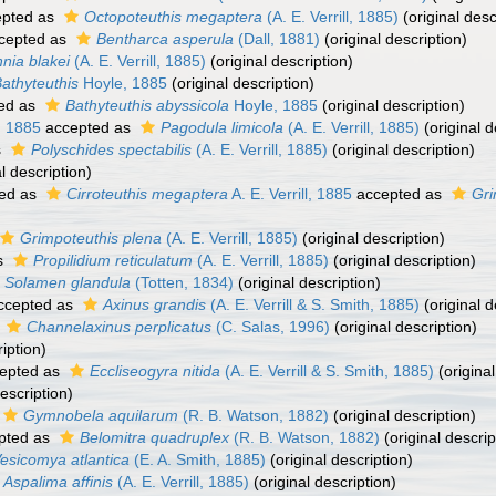
pted as
Octopoteuthis megaptera
(A. E. Verrill, 1885)
(original desc
cepted as
Bentharca asperula
(Dall, 1881)
(original description)
nia blakei
(A. E. Verrill, 1885)
(original description)
athyteuthis
Hoyle, 1885
(original description)
ed as
Bathyteuthis abyssicola
Hoyle, 1885
(original description)
l, 1885
accepted as
Pagodula limicola
(A. E. Verrill, 1885)
(original d
s
Polyschides spectabilis
(A. E. Verrill, 1885)
(original description)
l description)
ed as
Cirroteuthis megaptera
A. E. Verrill, 1885
accepted as
Gri
Grimpoteuthis plena
(A. E. Verrill, 1885)
(original description)
s
Propilidium reticulatum
(A. E. Verrill, 1885)
(original description)
Solamen glandula
(Totten, 1834)
(original description)
ccepted as
Axinus grandis
(A. E. Verrill & S. Smith, 1885)
(original d
s
Channelaxinus perplicatus
(C. Salas, 1996)
(original description)
iption)
epted as
Eccliseogyra nitida
(A. E. Verrill & S. Smith, 1885)
(original
escription)
Gymnobela aquilarum
(R. B. Watson, 1882)
(original description)
pted as
Belomitra quadruplex
(R. B. Watson, 1882)
(original descrip
esicomya atlantica
(E. A. Smith, 1885)
(original description)
Aspalima affinis
(A. E. Verrill, 1885)
(original description)