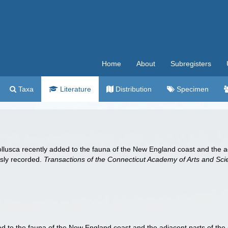
Home
About
Subregisters
Taxa
Literature
Distribution
Specimen
Mollusca recently added to the fauna of the New England coast and the ad
usly recorded.
Transactions of the Connecticut Academy of Arts and Sci
d to the fauna of the New England coast and the adjacent parts of the A