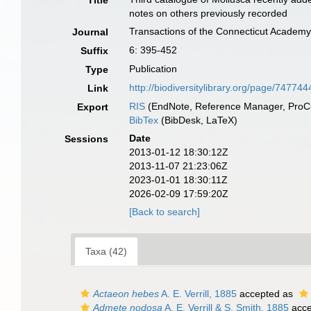
Title
notes on others previously recorded
Transactions of the Connecticut Academy
Journal
6: 395-452
Suffix
Publication
Type
http://biodiversitylibrary.org/page/747744
Link
RIS
(EndNote, Reference Manager, ProCi
Export
BibTex
(BibDesk, LaTeX)
Date
Sessions
2013-01-12 18:30:12Z
2013-11-07 21:23:06Z
2023-01-01 18:30:11Z
2026-02-09 17:59:20Z
[Back to search]
Taxa (42)
Actaeon hebes
A. E. Verrill, 1885
accepted as
Admete nodosa
A. E. Verrill & S. Smith, 1885
acce