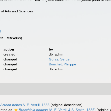
 of Arts and Sciences
4
te, RefWorks)
action
by
created
db_admin
changed
Gofas, Serge
changed
Bouchet, Philippe
changed
db_admin
Acteon hebes
A. E. Verrill, 1885
(original description)
pted as
Brocchinia nodosa
(A. E. Verrill & S. Smith, 1885)
(original 