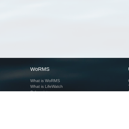
WoRMS
What is WoRMS
What is LifeWatch
Subregisters
Partners
WoRMS users
WoRMS in literature