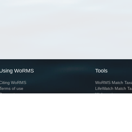
Using WoRMS
Tools
Citing WoRMS
WoRMS Match Tax
Terms of use
LifeWatch Match Ta
Request access
Webservices