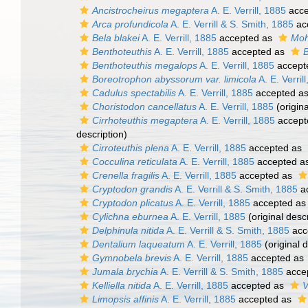
Ancistrocheirus megaptera
A. E. Verrill, 1885
acce
Arca profundicola
A. E. Verrill & S. Smith, 1885
ac
Bela blakei
A. E. Verrill, 1885
accepted as
Moh
Benthoteuthis
A. E. Verrill, 1885
accepted as
B
Benthoteuthis megalops
A. E. Verrill, 1885
accept
Boreotrophon abyssorum var. limicola
A. E. Verril
Cadulus spectabilis
A. E. Verrill, 1885
accepted a
Choristodon cancellatus
A. E. Verrill, 1885
(origina
Cirrhoteuthis megaptera
A. E. Verrill, 1885
accept
description)
Cirroteuthis plena
A. E. Verrill, 1885
accepted as
Cocculina reticulata
A. E. Verrill, 1885
accepted a
Crenella fragilis
A. E. Verrill, 1885
accepted as
Cryptodon grandis
A. E. Verrill & S. Smith, 1885
a
Cryptodon plicatus
A. E. Verrill, 1885
accepted a
Cylichna eburnea
A. E. Verrill, 1885
(original descr
Delphinula nitida
A. E. Verrill & S. Smith, 1885
acc
Dentalium laqueatum
A. E. Verrill, 1885
(original d
Gymnobela brevis
A. E. Verrill, 1885
accepted as
Jumala brychia
A. E. Verrill & S. Smith, 1885
acce
Kelliella nitida
A. E. Verrill, 1885
accepted as
V
Limopsis affinis
A. E. Verrill, 1885
accepted as