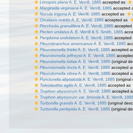
Limopsis plana
A. E. Verrill, 1885
accepted as
Marginella virginiana
A. E. Verrill, 1885
accepted 
Nucula trigona
A. E. Verrill, 1885
accepted as
Omalaxis nobilis
A. E. Verrill, 1885
accepted as
Pecchiolia granulifera
A. E. Verrill, 1885
accepted
Pecten undatus
A. E. Verrill & S. Smith, 1885
acce
Periploma undulatum
A. E. Verrill, 1885
accepted
Pleurobranchus americanus
A. E. Verrill, 1885
acc
Pleurotomella frielei
A. E. Verrill, 1885
accepted 
Pleurotomella jeffreysii
A. E. Verrill, 1885
accepte
Pleurotomella lottae
A. E. Verrill, 1885
(original de
Pleurotomella tincta
A. E. Verrill, 1885
accepted 
Pleurotomella vitrea
A. E. Verrill, 1885
accepted 
Puncturella abyssicola
A. E. Verrill, 1885
(original 
Teleoteuthis agilis
A. E. Verrill, 1885
accepted as
Trophon abyssorum
A. E. Verrill, 1885
accepted 
Trophon abyssorum var. limicola
A. E. Verrill, 188
Turbonilla grandis
A. E. Verrill, 1885
(original desc
Turbonilla perlepida
A. E. Verrill, 1885
(original de