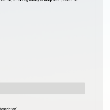
description)