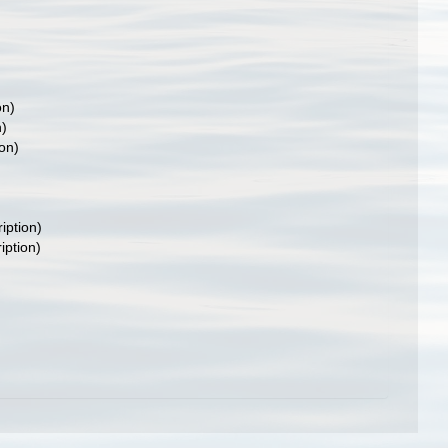
on)
n)
ion)
iption)
iption)