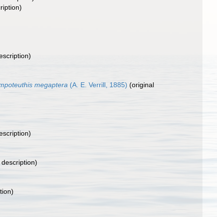
ription)
escription)
mpoteuthis megaptera
(A. E. Verrill, 1885)
(original
escription)
 description)
tion)