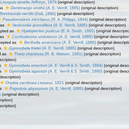
Limopsis tenella
Jeffreys, 1876
(original description)
as
Dentimargo smithii
(A. E. Verrill, 1885)
(original description)
Brevinucula verrillii
(Dall, 1886)
(original description)
Pseudomalaxis zanclaeus
(R. A. Philippi, 1844)
(original description)
 as
Verticordia granulifera
(A. E. Verrill, 1885)
(original description)
pted as
Hyalopecten pudicus
(E. A. Smith, 1885)
(original descripti
 as
Cochlodesma undulatum
(A. E. Verrill, 1885)
(original descriptio
epted as
Berthella americana
(A. E. Verrill, 1885)
(original descript
as
Gymnobela frielei
(A. E. Verrill, 1885)
(original description)
d as
Theta chariessa
(R. B. Watson, 1881)
(original description)
scription)
as
Gymnobela emertoni
(A. E. Verrill & S. Smith, 1884)
(original descr
as
Gymnobela agassizii
(A. E. Verrill & S. Smith, 1880)
(original descr
description)
Onykia carriboea
Lesueur, 1821
(original description)
as
Pagodula abyssorum
(A. E. Verrill, 1885)
(original description)
5
(original description)
ription)
scription)