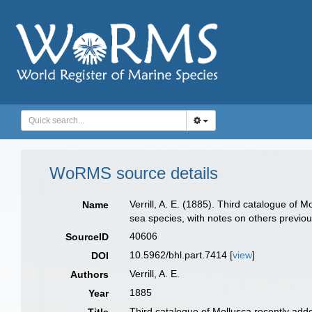
WoRMS source details
Verrill, A. E. (1885). Third catalogue of 
Name
sea species, with notes on others previo
40606
SourceID
10.5962/bhl.part.7414 [
view
]
DOI
Verrill, A. E.
Authors
1885
Year
Third catalogue of Mollusca recently adde