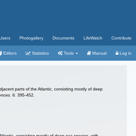
Users
Photogallery
Documents
LifeWatch
Contribute
Editors
Statistics
Tools
Manual
Log in
jacent parts of the Atlantic, consisting mostly of deep
ences.
6: 395-452.
tlantic, consisting mostly of deep sea species, with