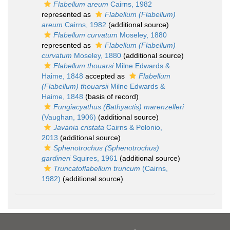
Flabellum areum
Cairns, 1982
represented as
Flabellum (Flabellum)
areum
Cairns, 1982
(additional source)
Flabellum curvatum
Moseley, 1880
represented as
Flabellum (Flabellum)
curvatum
Moseley, 1880
(additional source)
Flabellum thouarsi
Milne Edwards &
Haime, 1848
accepted as
Flabellum
(Flabellum) thouarsii
Milne Edwards &
Haime, 1848
(basis of record)
Fungiacyathus (Bathyactis) marenzelleri
(Vaughan, 1906)
(additional source)
Javania cristata
Cairns & Polonio,
2013
(additional source)
Sphenotrochus (Sphenotrochus)
gardineri
Squires, 1961
(additional source)
Truncatoflabellum truncum
(Cairns,
1982)
(additional source)