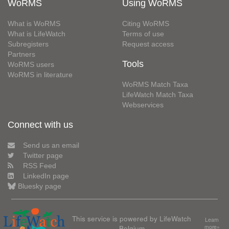
WoRMS
Using WoRMS
What is WoRMS
Citing WoRMS
What is LifeWatch
Terms of use
Subregisters
Request access
Partners
Tools
WoRMS users
WoRMS in literature
WoRMS Match Taxa
LifeWatch Match Taxa
Webservices
Connect with us
Send us an email
Twitter page
RSS Feed
LinkedIn page
Bluesky page
This service is powered by LifeWatch
Learn
Belgium
more»