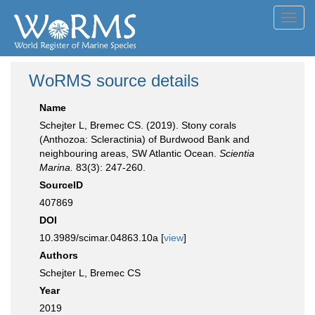
Toggl
navig
WoRMS source details
Name
Schejter L, Bremec CS. (2019). Stony corals
(Anthozoa: Scleractinia) of Burdwood Bank and
neighbouring areas, SW Atlantic Ocean.
Scientia
Marina.
83(3): 247-260.
SourceID
407869
DOI
10.3989/scimar.04863.10a [
view
]
Authors
Schejter L, Bremec CS
Year
2019