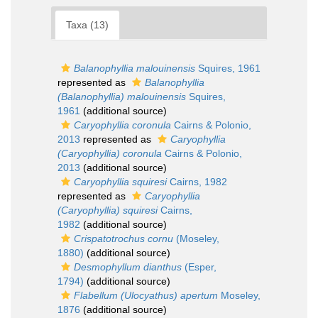
Taxa (13)
Balanophyllia malouinensis
Squires, 1961
represented as
Balanophyllia
(Balanophyllia) malouinensis
Squires,
1961
(additional source)
Caryophyllia coronula
Cairns & Polonio,
2013
represented as
Caryophyllia
(Caryophyllia) coronula
Cairns & Polonio,
2013
(additional source)
Caryophyllia squiresi
Cairns, 1982
represented as
Caryophyllia
(Caryophyllia) squiresi
Cairns,
1982
(additional source)
Crispatotrochus cornu
(Moseley,
1880)
(additional source)
Desmophyllum dianthus
(Esper,
1794)
(additional source)
Flabellum (Ulocyathus) apertum
Moseley,
1876
(additional source)