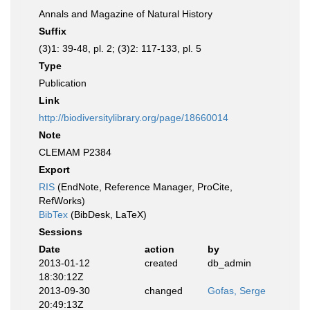
Annals and Magazine of Natural History
Suffix
(3)1: 39-48, pl. 2; (3)2: 117-133, pl. 5
Type
Publication
Link
http://biodiversitylibrary.org/page/18660014
Note
CLEMAM P2384
Export
RIS
(EndNote, Reference Manager, ProCite,
RefWorks)
BibTex
(BibDesk, LaTeX)
Sessions
Date
action
by
2013-01-12
created
db_admin
18:30:12Z
2013-09-30
changed
Gofas, Serge
20:49:13Z