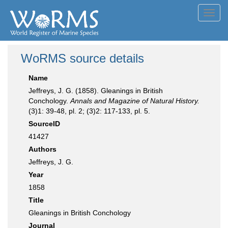
Toggl
navig
WoRMS source details
Name
Jeffreys, J. G. (1858). Gleanings in British
Conchology.
Annals and Magazine of Natural History.
(3)1: 39-48, pl. 2; (3)2: 117-133, pl. 5.
SourceID
41427
Authors
Jeffreys, J. G.
Year
1858
Title
Gleanings in British Conchology
Journal