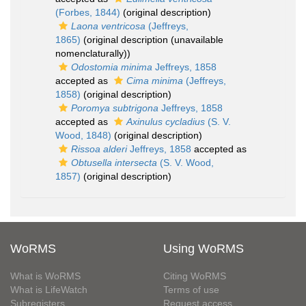
(Forbes, 1844)
(original description)
Laona ventricosa
(Jeffreys,
1865)
(original description (unavailable
nomenclaturally))
Odostomia minima
Jeffreys, 1858
accepted as
Cima minima
(Jeffreys,
1858)
(original description)
Poromya subtrigona
Jeffreys, 1858
accepted as
Axinulus cycladius
(S. V.
Wood, 1848)
(original description)
Rissoa alderi
Jeffreys, 1858
accepted as
Obtusella intersecta
(S. V. Wood,
1857)
(original description)
WoRMS
Using WoRMS
What is WoRMS
Citing WoRMS
What is LifeWatch
Terms of use
Subregisters
Request access