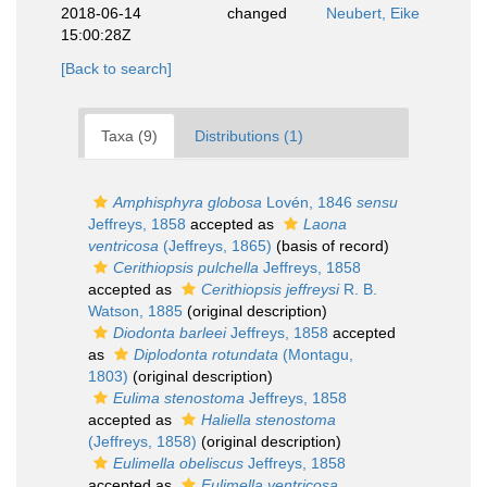
2018-06-14
changed
Neubert, Eike
15:00:28Z
[Back to search]
Taxa (9)
Distributions (1)
Amphisphyra globosa
Lovén, 1846
sensu
Jeffreys, 1858
accepted as
Laona
ventricosa
(Jeffreys, 1865)
(basis of record)
Cerithiopsis pulchella
Jeffreys, 1858
accepted as
Cerithiopsis jeffreysi
R. B.
Watson, 1885
(original description)
Diodonta barleei
Jeffreys, 1858
accepted
as
Diplodonta rotundata
(Montagu,
1803)
(original description)
Eulima stenostoma
Jeffreys, 1858
accepted as
Haliella stenostoma
(Jeffreys, 1858)
(original description)
Eulimella obeliscus
Jeffreys, 1858
accepted as
Eulimella ventricosa