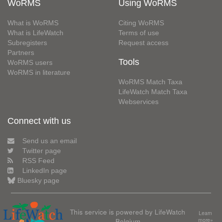
WoRMS
Using WoRMS
What is WoRMS
Citing WoRMS
What is LifeWatch
Terms of use
Subregisters
Request access
Partners
Tools
WoRMS users
WoRMS in literature
WoRMS Match Taxa
LifeWatch Match Taxa
Webservices
Connect with us
Send us an email
Twitter page
RSS Feed
LinkedIn page
Bluesky page
This service is powered by LifeWatch
Learn
Belgium
more»