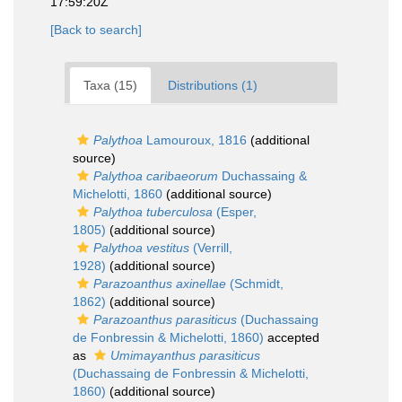
17:59:20Z
[Back to search]
Taxa (15)
Distributions (1)
Palythoa
Lamouroux, 1816
(additional
source)
Palythoa caribaeorum
Duchassaing &
Michelotti, 1860
(additional source)
Palythoa tuberculosa
(Esper,
1805)
(additional source)
Palythoa vestitus
(Verrill,
1928)
(additional source)
Parazoanthus axinellae
(Schmidt,
1862)
(additional source)
Parazoanthus parasiticus
(Duchassaing
de Fonbressin & Michelotti, 1860)
accepted
as
Umimayanthus parasiticus
(Duchassaing de Fonbressin & Michelotti,
1860)
(additional source)