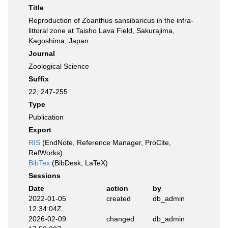
Title
Reproduction of Zoanthus sansibaricus in the infra-
littoral zone at Taisho Lava Field, Sakurajima,
Kagoshima, Japan
Journal
Zoological Science
Suffix
22, 247-255
Type
Publication
Export
RIS
(EndNote, Reference Manager, ProCite,
RefWorks)
BibTex
(BibDesk, LaTeX)
Sessions
Date
action
by
2022-01-05
created
db_admin
12:34:04Z
2026-02-09
changed
db_admin