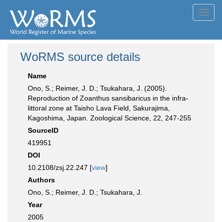
Toggl
navig
WoRMS source details
Name
Ono, S.; Reimer, J. D.; Tsukahara, J. (2005).
Reproduction of Zoanthus sansibaricus in the infra-
littoral zone at Taisho Lava Field, Sakurajima,
Kagoshima, Japan. Zoological Science, 22, 247-255
SourceID
419951
DOI
10.2108/zsj.22.247 [
view
]
Authors
Ono, S.; Reimer, J. D.; Tsukahara, J.
Year
2005