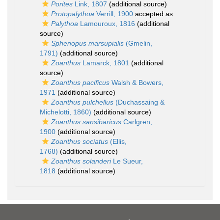
Porites
Link, 1807
(additional source)
Protopalythoa
Verrill, 1900
accepted as
Palythoa
Lamouroux, 1816
(additional
source)
Sphenopus marsupialis
(Gmelin,
1791)
(additional source)
Zoanthus
Lamarck, 1801
(additional
source)
Zoanthus pacificus
Walsh & Bowers,
1971
(additional source)
Zoanthus pulchellus
(Duchassaing &
Michelotti, 1860)
(additional source)
Zoanthus sansibaricus
Carlgren,
1900
(additional source)
Zoanthus sociatus
(Ellis,
1768)
(additional source)
Zoanthus solanderi
Le Sueur,
1818
(additional source)