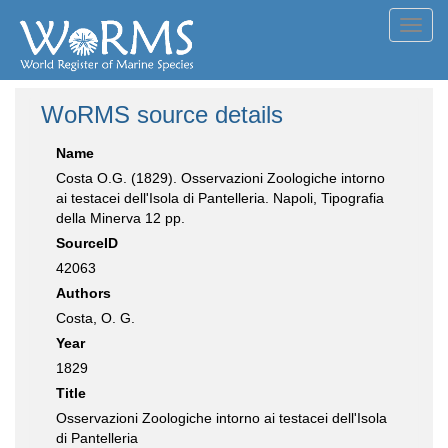
Toggl
navig
WoRMS source details
Name
Costa O.G. (1829). Osservazioni Zoologiche intorno
ai testacei dell'Isola di Pantelleria. Napoli, Tipografia
della Minerva 12 pp.
SourceID
42063
Authors
Costa, O. G.
Year
1829
Title
Osservazioni Zoologiche intorno ai testacei dell'Isola
di Pantelleria