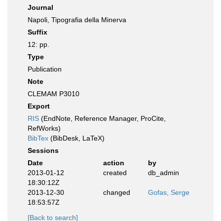
Journal
Napoli, Tipografia della Minerva
Suffix
12: pp.
Type
Publication
Note
CLEMAM P3010
Export
RIS
(EndNote, Reference Manager, ProCite,
RefWorks)
BibTex
(BibDesk, LaTeX)
Sessions
Date
action
by
2013-01-12
created
db_admin
18:30:12Z
2013-12-30
changed
Gofas, Serge
18:53:57Z
[Back to search]