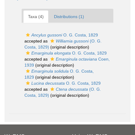
Taxa (4)
Distributions (1)
Ancylus gussoni
O. G. Costa, 1829
accepted as
Williamia gussoni
(O. G.
Costa, 1829)
(original description)
Emarginula elongata
O. G. Costa, 1829
accepted as
Emarginula octaviana
Coen,
1939
(original description)
Emarginula solidula
O. G. Costa,
1829
(original description)
Lucina decussata
O. G. Costa, 1829
accepted as
Ctena decussata
(O. G.
Costa, 1829)
(original description)