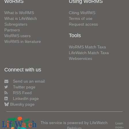
WoRMS
Using WoRMS
What is WoRMS
Citing WoRMS
What is LifeWatch
Terms of use
Subregisters
Request access
Partners
Tools
WoRMS users
WoRMS in literature
WoRMS Match Taxa
LifeWatch Match Taxa
Webservices
Connect with us
Send us an email
Twitter page
RSS Feed
LinkedIn page
Bluesky page
This service is powered by LifeWatch
Learn
Belgium
more»