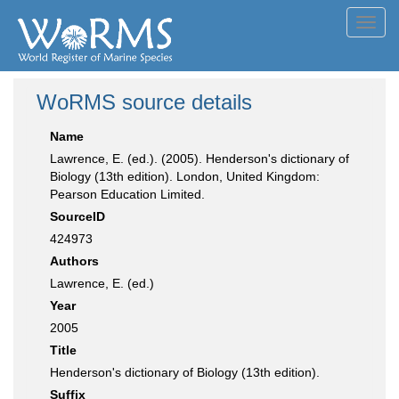
Toggl
navig
WoRMS source details
Name
Lawrence, E. (ed.). (2005). Henderson's dictionary of
Biology (13th edition). London, United Kingdom:
Pearson Education Limited.
SourceID
424973
Authors
Lawrence, E. (ed.)
Year
2005
Title
Henderson's dictionary of Biology (13th edition).
Suffix