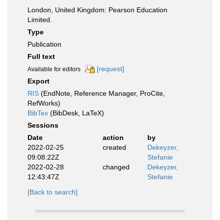
London, United Kingdom: Pearson Education
Limited.
Type
Publication
Full text
[request]
Available for editors
Export
RIS
(EndNote, Reference Manager, ProCite,
RefWorks)
BibTex
(BibDesk, LaTeX)
Sessions
Date
action
by
2022-02-25
created
Dekeyzer,
09:08:22Z
Stefanie
2022-02-28
changed
Dekeyzer,
12:43:47Z
Stefanie
[Back to search]