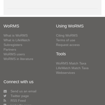
WoRMS
Using WoRMS
What is WoRMS
Citing WoRMS
What is LifeWatch
Terms of use
Subregisters
Request access
Partners
Tools
WoRMS users
WoRMS in literature
WoRMS Match Taxa
LifeWatch Match Taxa
Webservices
Connect with us
Send us an email
Twitter page
RSS Feed