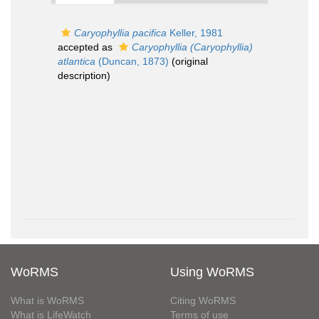
Caryophyllia pacifica
Keller, 1981
accepted as
Caryophyllia (Caryophyllia)
atlantica
(Duncan, 1873)
(original
description)
WoRMS
Using WoRMS
What is WoRMS
Citing WoRMS
What is LifeWatch
Terms of use