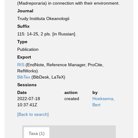
(Madreporaria) in connection with their environment.
Journal
Trudy Instituta Okeanologii
Suffix
115: 14-25, 2 pls. [in Russian].
Type
Publication
Export
RIS
(EndNote, Reference Manager, ProCite,
RefWorks)
BibTex
(BibDesk, LaTeX)
Sessions
Date
action
by
2022-07-18
created
Hoeksema,
10:37:41Z
Bert
[Back to search]
Taxa (1)