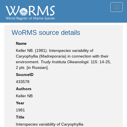
Toggl
navig
WoRMS source details
Name
Keller NB. (1981). Interspecies variability of
Caryophyllia (Madreporaria) in connection with their
environment.
Trudy Instituta Okeanologii.
115: 14-25,
2 pls. [in Russian].
SourceID
433578
Authors
Keller NB
Year
1981
Title
Interspecies variability of Caryophyllia