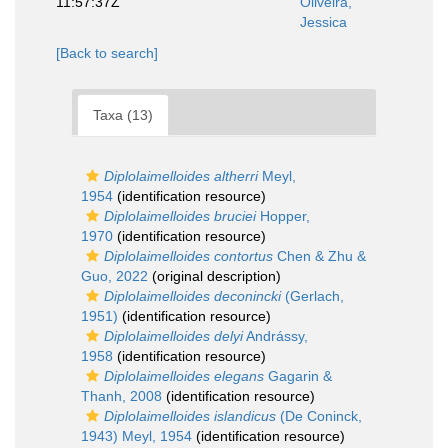
11:57:37Z
Oliveira,
Jessica
[Back to search]
Taxa (13)
Diplolaimelloides altherri
Meyl,
1954
(identification resource)
Diplolaimelloides bruciei
Hopper,
1970
(identification resource)
Diplolaimelloides contortus
Chen & Zhu &
Guo, 2022
(original description)
Diplolaimelloides deconincki
(Gerlach,
1951)
(identification resource)
Diplolaimelloides delyi
Andrássy,
1958
(identification resource)
Diplolaimelloides elegans
Gagarin &
Thanh, 2008
(identification resource)
Diplolaimelloides islandicus
(De Coninck,
1943) Meyl, 1954
(identification resource)