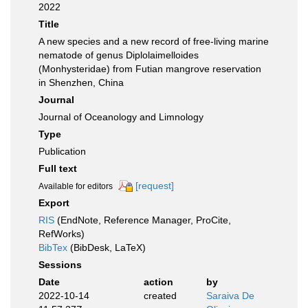
2022
Title
A new species and a new record of free-living marine
nematode of genus Diplolaimelloides
(Monhysteridae) from Futian mangrove reservation
in Shenzhen, China
Journal
Journal of Oceanology and Limnology
Type
Publication
Full text
[request]
Available for editors
Export
RIS
(EndNote, Reference Manager, ProCite,
RefWorks)
BibTex
(BibDesk, LaTeX)
Sessions
Date
action
by
2022-10-14
created
Saraiva De