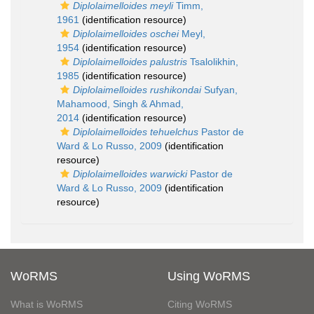
Diplolaimelloides meyli
Timm,
1961
(identification resource)
Diplolaimelloides oschei
Meyl,
1954
(identification resource)
Diplolaimelloides palustris
Tsalolikhin,
1985
(identification resource)
Diplolaimelloides rushikondai
Sufyan,
Mahamood, Singh & Ahmad,
2014
(identification resource)
Diplolaimelloides tehuelchus
Pastor de
Ward & Lo Russo, 2009
(identification
resource)
Diplolaimelloides warwicki
Pastor de
Ward & Lo Russo, 2009
(identification
resource)
WoRMS
Using WoRMS
What is WoRMS
Citing WoRMS