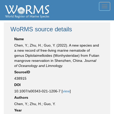
Toggl
navig
WoRMS source details
Name
Chen, Y.; Zhu, H.; Guo, Y. (2022). A new species and
a new record of free-living marine nematode of
genus Diplolaimelloides (Monhysteridae) from Futian
mangrove reservation in Shenzhen, China.
Journal
of Oceanology and Limnology.
SourceID
438915
DOI
10.1007/s00343-021-1206-7 [
view
]
Authors
Chen, Y.; Zhu, H.; Guo, Y.
Year