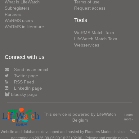
What is LifeWatch
Terms of use
Subregisters
Request access
Partners
Tools
WoRMS users
WoRMS in literature
WoRMS Match Taxa
LifeWatch Match Taxa
Webservices
Connect with us
Send us an email
Twitter page
RSS Feed
LinkedIn page
Bluesky page
This service is powered by LifeWatch
Learn
Belgium
more»
Website and databases developed and hosted by
Flanders Marine Institute
· Page
generated on 2026-08-06 09:16:22+02:00 ·
Privacy and cookie policy