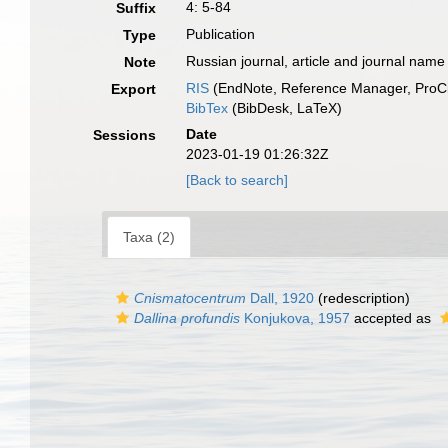
4: 5-84
Suffix
Publication
Type
Russian journal, article and journal name
Note
RIS
(EndNote, Reference Manager, ProCi
Export
BibTex
(BibDesk, LaTeX)
Date
Sessions
2023-01-19 01:26:32Z
[Back to search]
Taxa (2)
Cnismatocentrum
Dall, 1920
(redescription)
Dallina profundis
Konjukova, 1957
accepted as