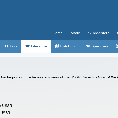
Home
About
Subregisters
Taxa
Literature
Distribution
Specimen
rachiopods of the far eastern seas of the USSR.
Investigations of the
the USSR
he USSR