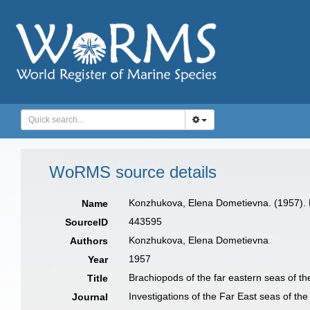
WoRMS source details
Konzhukova, Elena Dometievna. (1957). B
Name
443595
SourceID
Konzhukova, Elena Dometievna
Authors
1957
Year
Brachiopods of the far eastern seas of 
Title
Investigations of the Far East seas of t
Journal