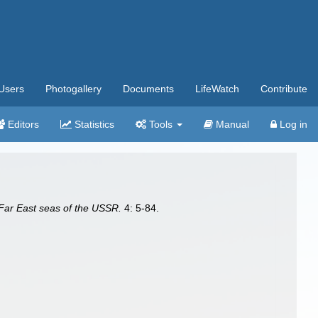
Users
Photogallery
Documents
LifeWatch
Contribute
Editors
Statistics
Tools
Manual
Log in
 Far East seas of the USSR.
4: 5-84.