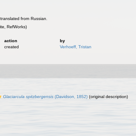
 translated from Russian.
te, RefWorks)
action
by
created
Verhoeff, Tristan
Glaciarcula spitzbergensis
(Davidson, 1852)
(original description)