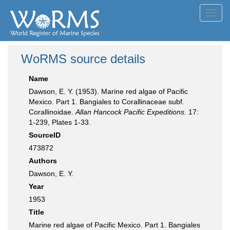
Toggl
navig
WoRMS source details
Name
Dawson, E. Y. (1953). Marine red algae of Pacific
Mexico. Part 1. Bangiales to Corallinaceae subf.
Corallinoidae.
Allan Hancock Pacific Expeditions.
17:
1-239, Plates 1-33.
SourceID
473872
Authors
Dawson, E. Y.
Year
1953
Title
Marine red algae of Pacific Mexico. Part 1. Bangiales