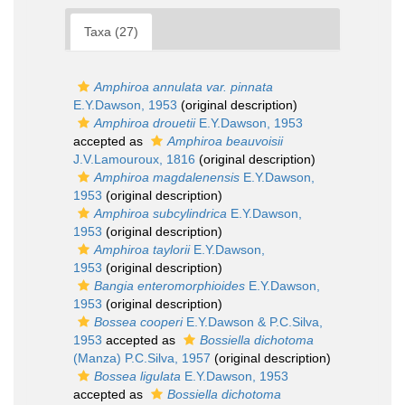
Taxa (27)
Amphiroa annulata var. pinnata
E.Y.Dawson, 1953
(original description)
Amphiroa drouetii
E.Y.Dawson, 1953
accepted as
Amphiroa beauvoisii
J.V.Lamouroux, 1816
(original description)
Amphiroa magdalenensis
E.Y.Dawson,
1953
(original description)
Amphiroa subcylindrica
E.Y.Dawson,
1953
(original description)
Amphiroa taylorii
E.Y.Dawson,
1953
(original description)
Bangia enteromorphioides
E.Y.Dawson,
1953
(original description)
Bossea cooperi
E.Y.Dawson & P.C.Silva,
1953
accepted as
Bossiella dichotoma
(Manza) P.C.Silva, 1957
(original description)
Bossea ligulata
E.Y.Dawson, 1953
accepted as
Bossiella dichotoma