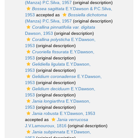
(Manza) P.C.Silva, 1957
(original description)
Bossea sagittata
E.Y.Dawson & P.C.Silva,
1953
accepted as
Bossiella dichotoma
(Manza) P.C.Silva, 1957
(original description)
Corallina pinnatifolia var. digitata
Dawson, 1953
(original description)
Corallina polysticha
E.Y.Dawson,
1953
(original description)
Cruoriella fissurata
E.Y.Dawson,
1953
(original description)
Gelidiella ligulata
E.Y.Dawson,
1953
(original description)
Gelidium coronadense
E.Y.Dawson,
1953
(original description)
Gelidium deciduum
E.Y.Dawson,
1953
(original description)
Jania longiarthra
E.Y.Dawson,
1953
(original description)
Jania robusta
E.Y.Dawson, 1953
accepted as
Jania verrucosa
J.V.Lamouroux, 1816
(original description)
Jania subpinnata
E.Y.Dawson,