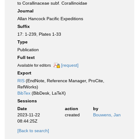
to Corallinaceae subf. Corallinoidae
Journal
Allan Hancock Pacific Expeditions
Suffix
17: 1-239, Plates 1-33
Type
Publication
Full text
[request]
Available for editors
Export
RIS
(EndNote, Reference Manager, ProCite,
RefWorks)
BibTex
(BibDesk, LaTeX)
Sessions
Date
action
by
2023-11-22
created
Bouwens, Jan
08:44:25Z
[Back to search]