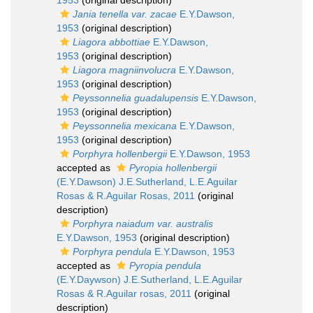
1953
(original description)
Jania tenella var. zacae
E.Y.Dawson,
1953
(original description)
Liagora abbottiae
E.Y.Dawson,
1953
(original description)
Liagora magniinvolucra
E.Y.Dawson,
1953
(original description)
Peyssonnelia guadalupensis
E.Y.Dawson,
1953
(original description)
Peyssonnelia mexicana
E.Y.Dawson,
1953
(original description)
Porphyra hollenbergii
E.Y.Dawson, 1953
accepted as
Pyropia hollenbergii
(E.Y.Dawson) J.E.Sutherland, L.E.Aguilar
Rosas & R.Aguilar Rosas, 2011
(original
description)
Porphyra naiadum var. australis
E.Y.Dawson, 1953
(original description)
Porphyra pendula
E.Y.Dawson, 1953
accepted as
Pyropia pendula
(E.Y.Daywson) J.E.Sutherland, L.E.Aguilar
Rosas & R.Aguilar rosas, 2011
(original
description)