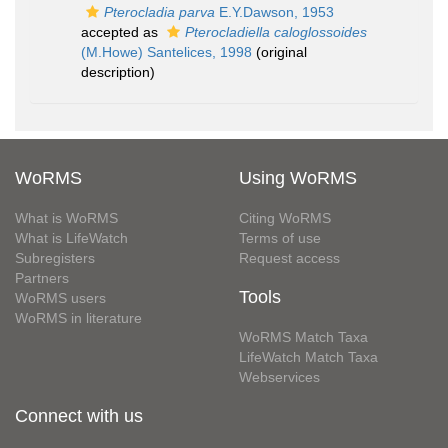
Pterocladia parva
E.Y.Dawson, 1953
accepted as
Pterocladiella caloglossoides
(M.Howe) Santelices, 1998
(original
description)
WoRMS
Using WoRMS
What is WoRMS
Citing WoRMS
What is LifeWatch
Terms of use
Subregisters
Request access
Partners
Tools
WoRMS users
WoRMS in literature
WoRMS Match Taxa
LifeWatch Match Taxa
Webservices
Connect with us