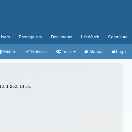
Users
Photogallery
Documents
LifeWatch
Contribute
Editors
Statistics
Tools
Manual
Log in
3: 1-262, 14 pls.