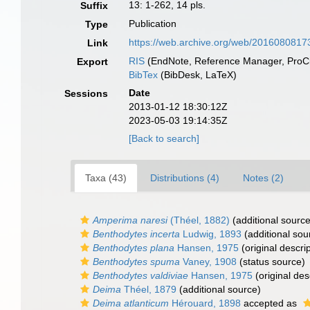
13: 1-262, 14 pls.
Suffix
Publication
Type
https://web.archive.org/web/2016080817
Link
RIS
(EndNote, Reference Manager, ProCi
Export
BibTex
(BibDesk, LaTeX)
Date
Sessions
2013-01-12 18:30:12Z
2023-05-03 19:14:35Z
[Back to search]
Taxa (43)
Distributions (4)
Notes (2)
Amperima naresi
(Théel, 1882)
(additional source
Benthodytes incerta
Ludwig, 1893
(additional sou
Benthodytes plana
Hansen, 1975
(original descrip
Benthodytes spuma
Vaney, 1908
(status source)
Benthodytes valdiviae
Hansen, 1975
(original des
Deima
Théel, 1879
(additional source)
Deima atlanticum
Hérouard, 1898
accepted as