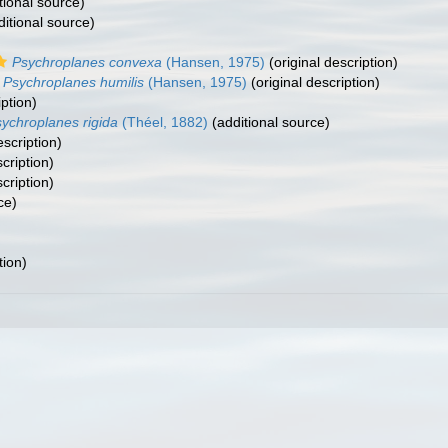
tional source)
itional source)
Psychroplanes convexa
(Hansen, 1975)
(original description)
Psychroplanes humilis
(Hansen, 1975)
(original description)
iption)
ychroplanes rigida
(Théel, 1882)
(additional source)
escription)
cription)
cription)
ce)
tion)