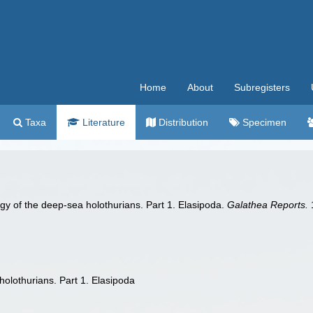
Home
About
Subregisters
Taxa
Literature
Distribution
Specimen
gy of the deep-sea holothurians. Part 1. Elasipoda.
Galathea Reports.
1
holothurians. Part 1. Elasipoda