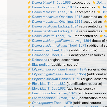
Deima blakei
Théel, 1886
accepted as
Deima 
Deima fastosum
Théel, 1879
accepted as
Dei
Deima fastosum
Théel, 1879
accepted as
Dei
Deima mosaicum
Ohshima, 1915
accepted as
Deima mosaicum
Ohshima, 1915
accepted as
Deima pacificum
Ludwig, 1894
represented as
Deima pacificum
Ludwig, 1894
represented as
Deima validum
Théel, 1879
represented as
D
Deima validum pacificum
Ludwig, 1894
(basis of 
Deima validum validum
Théel, 1879
(additional s
Deimatidae Théel, 1882
(additional source)
Deimatidae Théel, 1882
(identification resource)
Deimatina
(original description)
Elasipodida
(additional source)
Ellipinion bucephalum
Hansen, 1975
(original des
Ellipinion galatheae
(Hansen, 1956)
(additional s
Ellipinion solidum
Hansen, 1975
(original descript
Elpidiidae Théel, 1882
(identification resource)
Elpidiidae Théel, 1882
(additional source)
Laetmogonidae Ekman, 1926
(additional source)
Laetmogonidae Ekman, 1926
(identification reso
Oneirophanta
Théel, 1879
(additional source)