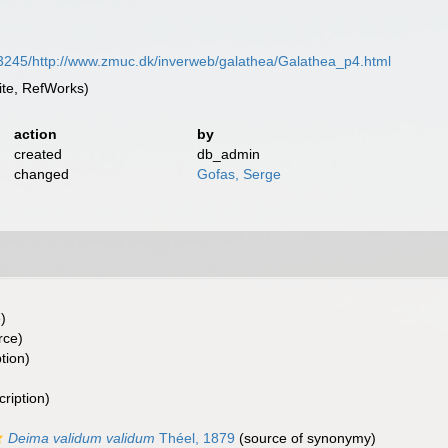
3245/http://www.zmuc.dk/inverweb/galathea/Galathea_p4.html
te, RefWorks)
action
by
created
db_admin
changed
Gofas, Serge
)
rce)
tion)
cription)
Deima validum validum
Théel, 1879
(source of synonymy)