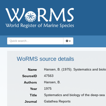
WoRMS source details
Hansen, B. (1975). Systematics and biolo
Name
47563
SourceID
Hansen, B.
Authors
1975
Year
Systematics and biology of the deep-sea 
Title
Galathea Reports
Journal