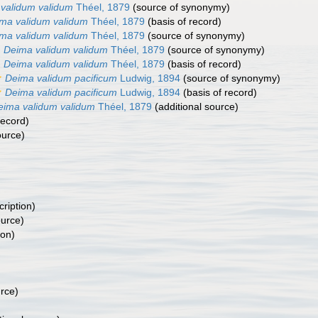
validum validum
Théel, 1879
(source of synonymy)
ma validum validum
Théel, 1879
(basis of record)
ma validum validum
Théel, 1879
(source of synonymy)
Deima validum validum
Théel, 1879
(source of synonymy)
Deima validum validum
Théel, 1879
(basis of record)
Deima validum pacificum
Ludwig, 1894
(source of synonymy)
Deima validum pacificum
Ludwig, 1894
(basis of record)
eima validum validum
Théel, 1879
(additional source)
record)
ource)
cription)
ource)
ion)
urce)