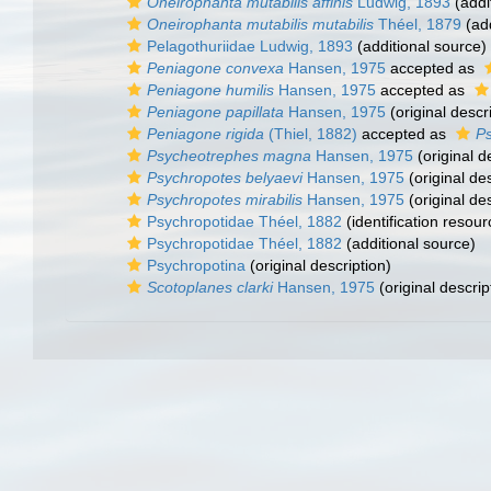
Oneirophanta mutabilis affinis
Ludwig, 1893
(addi
Oneirophanta mutabilis mutabilis
Théel, 1879
(add
Pelagothuriidae Ludwig, 1893
(additional source)
Peniagone convexa
Hansen, 1975
accepted as
Peniagone humilis
Hansen, 1975
accepted as
Peniagone papillata
Hansen, 1975
(original descr
Peniagone rigida
(Thiel, 1882)
accepted as
Ps
Psycheotrephes magna
Hansen, 1975
(original d
Psychropotes belyaevi
Hansen, 1975
(original des
Psychropotes mirabilis
Hansen, 1975
(original des
Psychropotidae Théel, 1882
(identification resour
Psychropotidae Théel, 1882
(additional source)
Psychropotina
(original description)
Scotoplanes clarki
Hansen, 1975
(original descrip