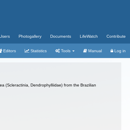
Users
Photogallery
Documents
LifeWatch
Contribute
Editors
Statistics
Tools
Manual
Log in
a (Scleractinia, Dendrophylliidae) from the Brazilian