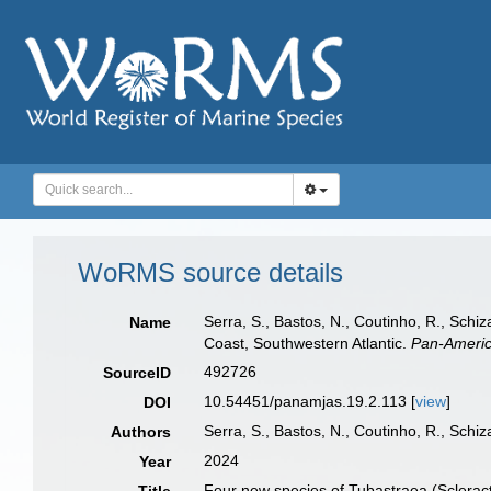
WoRMS source details
Serra, S., Bastos, N., Coutinho, R., Schi
Name
Coast, Southwestern Atlantic.
Pan-Americ
492726
SourceID
10.54451/panamjas.19.2.113 [
view
]
DOI
Serra, S., Bastos, N., Coutinho, R., Schiz
Authors
2024
Year
Four new species of Tubastraea (Scleracti