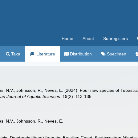
Home
About
Subregisters
Taxa
Literature
Distribution
Specimen
zas, N.V., Johnsson, R., Neves, E. (2024). Four new species of Tubastrae
an Journal of Aquatic Sciences.
19(2): 113-135.
as, N.V., Johnsson, R., Neves, E.
nia, Dendrophylliidae) from the Brazilian Coast, Southwestern Atlantic