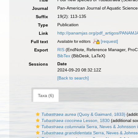
Title
Pan-American Journal of Aquatic Science
Journal
19(2): 113-135
Suffix
Publication
Type
http://panamjas.org/pdf_artigos/PANAM
Link
[request]
Full text
Available for editors
RIS
(EndNote, Reference Manager, ProCi
Export
BibTex
(BibDesk, LaTeX)
Date
Sessions
2024-09-20 08:32:12Z
[Back to search]
Taxa (6)
Tubastraea aurea
(Quoy & Gaimard, 1833)
(addit
Tubastraea coccinea
Lesson, 1830
(additional so
Tubastraea columnata
Serra, Neves & Johnsson in
Tubastraea grandidentata
Serra, Neves & Johnsso