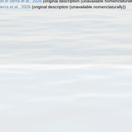
 in Serra et al., 2026
(original description (unavailable nomenclaturall
rra et al., 2026
(original description (unavailable nomenclaturally))