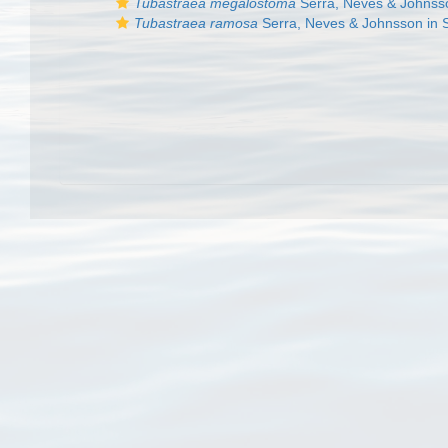
Tubastraea megalostoma
Serra, Neves & Johnsson
Tubastraea ramosa
Serra, Neves & Johnsson in Se