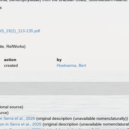
s
JAS_19(2)_113-135.pdf
te, RefWorks)
action
by
created
Hoeksema, Bert
ional source)
urce)
 Serra et al., 2026
(original description (unavailable nomenclaturally))
n in Serra et al., 2026
(original description (unavailable nomenclatural