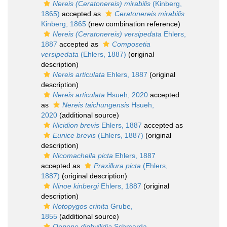
Nereis (Ceratonereis) mirabilis
(Kinberg,
1865)
accepted as
Ceratonereis mirabilis
Kinberg, 1865
(new combination reference)
Nereis (Ceratonereis) versipedata
Ehlers,
1887
accepted as
Composetia
versipedata
(Ehlers, 1887)
(original
description)
Nereis articulata
Ehlers, 1887
(original
description)
Nereis articulata
Hsueh, 2020
accepted
as
Nereis taichungensis
Hsueh,
2020
(additional source)
Nicidion brevis
Ehlers, 1887
accepted as
Eunice brevis
(Ehlers, 1887)
(original
description)
Nicomachella picta
Ehlers, 1887
accepted as
Praxillura picta
(Ehlers,
1887)
(original description)
Ninoe kinbergi
Ehlers, 1887
(original
description)
Notopygos crinita
Grube,
1855
(additional source)
Oenone diphyllidia
Schmarda,