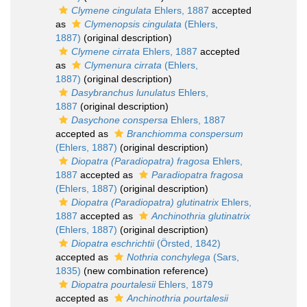
Clymene cingulata
Ehlers, 1887
accepted
as
Clymenopsis cingulata
(Ehlers,
1887)
(original description)
Clymene cirrata
Ehlers, 1887
accepted
as
Clymenura cirrata
(Ehlers,
1887)
(original description)
Dasybranchus lunulatus
Ehlers,
1887
(original description)
Dasychone conspersa
Ehlers, 1887
accepted as
Branchiomma conspersum
(Ehlers, 1887)
(original description)
Diopatra (Paradiopatra) fragosa
Ehlers,
1887
accepted as
Paradiopatra fragosa
(Ehlers, 1887)
(original description)
Diopatra (Paradiopatra) glutinatrix
Ehlers,
1887
accepted as
Anchinothria glutinatrix
(Ehlers, 1887)
(original description)
Diopatra eschrichtii
(Örsted, 1842)
accepted as
Nothria conchylega
(Sars,
1835)
(new combination reference)
Diopatra pourtalesii
Ehlers, 1879
accepted as
Anchinothria pourtalesii