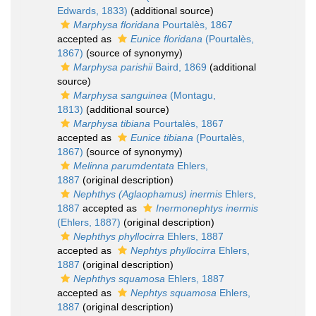
Edwards, 1833)
(additional source)
Marphysa floridana
Pourtalès, 1867
accepted as
Eunice floridana
(Pourtalès,
1867)
(source of synonymy)
Marphysa parishii
Baird, 1869
(additional
source)
Marphysa sanguinea
(Montagu,
1813)
(additional source)
Marphysa tibiana
Pourtalès, 1867
accepted as
Eunice tibiana
(Pourtalès,
1867)
(source of synonymy)
Melinna parumdentata
Ehlers,
1887
(original description)
Nephthys (Aglaophamus) inermis
Ehlers,
1887
accepted as
Inermonephtys inermis
(Ehlers, 1887)
(original description)
Nephthys phyllocirra
Ehlers, 1887
accepted as
Nephtys phyllocirra
Ehlers,
1887
(original description)
Nephthys squamosa
Ehlers, 1887
accepted as
Nephtys squamosa
Ehlers,
1887
(original description)