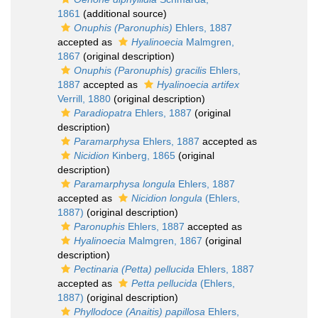
1861
(additional source)
Onuphis (Paronuphis)
Ehlers, 1887
accepted as
Hyalinoecia
Malmgren,
1867
(original description)
Onuphis (Paronuphis) gracilis
Ehlers,
1887
accepted as
Hyalinoecia artifex
Verrill, 1880
(original description)
Paradiopatra
Ehlers, 1887
(original
description)
Paramarphysa
Ehlers, 1887
accepted as
Nicidion
Kinberg, 1865
(original
description)
Paramarphysa longula
Ehlers, 1887
accepted as
Nicidion longula
(Ehlers,
1887)
(original description)
Paronuphis
Ehlers, 1887
accepted as
Hyalinoecia
Malmgren, 1867
(original
description)
Pectinaria (Petta) pellucida
Ehlers, 1887
accepted as
Petta pellucida
(Ehlers,
1887)
(original description)
Phyllodoce (Anaitis) papillosa
Ehlers,