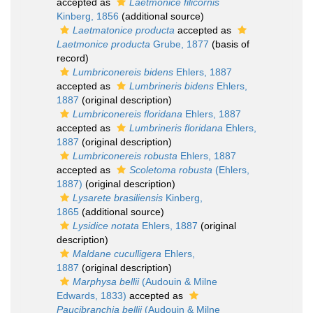
accepted as
Laetmonice filicornis
Kinberg, 1856
(additional source)
Laetmatonice producta
accepted as
Laetmonice producta
Grube, 1877
(basis of
record)
Lumbriconereis bidens
Ehlers, 1887
accepted as
Lumbrineris bidens
Ehlers,
1887
(original description)
Lumbriconereis floridana
Ehlers, 1887
accepted as
Lumbrineris floridana
Ehlers,
1887
(original description)
Lumbriconereis robusta
Ehlers, 1887
accepted as
Scoletoma robusta
(Ehlers,
1887)
(original description)
Lysarete brasiliensis
Kinberg,
1865
(additional source)
Lysidice notata
Ehlers, 1887
(original
description)
Maldane cuculligera
Ehlers,
1887
(original description)
Marphysa bellii
(Audouin & Milne
Edwards, 1833)
accepted as
Paucibranchia bellii
(Audouin & Milne