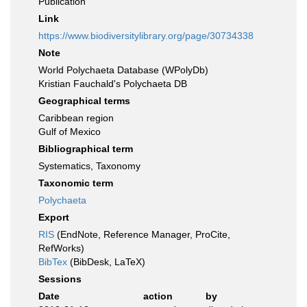
Publication
Link
https://www.biodiversitylibrary.org/page/30734338
Note
World Polychaeta Database (WPolyDb)
Kristian Fauchald's Polychaeta DB
Geographical terms
Caribbean region
Gulf of Mexico
Bibliographical term
Systematics, Taxonomy
Taxonomic term
Polychaeta
Export
RIS
(EndNote, Reference Manager, ProCite,
RefWorks)
BibTex
(BibDesk, LaTeX)
Sessions
Date
action
by