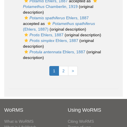
Potamis
Ehlers, 1887
accepted as
Potamethus
Chamberlin, 1919
(original
description)
Potamis spathiferus
Ehlers, 1887
accepted as
Potamethus spathiferus
(Ehlers, 1887)
(original description)
Protis
Ehlers, 1887
(original description)
Protis simplex
Ehlers, 1887
(original
description)
Protula antennata
Ehlers, 1887
(original
description)
1
2
>
WoRMS
Using WoRMS
What is WoRMS
Citing WoRMS