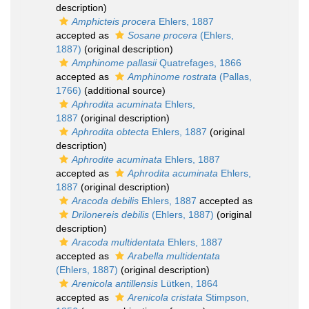
description)
Amphicteis procera
Ehlers, 1887
accepted as
Sosane procera
(Ehlers,
1887)
(original description)
Amphinome pallasii
Quatrefages, 1866
accepted as
Amphinome rostrata
(Pallas,
1766)
(additional source)
Aphrodita acuminata
Ehlers,
1887
(original description)
Aphrodita obtecta
Ehlers, 1887
(original
description)
Aphrodite acuminata
Ehlers, 1887
accepted as
Aphrodita acuminata
Ehlers,
1887
(original description)
Aracoda debilis
Ehlers, 1887
accepted as
Drilonereis debilis
(Ehlers, 1887)
(original
description)
Aracoda multidentata
Ehlers, 1887
accepted as
Arabella multidentata
(Ehlers, 1887)
(original description)
Arenicola antillensis
Lütken, 1864
accepted as
Arenicola cristata
Stimpson,