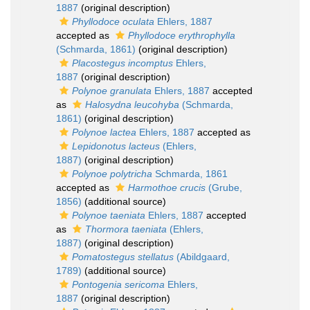
1887
(original description)
Phyllodoce oculata
Ehlers, 1887
accepted as
Phyllodoce erythrophylla
(Schmarda, 1861)
(original description)
Placostegus incomptus
Ehlers,
1887
(original description)
Polynoe granulata
Ehlers, 1887
accepted
as
Halosydna leucohyba
(Schmarda,
1861)
(original description)
Polynoe lactea
Ehlers, 1887
accepted as
Lepidonotus lacteus
(Ehlers,
1887)
(original description)
Polynoe polytricha
Schmarda, 1861
accepted as
Harmothoe crucis
(Grube,
1856)
(additional source)
Polynoe taeniata
Ehlers, 1887
accepted
as
Thormora taeniata
(Ehlers,
1887)
(original description)
Pomatostegus stellatus
(Abildgaard,
1789)
(additional source)
Pontogenia sericoma
Ehlers,
1887
(original description)