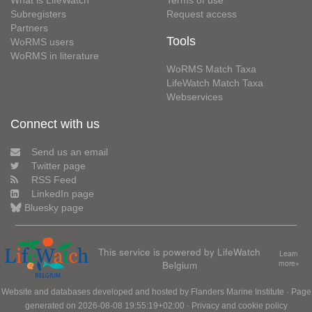
What is LifeWatch
Terms of use
Subregisters
Request access
Partners
Tools
WoRMS users
WoRMS in literature
WoRMS Match Taxa
LifeWatch Match Taxa
Webservices
Connect with us
Send us an email
Twitter page
RSS Feed
LinkedIn page
Bluesky page
This service is powered by LifeWatch
Learn
Belgium
more»
Website and databases developed and hosted by
Flanders Marine Institute
· Page
generated on 2026-08-08 19:55:19+02:00 ·
Privacy and cookie policy