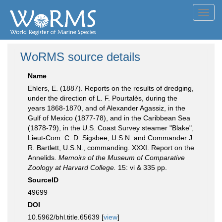
Toggl
navig
WoRMS source details
Name
Ehlers, E. (1887). Reports on the results of dredging,
under the direction of L. F. Pourtalès, during the
years 1868-1870, and of Alexander Agassiz, in the
Gulf of Mexico (1877-78), and in the Caribbean Sea
(1878-79), in the U.S. Coast Survey steamer "Blake",
Lieut-Com. C. D. Sigsbee, U.S.N. and Commander J.
R. Bartlett, U.S.N., commanding. XXXI. Report on the
Annelids.
Memoirs of the Museum of Comparative
Zoology at Harvard College.
15: vi & 335 pp.
SourceID
49699
DOI
10.5962/bhl.title.65639 [
view
]