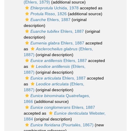
(Ehlers, 1879)
(additional source)
Ehlerprotula
Uchida, 1978
accepted as
Protula
Risso, 1826
(additional source)
Euarche
Ehlers, 1887
(original
description)
Euarche tubifex
Ehlers, 1887
(original
description)
Eumenia glabra
Ehlers, 1887
accepted
as
Asclerocheilus glabrus
(Ehlers,
1887)
(original description)
Eunice antillensis
Ehlers, 1887
accepted
as
Leodice antillensis
(Ehlers,
1887)
(original description)
Eunice articulata
Ehlers, 1887
accepted
as
Leodice articulata
(Ehlers,
1887)
(original description)
Eunice binominata
Quatrefages,
1866
(additional source)
Eunice conglomerans
Ehlers, 1887
accepted as
Eunice denticulata
Webster,
1884
(original description)
Eunice floridana
(Pourtalès, 1867)
(new
combination reference)