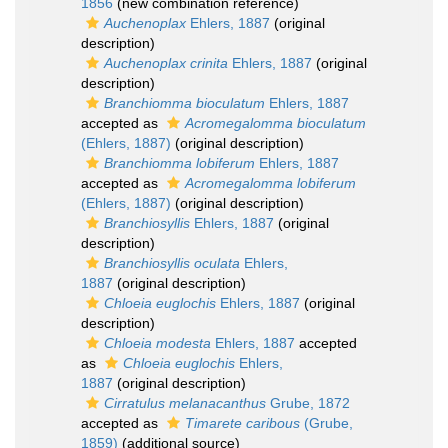
1856
(new combination reference)
Auchenoplax
Ehlers, 1887
(original
description)
Auchenoplax crinita
Ehlers, 1887
(original
description)
Branchiomma bioculatum
Ehlers, 1887
accepted as
Acromegalomma bioculatum
(Ehlers, 1887)
(original description)
Branchiomma lobiferum
Ehlers, 1887
accepted as
Acromegalomma lobiferum
(Ehlers, 1887)
(original description)
Branchiosyllis
Ehlers, 1887
(original
description)
Branchiosyllis oculata
Ehlers,
1887
(original description)
Chloeia euglochis
Ehlers, 1887
(original
description)
Chloeia modesta
Ehlers, 1887
accepted
as
Chloeia euglochis
Ehlers,
1887
(original description)
Cirratulus melanacanthus
Grube, 1872
accepted as
Timarete caribous
(Grube,
1859)
(additional source)