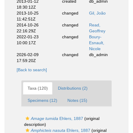
2013-01-12
created
db_admin
18:30:12Z
2013-10-25
changed
Gil, João
11:42:51Z
2014-10-26
changed
Read,
22:16:29Z
Geoffrey
2022-01-23
changed
Boury-
10:00:17Z
Esnault,
Nicole
2026-02-09
changed
db_admin
17:59:20Z
[Back to search]
Taxa (120)
Distributions (2)
Specimens (12)
Notes (15)
Amage tumida
Ehlers, 1887
(original
description)
Amphicteis nasuta
Ehlers, 1887
(original