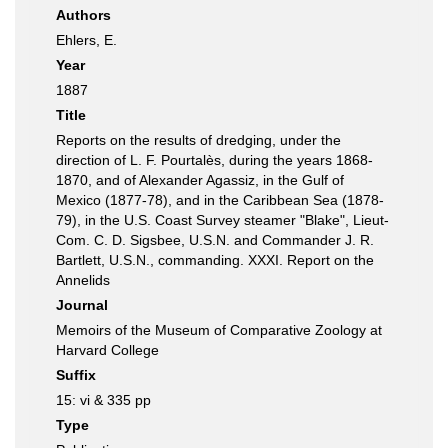
Authors
Ehlers, E.
Year
1887
Title
Reports on the results of dredging, under the
direction of L. F. Pourtalès, during the years 1868-
1870, and of Alexander Agassiz, in the Gulf of
Mexico (1877-78), and in the Caribbean Sea (1878-
79), in the U.S. Coast Survey steamer "Blake", Lieut-
Com. C. D. Sigsbee, U.S.N. and Commander J. R.
Bartlett, U.S.N., commanding. XXXI. Report on the
Annelids
Journal
Memoirs of the Museum of Comparative Zoology at
Harvard College
Suffix
15: vi & 335 pp
Type