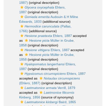
1887)
(original description)
Glycera oxycephala
Ehlers,
1887
(original description)
Goniada emerita
Audouin & H Milne
Edwards, 1833
(additional source)
Hermodice carunculata
(Pallas,
1766)
(additional source)
Hesione praetexta
Ehlers, 1887
accepted
as
Hesione picta
Müller in Grube,
1858
(original description)
Hesione vittigera
Ehlers, 1887
accepted
as
Hesione picta
Müller in Grube,
1858
(original description)
Hyalopomatus langerhansi
Ehlers,
1887
(original description)
Hypsicomus circumspiciens
Ehlers, 1887
accepted as
Notaulax circumspiciens
(Ehlers, 1887)
(original description)
Laetmatonice armata
Verrill, 1879
accepted as
Laetmonice filicornis
Kinberg, 1856
(source of synonymy)
Laetmatonice kinbergi
Baird, 1865