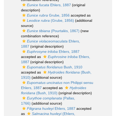
Eunice fucata
Ehlers, 1887
(original
description)
Eunice rubra
Grube, 1856
accepted as
Leodice rubra
(Grube, 1856)
(additional
source)
Eunice tibiana
(Pourtalès, 1867)
(new
combination reference)
Eunice violaceomaculata
Ehlers,
1887
(original description)
Euphrosyne triloba
Ehlers, 1887
accepted as
Euphrosine triloba
Ehlers,
1887
(original description)
Eupomatus floridanus
Bush, 1910
accepted as
Hydroides floridana
(Bush,
1910)
(additional source)
Eupomatus uncinatus
non Philippi sensu
Ehlers, 1887
accepted as
Hydroides
floridana
(Bush, 1910)
(original description)
Eurythoe complanata
(Pallas,
1766)
(additional source)
Filigrana huxleyi
Ehlers, 1887
accepted
as
Salmacina huxleyi
(Ehlers,