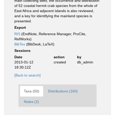
main collecting sites; the occurrence and distribution
of 52 coastal hermit crab species from the whole of
East Africa and adjacent islands is also reviewed,
and a key for identifying the mainland species is
presented.
Export
RIS
(EndNote, Reference Manager, ProCite,
RefWorks)
BibTex
(BibDesk, LaTeX)
Sessions
Date
action
by
2013-01-12
created
db_admin
18:30:12Z
[Back to search]
Taxa (50)
Distributions (160)
Notes (2)