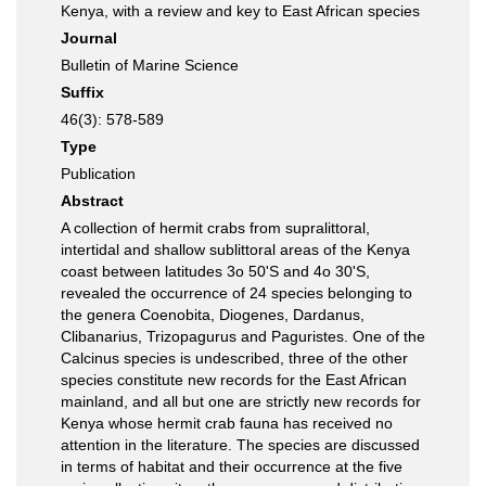
Kenya, with a review and key to East African species
Journal
Bulletin of Marine Science
Suffix
46(3): 578-589
Type
Publication
Abstract
A collection of hermit crabs from supralittoral,
intertidal and shallow sublittoral areas of the Kenya
coast between latitudes 3o 50'S and 4o 30'S,
revealed the occurrence of 24 species belonging to
the genera Coenobita, Diogenes, Dardanus,
Clibanarius, Trizopagurus and Paguristes. One of the
Calcinus species is undescribed, three of the other
species constitute new records for the East African
mainland, and all but one are strictly new records for
Kenya whose hermit crab fauna has received no
attention in the literature. The species are discussed
in terms of habitat and their occurrence at the five