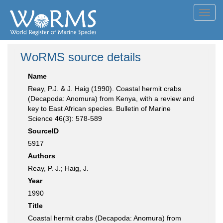
Toggl
navig
WoRMS source details
Name
Reay, P.J. & J. Haig (1990). Coastal hermit crabs
(Decapoda: Anomura) from Kenya, with a review and
key to East African species. Bulletin of Marine
Science 46(3): 578-589
SourceID
5917
Authors
Reay, P. J.; Haig, J.
Year
1990
Title
Coastal hermit crabs (Decapoda: Anomura) from