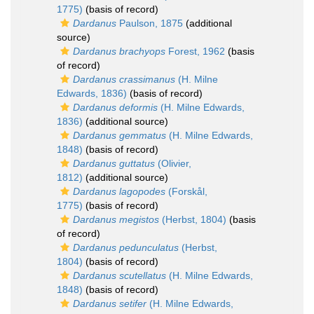
1775)
(basis of record)
Dardanus
Paulson, 1875
(additional
source)
Dardanus brachyops
Forest, 1962
(basis
of record)
Dardanus crassimanus
(H. Milne
Edwards, 1836)
(basis of record)
Dardanus deformis
(H. Milne Edwards,
1836)
(additional source)
Dardanus gemmatus
(H. Milne Edwards,
1848)
(basis of record)
Dardanus guttatus
(Olivier,
1812)
(additional source)
Dardanus lagopodes
(Forskål,
1775)
(basis of record)
Dardanus megistos
(Herbst, 1804)
(basis
of record)
Dardanus pedunculatus
(Herbst,
1804)
(basis of record)
Dardanus scutellatus
(H. Milne Edwards,
1848)
(basis of record)
Dardanus setifer
(H. Milne Edwards,