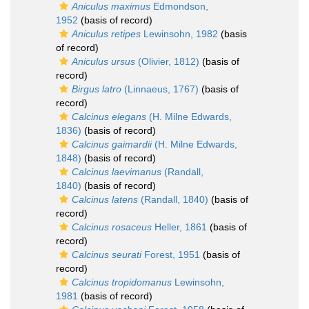
Aniculus maximus
Edmondson,
1952
(basis of record)
Aniculus retipes
Lewinsohn, 1982
(basis
of record)
Aniculus ursus
(Olivier, 1812)
(basis of
record)
Birgus latro
(Linnaeus, 1767)
(basis of
record)
Calcinus elegans
(H. Milne Edwards,
1836)
(basis of record)
Calcinus gaimardii
(H. Milne Edwards,
1848)
(basis of record)
Calcinus laevimanus
(Randall,
1840)
(basis of record)
Calcinus latens
(Randall, 1840)
(basis of
record)
Calcinus rosaceus
Heller, 1861
(basis of
record)
Calcinus seurati
Forest, 1951
(basis of
record)
Calcinus tropidomanus
Lewinsohn,
1981
(basis of record)