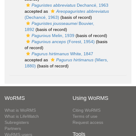
Paguristes abbreviatus
Dechancé, 1963
accepted as
Areopaguristes abbreviatus
(Dechancé, 1963)
(basis of record)
Paguristes jousseaumei
Bouvier,
1892
(basis of record)
Pagurixus
Melin, 1939
(basis of record)
Pagurixus anceps
(Forest, 1954)
(basis
of record)
Pagurus hirtimanus
White, 1847
accepted as
Pagurus hirtimanus
(Miers,
1880)
(basis of record)
WoRMS
Using WoRMS
What is WoRMS
Citing WoRMS
What is LifeWatch
Terms of use
Subregisters
Request access
Partners
Tools
WoRMS users