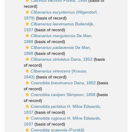
Calcinus vachoni
Forest, 1958
(basis of
record)
Clibanarius eurysternus
(Hilgendorf,
1879)
(basis of record)
Clibanarius laevimanus
Buitendijk,
1937
(basis of record)
Clibanarius merguiensis
De Man,
1888
(basis of record)
Clibanarius padavensis
De Man,
1888
(basis of record)
Clibanarius striolatus
Dana, 1852
(basis
of record)
Clibanarius virescens
(Krauss,
1843)
(basis of record)
Coenobita brevimanus
Dana, 1852
(basis
of record)
Coenobita cavipes
Stimpson, 1858
(basis
of record)
Coenobita perlatus
H. Milne Edwards,
1837
(basis of record)
Coenobita rugosus
H. Milne Edwards,
1837
(basis of record)
Coenobita scaevola
(Forskål,