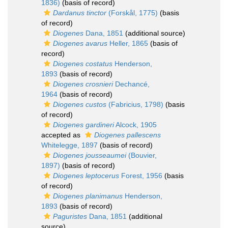
1836)
(basis of record)
Dardanus tinctor
(Forskål, 1775)
(basis
of record)
Diogenes
Dana, 1851
(additional source)
Diogenes avarus
Heller, 1865
(basis of
record)
Diogenes costatus
Henderson,
1893
(basis of record)
Diogenes crosnieri
Dechancé,
1964
(basis of record)
Diogenes custos
(Fabricius, 1798)
(basis
of record)
Diogenes gardineri
Alcock, 1905
accepted as
Diogenes pallescens
Whitelegge, 1897
(basis of record)
Diogenes jousseaumei
(Bouvier,
1897)
(basis of record)
Diogenes leptocerus
Forest, 1956
(basis
of record)
Diogenes planimanus
Henderson,
1893
(basis of record)
Paguristes
Dana, 1851
(additional
source)