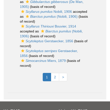
as
Gibbularctus gibberosus
(De Man,
1905)
(basis of record)
Scyllarus pumilus
Nobili, 1906
accepted
as
Biarctus pumilus
(Nobili, 1906)
(basis
of record)
Scyllarus Thiriouxi
Bouvier, 1914
accepted as
Biarctus pumilus
(Nobili,
1906)
(basis of record)
Scytoleptus
Gerstaecker, 1856
(basis of
record)
Scytoleptus serripes
Gerstaecker,
1856
(basis of record)
Simocarcinus
Miers, 1879
(basis of
record)
1
2
>