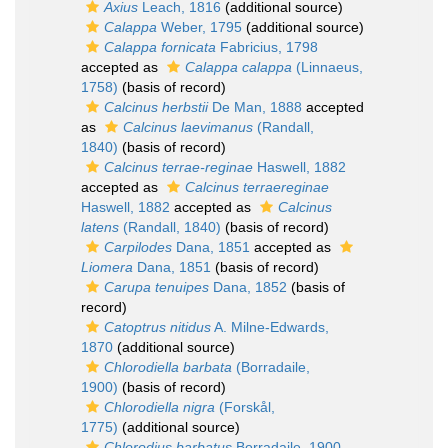
Axius
Leach, 1816
(additional source)
Calappa
Weber, 1795
(additional source)
Calappa fornicata
Fabricius, 1798
accepted as
Calappa calappa
(Linnaeus,
1758)
(basis of record)
Calcinus herbstii
De Man, 1888
accepted
as
Calcinus laevimanus
(Randall,
1840)
(basis of record)
Calcinus terrae-reginae
Haswell, 1882
accepted as
Calcinus terraereginae
Haswell, 1882
accepted as
Calcinus
latens
(Randall, 1840)
(basis of record)
Carpilodes
Dana, 1851
accepted as
Liomera
Dana, 1851
(basis of record)
Carupa tenuipes
Dana, 1852
(basis of
record)
Catoptrus nitidus
A. Milne-Edwards,
1870
(additional source)
Chlorodiella barbata
(Borradaile,
1900)
(basis of record)
Chlorodiella nigra
(Forskål,
1775)
(additional source)
Chlorodius barbatus
Borradaile, 1900