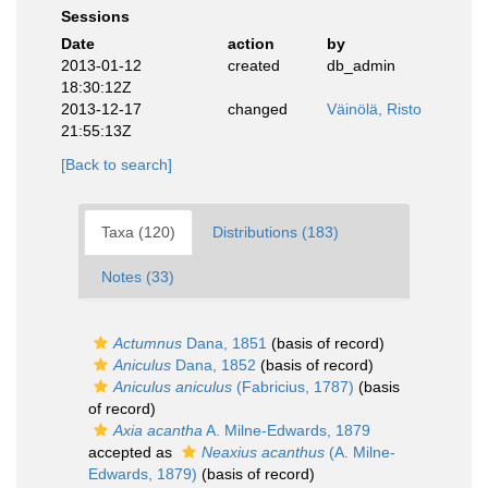
Sessions
Date
action
by
2013-01-12
created
db_admin
18:30:12Z
2013-12-17
changed
Väinölä, Risto
21:55:13Z
[Back to search]
Taxa (120)
Distributions (183)
Notes (33)
Actumnus
Dana, 1851
(basis of record)
Aniculus
Dana, 1852
(basis of record)
Aniculus aniculus
(Fabricius, 1787)
(basis
of record)
Axia acantha
A. Milne-Edwards, 1879
accepted as
Neaxius acanthus
(A. Milne-
Edwards, 1879)
(basis of record)