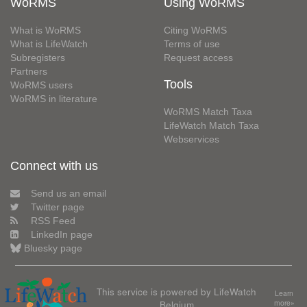
WoRMS
Using WoRMS
What is WoRMS
Citing WoRMS
What is LifeWatch
Terms of use
Subregisters
Request access
Partners
Tools
WoRMS users
WoRMS in literature
WoRMS Match Taxa
LifeWatch Match Taxa
Webservices
Connect with us
Send us an email
Twitter page
RSS Feed
LinkedIn page
Bluesky page
This service is powered by LifeWatch
Learn
Belgium
more»