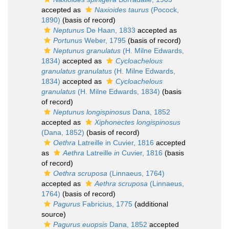
accepted as
Naxioides taurus
(Pocock,
1890)
(basis of record)
Neptunus
De Haan, 1833
accepted as
Portunus
Weber, 1795
(basis of record)
Neptunus granulatus
(H. Milne Edwards,
1834)
accepted as
Cycloachelous
granulatus granulatus
(H. Milne Edwards,
1834)
accepted as
Cycloachelous
granulatus
(H. Milne Edwards, 1834)
(basis
of record)
Neptunus longispinosus
Dana, 1852
accepted as
Xiphonectes longispinosus
(Dana, 1852)
(basis of record)
Oethra
Latreille in Cuvier, 1816
accepted
as
Aethra
Latreille
in
Cuvier, 1816
(basis
of record)
Oethra scruposa
(Linnaeus, 1764)
accepted as
Aethra scruposa
(Linnaeus,
1764)
(basis of record)
Pagurus
Fabricius, 1775
(additional
source)
Pagurus euopsis
Dana, 1852
accepted