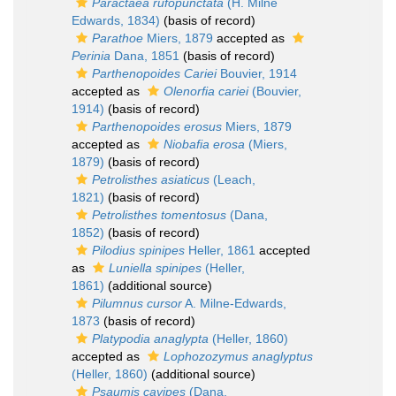
Paractaea rufopunctata
(H. Milne
Edwards, 1834)
(basis of record)
Parathoe
Miers, 1879
accepted as
Perinia
Dana, 1851
(basis of record)
Parthenopoides Cariei
Bouvier, 1914
accepted as
Olenorfia cariei
(Bouvier,
1914)
(basis of record)
Parthenopoides erosus
Miers, 1879
accepted as
Niobafia erosa
(Miers,
1879)
(basis of record)
Petrolisthes asiaticus
(Leach,
1821)
(basis of record)
Petrolisthes tomentosus
(Dana,
1852)
(basis of record)
Pilodius spinipes
Heller, 1861
accepted
as
Luniella spinipes
(Heller,
1861)
(additional source)
Pilumnus cursor
A. Milne-Edwards,
1873
(basis of record)
Platypodia anaglypta
(Heller, 1860)
accepted as
Lophozozymus anaglyptus
(Heller, 1860)
(additional source)
Psaumis cavipes
(Dana,