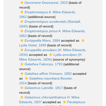
Dynomene
Desmarest, 1823
(basis of
record)
Enoplometopus
A. Milne-Edwards,
1862
(additional source)
Enoplometopus occidentalis
(Randall,
1840)
(basis of record)
Enoplometopus pictus
A. Milne-Edwards,
1862
(basis of record)
Eurüppellia
Miers, 1884
accepted as
Lydia
Gistel, 1848
(basis of record)
Euruppellia annulipes
(H. Milne-Edwards,
1834)
accepted as
Lydia annulipes
(H.
Milne Edwards, 1834)
(source of synonymy)
Galathea
Fabricius, 1793
(additional
source)
Galathea affinis
Ortmann, 1892
accepted
as
Galathea mauritiana
Bouvier,
1914
(basis of record)
Gelasimus
Latreille, 1817
(basis of
record)
Gelasimus chlorophthalmus
H. Milne
Edwards, 1837
accepted as
Paraleptuca