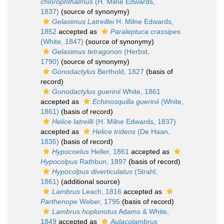
chlorophthalmus
(H. Milne Edwards,
1837)
(source of synonymy)
Gelasimus Latreillei
H. Milne Edwards,
1852
accepted as
Paraleptuca crassipes
(White, 1847)
(source of synonymy)
Gelasimus tetragonon
(Herbst,
1790)
(source of synonymy)
Gonodactylus
Berthold, 1827
(basis of
record)
Gonodactylus guerinii
White, 1861
accepted as
Echinosquilla guerinii
(White,
1861)
(basis of record)
Helice latreilli
(H. Milne Edwards, 1837)
accepted as
Helice tridens
(De Haan,
1835)
(basis of record)
Hypocoelus
Heller, 1861
accepted as
Hypocolpus
Rathbun, 1897
(basis of record)
Hypocolpus diverticulatus
(Strahl,
1861)
(additional source)
Lambrus
Leach, 1816
accepted as
Parthenope
Weber, 1795
(basis of record)
Lambrus hoplonotus
Adams & White,
1849
accepted as
Aulacolambrus