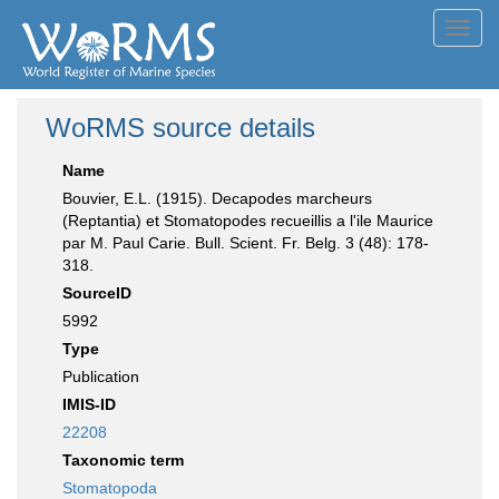
Toggl
navig
WoRMS source details
Name
Bouvier, E.L. (1915). Decapodes marcheurs
(Reptantia) et Stomatopodes recueillis a l'ile Maurice
par M. Paul Carie. Bull. Scient. Fr. Belg. 3 (48): 178-
318.
SourceID
5992
Type
Publication
IMIS-ID
22208
Taxonomic term
Stomatopoda