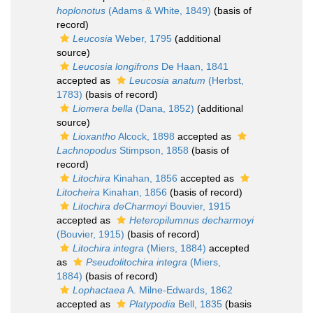
hoplonotus
(Adams & White, 1849)
(basis of
record)
Leucosia
Weber, 1795
(additional
source)
Leucosia longifrons
De Haan, 1841
accepted as
Leucosia anatum
(Herbst,
1783)
(basis of record)
Liomera bella
(Dana, 1852)
(additional
source)
Lioxantho
Alcock, 1898
accepted as
Lachnopodus
Stimpson, 1858
(basis of
record)
Litochira
Kinahan, 1856
accepted as
Litocheira
Kinahan, 1856
(basis of record)
Litochira deCharmoyi
Bouvier, 1915
accepted as
Heteropilumnus decharmoyi
(Bouvier, 1915)
(basis of record)
Litochira integra
(Miers, 1884)
accepted
as
Pseudolitochira integra
(Miers,
1884)
(basis of record)
Lophactaea
A. Milne-Edwards, 1862
accepted as
Platypodia
Bell, 1835
(basis