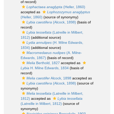
of record)
Lophactaea anaglypta
(Heller, 1860)
accepted as
Lophozozymus anaglyptus
(Heller, 1860)
(source of synonymy)
Lybia caestifera
(Alcock, 1898)
(basis of
record)
Lybia tessellata
(Latreille in Milbert,
1812)
(additional source)
Lydia annulipes
(H. Milne Edwards,
1834)
(additional source)
Macromedaeus nudipes
(A. Milne-
Edwards, 1867)
(basis of record)
Melia
Berthold, 1827
accepted as
Lybia
H. Milne Edwards, 1834
(basis of
record)
Melia caestifer
Alcock, 1898
accepted as
Lybia caestifera
(Alcock, 1898)
(source of
synonymy)
Melia tessellata
(Latreille in Milbert,
1812)
accepted as
Lybia tessellata
(Latreille in Milbert, 1812)
(source of
synonymy)
Naxioides spinigera
Borradaile, 1903