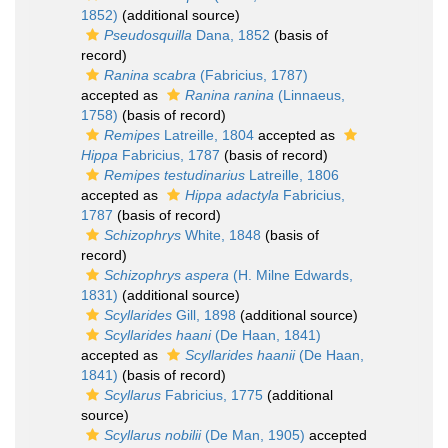
1852)
(additional source)
Pseudosquilla
Dana, 1852
(basis of
record)
Ranina scabra
(Fabricius, 1787)
accepted as
Ranina ranina
(Linnaeus,
1758)
(basis of record)
Remipes
Latreille, 1804
accepted as
Hippa
Fabricius, 1787
(basis of record)
Remipes testudinarius
Latreille, 1806
accepted as
Hippa adactyla
Fabricius,
1787
(basis of record)
Schizophrys
White, 1848
(basis of
record)
Schizophrys aspera
(H. Milne Edwards,
1831)
(additional source)
Scyllarides
Gill, 1898
(additional source)
Scyllarides haani
(De Haan, 1841)
accepted as
Scyllarides haanii
(De Haan,
1841)
(basis of record)
Scyllarus
Fabricius, 1775
(additional
source)
Scyllarus nobilii
(De Man, 1905)
accepted