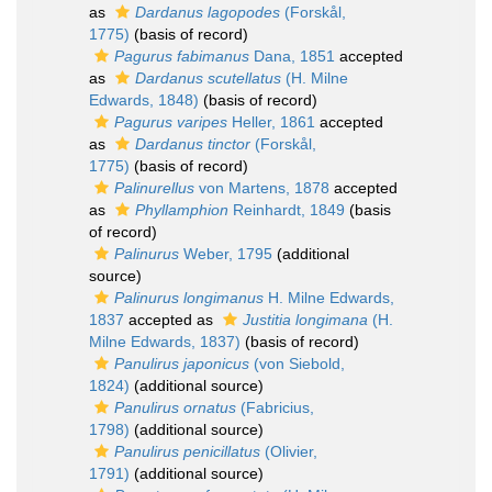
as
Dardanus lagopodes
(Forskål,
1775)
(basis of record)
Pagurus fabimanus
Dana, 1851
accepted
as
Dardanus scutellatus
(H. Milne
Edwards, 1848)
(basis of record)
Pagurus varipes
Heller, 1861
accepted
as
Dardanus tinctor
(Forskål,
1775)
(basis of record)
Palinurellus
von Martens, 1878
accepted
as
Phyllamphion
Reinhardt, 1849
(basis
of record)
Palinurus
Weber, 1795
(additional
source)
Palinurus longimanus
H. Milne Edwards,
1837
accepted as
Justitia longimana
(H.
Milne Edwards, 1837)
(basis of record)
Panulirus japonicus
(von Siebold,
1824)
(additional source)
Panulirus ornatus
(Fabricius,
1798)
(additional source)
Panulirus penicillatus
(Olivier,
1791)
(additional source)