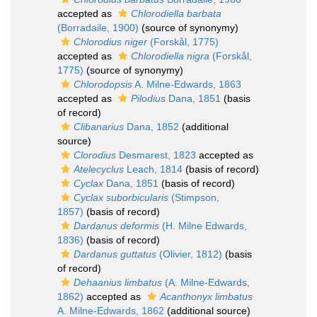
accepted as
Chlorodiella barbata
(Borradaile, 1900)
(source of synonymy)
Chlorodius niger
(Forskål, 1775)
accepted as
Chlorodiella nigra
(Forskål,
1775)
(source of synonymy)
Chlorodopsis
A. Milne-Edwards, 1863
accepted as
Pilodius
Dana, 1851
(basis
of record)
Clibanarius
Dana, 1852
(additional
source)
Clorodius
Desmarest, 1823
accepted as
Atelecyclus
Leach, 1814
(basis of record)
Cyclax
Dana, 1851
(basis of record)
Cyclax suborbicularis
(Stimpson,
1857)
(basis of record)
Dardanus deformis
(H. Milne Edwards,
1836)
(basis of record)
Dardanus guttatus
(Olivier, 1812)
(basis
of record)
Dehaanius limbatus
(A. Milne-Edwards,
1862)
accepted as
Acanthonyx limbatus
A. Milne-Edwards, 1862
(additional source)