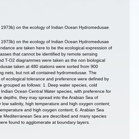
s, 1973b) on the ecology of Indian Ocean Hydromedusae
s, 1973b) on the ecology of Indian Ocean Hydromedusae
undance are taken here to be the ecological expression of
 masses that cannot be identified by remote sensing
 and T-O2 diagrammes were taken as the non biological
edusae taken at 480 stations were sorted from 900
ing nets, but not all contained hydromedusae. The
ts of ecological tolerance and preference were defined by
e grouped as follows: 1. Deep water species, cold
 3. Indian Ocean Central Water species, with preference for
e depths, they may spread into the Arabian Sea of
y low salinity, high temperature and high oxygen content;
gh temperature and high oxygen content; 6. Arabian Sea
 the Mediterranean Sea are described and many species
were found to agglomerate at boundary layers.