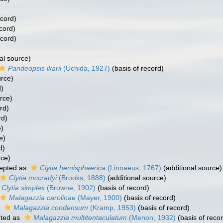
ecord)
cord)
ecord)
al source)
Pandeopsis ikarii
(Uchida, 1927)
(basis of record)
urce)
d)
rce)
rd)
rd)
e)
e)
d)
rce)
epted as
Clytia hemisphaerica
(Linnaeus, 1767)
(additional source)
Clytia mccradyi
(Brooks, 1888)
(additional source)
Clytia simplex
(Browne, 1902)
(basis of record)
Malagazzia carolinae
(Mayer, 1900)
(basis of record)
s
Malagazzia condensum
(Kramp, 1953)
(basis of record)
ted as
Malagazzia multitentaculatum
(Menon, 1932)
(basis of reco