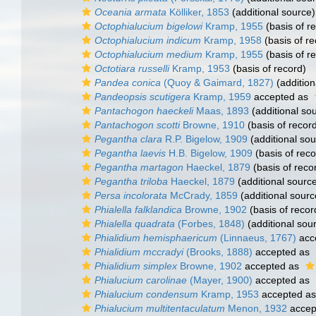
Oceania armata
Kölliker, 1853
(additional source)
Octophialucium bigelowi
Kramp, 1955
(basis of r
Octophialucium indicum
Kramp, 1958
(basis of re
Octophialucium medium
Kramp, 1955
(basis of r
Octotiara russelli
Kramp, 1953
(basis of record)
Pandea conica
(Quoy & Gaimard, 1827)
(addition
Pandeopsis scutigera
Kramp, 1959
accepted as
Pantachogon haeckeli
Maas, 1893
(additional so
Pantachogon scotti
Browne, 1910
(basis of recor
Pegantha clara
R.P. Bigelow, 1909
(additional sou
Pegantha laevis
H.B. Bigelow, 1909
(basis of reco
Pegantha martagon
Haeckel, 1879
(basis of reco
Pegantha triloba
Haeckel, 1879
(additional sourc
Persa incolorata
McCrady, 1859
(additional sourc
Phialella falklandica
Browne, 1902
(basis of recor
Phialella quadrata
(Forbes, 1848)
(additional sou
Phialidium hemisphaericum
(Linnaeus, 1767)
acc
Phialidium mccradyi
(Brooks, 1888)
accepted as
Phialidium simplex
Browne, 1902
accepted as
Phialucium carolinae
(Mayer, 1900)
accepted as
Phialucium condensum
Kramp, 1953
accepted a
Phialucium multitentaculatum
Menon, 1932
accep