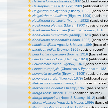
Halitiara formosa
Fewkes, 1882
(additional sourc
Halitrephes maasi
Bigelow, 1909
(additional sour
Helgicirrha malayensis
(Stiasny, 1928)
(basis of r
Helgicirrha medusifera
(Bigelow, 1909)
(basis of 
Koellikerina constricta
(Menon, 1932)
(basis of re
Koellikerina elegans
(Mayer, 1900)
(basis of reco
Koellikerina fasciculata
(Péron & Lesueur, 1810)
(
Koellikerina multicirrata
(Kramp, 1928)
(basis of r
Koellikerina octonemalis
(Maas, 1905)
(basis of r
Laodicea fijiana
Agassiz & Mayer, 1899
(basis of 
Laodicea indica
Browne, 1905
(basis of record)
Leuckartiara gardineri
Browne, 1916
(basis of rec
Leuckartiara octona
(Fleming, 1823)
(additional 
Leuckartiara zacae
Bigelow, 1940
(basis of recor
Liriope tetraphylla
(Chamisso & Eysenhardt, 1821
Lovenella assimilis
(Browne, 1905)
(basis of reco
Lovenella cirrata
(Haeckel, 1879)
(additional sour
Melicertissa mayeri
Kramp, 1959
(basis of record
Melicertissa orientalis
Kramp, 1961
(basis of reco
Merga reesi
Russell, 1956
(additional source)
Merga tergestina
(Neppi & Stiasny, 1912)
(additio
Merga violacea
(Agassiz & Mayer, 1899)
(basis of
Neoturris pileata
(Forsskål, 1775)
(additional sou