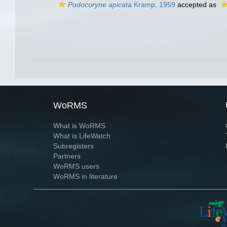
Podocoryne apicata
Kramp, 1959
accepted as
WoRMS
What is WoRMS
What is LifeWatch
Subregisters
Partners
WoRMS users
WoRMS in literature