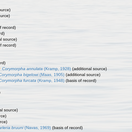
ource)
ource)
f record)
rd)
al source)
f record)
rd)
Corymorpha annulata
(Kramp, 1928)
(additional source)
Corymorpha bigelowi
(Maas, 1905)
(additional source)
Corymorpha furcata
(Kramp, 1948)
(basis of record)
)
)
al source)
rce)
rce)
rleria bruuni
(Navas, 1969)
(basis of record)