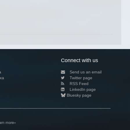
Connect with us
a
Send us an email
xa
Twitter page
RSS Feed
LinkedIn page
Bluesky page
arn more»