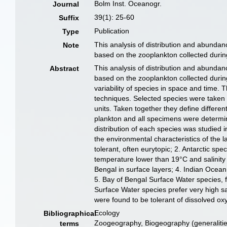
Bolm Inst. Oceanogr.
Journal
39(1): 25-60
Suffix
Publication
Type
This analysis of distribution and abund
Note
based on the zooplankton collected during
This analysis of distribution and abund
Abstract
based on the zooplankton collected during
variability of species in space and time.
techniques. Selected species were taken 
units. Taken together they define differ
plankton and all specimens were determin
distribution of each species was studied i
the environmental characteristics of the
tolerant, often eurytopic; 2. Antarctic sp
temperature lower than 19°C and salinity
Bengal in surface layers; 4. Indian Ocean
5. Bay of Bengal Surface Water species, f
Surface Water species prefer very high 
were found to be tolerant of dissolved o
Ecology
Bibliographical
Zoogeography, Biogeography (generalities
terms