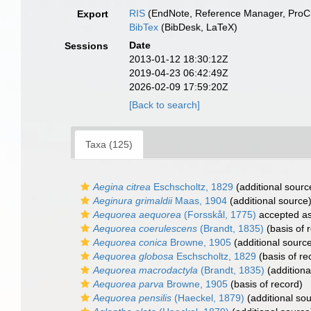
RIS
(EndNote, Reference Manager, ProCi
Export
BibTex
(BibDesk, LaTeX)
Date
Sessions
2013-01-12 18:30:12Z
2019-04-23 06:42:49Z
2026-02-09 17:59:20Z
[Back to search]
Taxa (125)
Aegina citrea
Eschscholtz, 1829
(additional sourc
Aeginura grimaldii
Maas, 1904
(additional source
Aequorea aequorea
(Forsskål, 1775)
accepted a
Aequorea coerulescens
(Brandt, 1835)
(basis of 
Aequorea conica
Browne, 1905
(additional sourc
Aequorea globosa
Eschscholtz, 1829
(basis of re
Aequorea macrodactyla
(Brandt, 1835)
(additiona
Aequorea parva
Browne, 1905
(basis of record)
Aequorea pensilis
(Haeckel, 1879)
(additional so