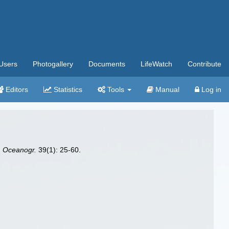
Users
Photogallery
Documents
LifeWatch
Contribute
Editors
Statistics
Tools
Manual
Log in
. Oceanogr.
39(1): 25-60.