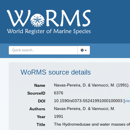
WoRMS source details
Navas-Pereira, D. & Vannucci, M. (1991
Name
6376
SourceID
10.1590/s0373-55241991000100003 [
vi
DOI
Navas-Pereira, D. & Vannucci, M.
Authors
1991
Year
The Hydromedusae and water masses of 
Title