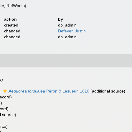
te, RefWorks)
action
by
created
db_admin
changed
Defever, Justin
changed
db_admin
e)
)
s
Aequorea forskalea
Péron & Lesueur, 1810
(additional source)
record)
e)
cord)
l source)
urce)