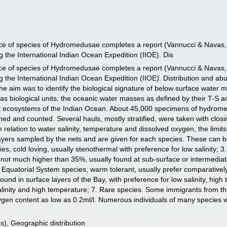
ance of species of Hydromedusae completes a report (Vannucci & Nava
 the International Indian Ocean Expedition (IIOE). Dis
ance of species of Hydromedusae completes a report (Vannucci & Nava
 the International Indian Ocean Expedition (IIOE). Distribution and ab
 The aim was to identify the biological signature of below surface water
as biological units, the oceanic water masses as defined by their T-S
ent ecosystems of the Indian Ocean. About 45,000 specimens of hydrom
ed and counted. Several hauls, mostly stratified, were taken with clos
n relation to water salinity, temperature and dissolved oxygen, the limi
 layers sampled by the nets and are given for each species. These can b
ecies, cold loving, usually stenothermal with preference for low salinity;
 not much higher than 35%, usually found at sub-surface or intermediat
 Equatorial System species, warm tolerant, usually prefer comparativel
ound in surface layers of the Bay, with preference for low salinity, hi
salinity and high temperature; 7. Rare species. Some immigrants from
xygen content as low as 0.2ml/l. Numerous individuals of many species 
), Geographic distribution