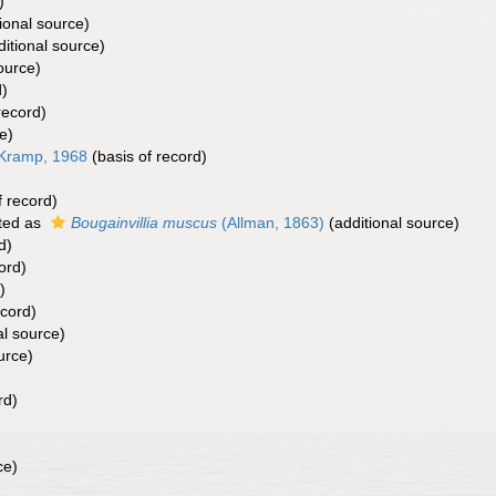
)
ional source)
itional source)
ource)
d)
record)
e)
 Kramp, 1968
(basis of record)
f record)
ted as
Bougainvillia muscus
(Allman, 1863)
(additional source)
d)
ord)
)
ecord)
al source)
urce)
rd)
ce)