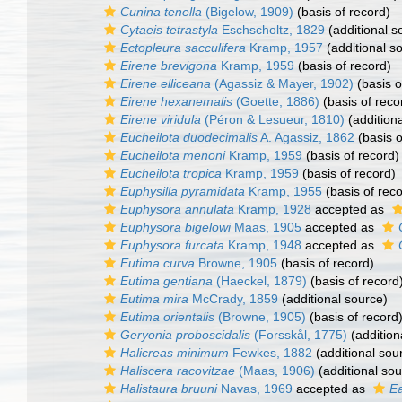
Cunina tenella
(Bigelow, 1909)
(basis of record)
Cytaeis tetrastyla
Eschscholtz, 1829
(additional s
Ectopleura sacculifera
Kramp, 1957
(additional s
Eirene brevigona
Kramp, 1959
(basis of record)
Eirene elliceana
(Agassiz & Mayer, 1902)
(basis o
Eirene hexanemalis
(Goette, 1886)
(basis of reco
Eirene viridula
(Péron & Lesueur, 1810)
(addition
Eucheilota duodecimalis
A. Agassiz, 1862
(basis o
Eucheilota menoni
Kramp, 1959
(basis of record)
Eucheilota tropica
Kramp, 1959
(basis of record)
Euphysilla pyramidata
Kramp, 1955
(basis of reco
Euphysora annulata
Kramp, 1928
accepted as
Euphysora bigelowi
Maas, 1905
accepted as
Euphysora furcata
Kramp, 1948
accepted as
Eutima curva
Browne, 1905
(basis of record)
Eutima gentiana
(Haeckel, 1879)
(basis of record
Eutima mira
McCrady, 1859
(additional source)
Eutima orientalis
(Browne, 1905)
(basis of record
Geryonia proboscidalis
(Forsskål, 1775)
(addition
Halicreas minimum
Fewkes, 1882
(additional sou
Haliscera racovitzae
(Maas, 1906)
(additional sou
Halistaura bruuni
Navas, 1969
accepted as
Ea