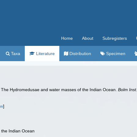
Home
About
Subregisters
Taxa
Literature
Distribution
Specimen
). The Hydromedusae and water masses of the Indian Ocean.
Bolm Inst
ew
]
the Indian Ocean