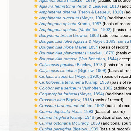
Aglantha elata
(Haeckel, 1879)
(additional source
Aglaura hemistoma
Péron & Lesueur, 1810
(addit
Amphinema dinema
(Péron & Lesueur, 1810)
(add
Amphinema rugosum
(Mayer, 1900)
(additional s
Amphogona apicata
Kramp, 1957
(basis of recor
Amphogona apsteini
(Vanhöffen, 1902)
(basis of 
Botrynema brucei
Browne, 1908
(additional sourc
Bougainvillia fulva
Agassiz & Mayer, 1899, sensu
Bougainvillia niobe
Mayer, 1894
(basis of record)
Bougainvillia platygaster
(Haeckel, 1879)
(basis o
Bougainvillia ramosa
(Van Beneden, 1844)
accep
Calycopsis papillata
Bigelow, 1918
(basis of recor
Calycopsis simulans
(Bigelow, 1909)
(basis of rec
Cirrhitiara superba
(Mayer, 1900)
(basis of record
Cirrholovenia tetranema
Kramp, 1959
(basis of r
Colobonema sericeum
Vanhöffen, 1902
(addition
Corymorpha forbesii
(Mayer, 1894)
(additional so
Crossota alba
Bigelow, 1913
(basis of record)
Crossota brunnea
Vanhöffen, 1902
(basis of reco
Cunina duplicata
Maas, 1893
(basis of record)
Cunina frugifera
Kramp, 1948
(additional source)
Cunina octonaria
McCrady, 1859
(additional sour
Cunina peregrina
Bigelow, 1909
(basis of record)