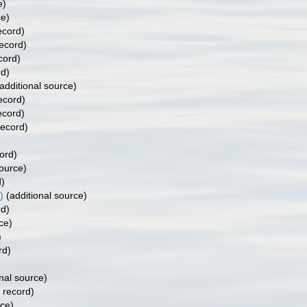
e)
ce)
ecord)
record)
cord)
rd)
additional source)
ecord)
ecord)
record)
ord)
source)
d)
)
(additional source)
rd)
ce)
)
rd)
nal source)
 record)
rce)