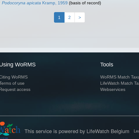
Podocoryna apicata
Kramp, 1959
(basis of record)
1
2
>
Using WoRMS
Tools
Citing WoRMS
WoRMS Match Tax
Terms of use
LifeWatch Match Ta
Request access
Webservices
This service is powered by LifeWatch Belgium
Le