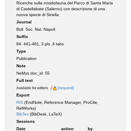
Ricerche sulla misidofauna del Parco di Santa Maria
di Castellabate (Salerno) con descrizione di una
nuova specie di Siriella
Journal
Boll. Soc. Nat. Napoli
Suffix
84: 441-481, 3 pls.,4 tabs
Type
Publication
Note
NeMys doc_id: 55
Full text
[request]
Available for editors
Export
RIS
(EndNote, Reference Manager, ProCite,
RefWorks)
BibTex
(BibDesk, LaTeX)
Sessions
Date
action
by