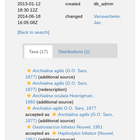
2013-01-12
created
db_admin
18:30:12Z
2014-06-18
changed
Vanaverbeke,
16:05:08Z
Jan
[Back to search]
Taxa (17)
Distributions (1)
Anchialina agilis
(G.O. Sars,
1877)
(additional source)
Anchialina agilis
(G.O. Sars,
1877)
(redescription)
Anchialina oculata
Hoenigman,
1960
(additional source)
Anchialus agilis
G.O. Sars, 1877
accepted as
Anchialina agilis
(G.O. Sars,
1877)
(additional source)
Gastrosaccus lobatus
Nouvel, 1951
accepted as
Haplostylus lobatus
(Nouvel,
1951)
(additional source)