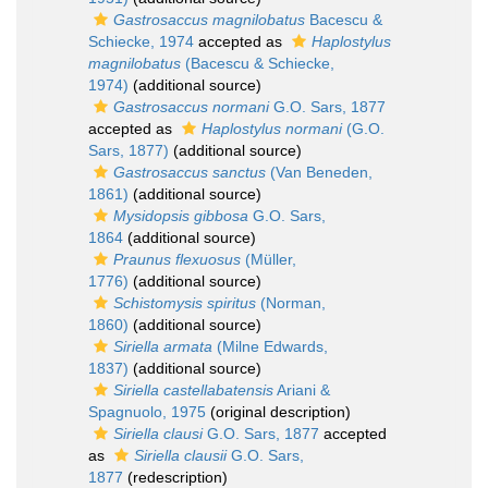
Gastrosaccus magnilobatus
Bacescu &
Schiecke, 1974
accepted as
Haplostylus
magnilobatus
(Bacescu & Schiecke,
1974)
(additional source)
Gastrosaccus normani
G.O. Sars, 1877
accepted as
Haplostylus normani
(G.O.
Sars, 1877)
(additional source)
Gastrosaccus sanctus
(Van Beneden,
1861)
(additional source)
Mysidopsis gibbosa
G.O. Sars,
1864
(additional source)
Praunus flexuosus
(Müller,
1776)
(additional source)
Schistomysis spiritus
(Norman,
1860)
(additional source)
Siriella armata
(Milne Edwards,
1837)
(additional source)
Siriella castellabatensis
Ariani &
Spagnuolo, 1975
(original description)
Siriella clausi
G.O. Sars, 1877
accepted
as
Siriella clausii
G.O. Sars,
1877
(redescription)