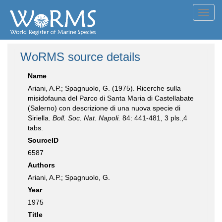
Toggl
navig
WoRMS source details
Name
Ariani, A.P.; Spagnuolo, G. (1975). Ricerche sulla
misidofauna del Parco di Santa Maria di Castellabate
(Salerno) con descrizione di una nuova specie di
Siriella.
Boll. Soc. Nat. Napoli.
84: 441-481, 3 pls.,4
tabs.
SourceID
6587
Authors
Ariani, A.P.; Spagnuolo, G.
Year
1975
Title