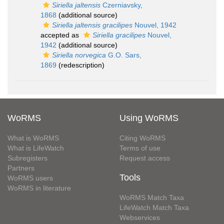
Siriella jaltensis
Czerniavsky,
1868
(additional source)
Siriella jaltensis gracilipes
Nouvel, 1942
accepted as
Siriella gracilipes
Nouvel,
1942
(additional source)
Siriella norvegica
G.O. Sars,
1869
(redescription)
WoRMS
Using WoRMS
What is WoRMS
Citing WoRMS
What is LifeWatch
Terms of use
Subregisters
Request access
Partners
Tools
WoRMS users
WoRMS in literature
WoRMS Match Taxa
LifeWatch Match Taxa
Webservices