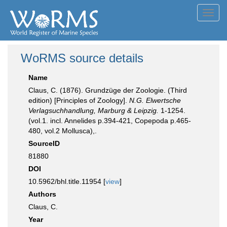
Toggl
navig
WoRMS source details
Name
Claus, C. (1876). Grundzüge der Zoologie. (Third
edition) [Principles of Zoology].
N.G. Elwertsche
Verlagsuchhandlung, Marburg & Leipzig.
1-1254.
(vol.1. incl. Annelides p.394-421, Copepoda p.465-
480, vol.2 Mollusca),.
SourceID
81880
DOI
10.5962/bhl.title.11954 [
view
]
Authors
Claus, C.
Year