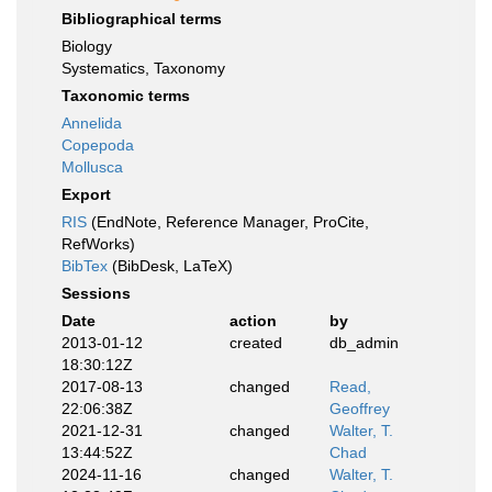
Bibliographical terms
Biology
Systematics, Taxonomy
Taxonomic terms
Annelida
Copepoda
Mollusca
Export
RIS
(EndNote, Reference Manager, ProCite,
RefWorks)
BibTex
(BibDesk, LaTeX)
Sessions
Date
action
by
2013-01-12
created
db_admin
18:30:12Z
2017-08-13
changed
Read,
22:06:38Z
Geoffrey
2021-12-31
changed
Walter, T.
13:44:52Z
Chad
2024-11-16
changed
Walter, T.