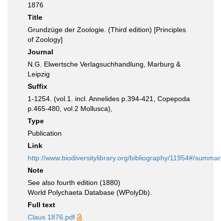
1876
Title
Grundzüge der Zoologie. (Third edition) [Principles
of Zoology]
Journal
N.G. Elwertsche Verlagsuchhandlung, Marburg &
Leipzig
Suffix
1-1254. (vol.1. incl. Annelides p.394-421, Copepoda
p.465-480, vol.2 Mollusca),
Type
Publication
Link
http://www.biodiversitylibrary.org/bibliography/11954#/summar
Note
See also fourth edition (1880)
World Polychaeta Database (WPolyDb).
Full text
Claus 1876.pdf