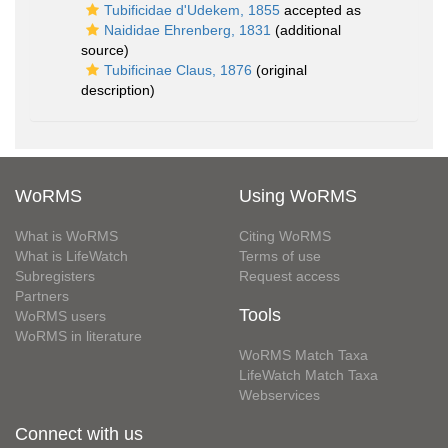
Tubificidae d'Udekem, 1855
accepted as
Naididae Ehrenberg, 1831
(additional
source)
Tubificinae Claus, 1876
(original
description)
WoRMS
Using WoRMS
What is WoRMS
Citing WoRMS
What is LifeWatch
Terms of use
Subregisters
Request access
Partners
Tools
WoRMS users
WoRMS in literature
WoRMS Match Taxa
LifeWatch Match Taxa
Webservices
Connect with us