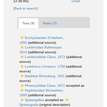
12:38:49Z
Chad
[Back to search]
Taxa (9)
Notes (3)
Enchytraeidae d'Udekem,
1855
(additional source)
Lumbricidae Rafinesque,
1815
(additional source)
Lumbriculidae Claus, 1872
(additional
source)
Lumbricus
Linnaeus, 1758
(additional
source)
Naididae Ehrenberg, 1831
(additional
source)
Phreoryctidae Claus, 1872
accepted as
Haplotaxidae Michaelsen,
1900
(additional source)
Spatangidea
accepted as
Spatangoida
(original description)