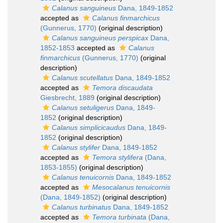
Calanus sanguineus
Dana, 1849-1852
accepted as
Calanus finmarchicus
(Gunnerus, 1770)
(original description)
Calanus sanguineus perspicax
Dana,
1852-1853
accepted as
Calanus
finmarchicus
(Gunnerus, 1770)
(original
description)
Calanus scutellatus
Dana, 1849-1852
accepted as
Temora discaudata
Giesbrecht, 1889
(original description)
Calanus setuligerus
Dana, 1849-
1852
(original description)
Calanus simplicicaudus
Dana, 1849-
1852
(original description)
Calanus stylifer
Dana, 1849-1852
accepted as
Temora stylifera
(Dana,
1853-1855)
(original description)
Calanus tenuicornis
Dana, 1849-1852
accepted as
Mesocalanus tenuicornis
(Dana, 1849-1852)
(original description)
Calanus turbinatus
Dana, 1849-1852
accepted as
Temora turbinata
(Dana,