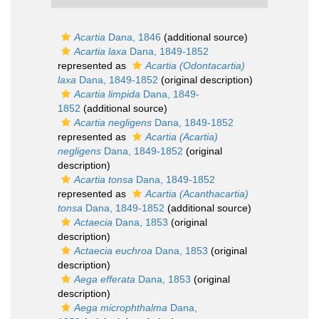
Acartia
Dana, 1846
(additional source)
Acartia laxa
Dana, 1849-1852
represented as
Acartia (Odontacartia)
laxa
Dana, 1849-1852
(original description)
Acartia limpida
Dana, 1849-
1852
(additional source)
Acartia negligens
Dana, 1849-1852
represented as
Acartia (Acartia)
negligens
Dana, 1849-1852
(original
description)
Acartia tonsa
Dana, 1849-1852
represented as
Acartia (Acanthacartia)
tonsa
Dana, 1849-1852
(additional source)
Actaecia
Dana, 1853
(original
description)
Actaecia euchroa
Dana, 1853
(original
description)
Aega efferata
Dana, 1853
(original
description)
Aega microphthalma
Dana,