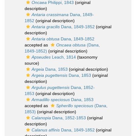
Oncaea
Philippi, 1843
(original
description)
Antaria crassimana
Dana, 1849-
1852
(original description)
Antaria gracilis
Dana, 1849-1852
(original
description)
Antaria obtusa
Dana, 1849-1852
accepted as
Oncaea obtusa
(Dana,
1849-1852)
(original description)
Apseudes
Leach, 1814
(taxonomy
source)
Argeia
Dana, 1853
(original description)
Argeia pugettensis
Dana, 1853
(original
description)
Argulus pugettensis
Dana, 1852-
1853
(original description)
Armadillo speciosus
Dana, 1853
accepted as
Spherillo speciosus
(Dana,
1853)
(original description)
Calanopia
Dana, 1852-1853
(original
description)
Calanus affinis
Dana, 1849-1852
(original