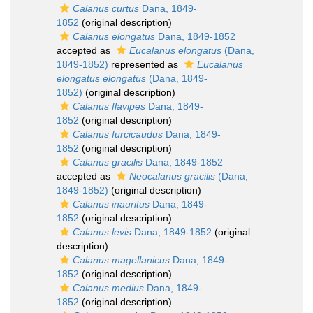
Calanus curtus
Dana, 1849-
1852
(original description)
Calanus elongatus
Dana, 1849-1852
accepted as
Eucalanus elongatus
(Dana,
1849-1852)
represented as
Eucalanus
elongatus elongatus
(Dana, 1849-
1852)
(original description)
Calanus flavipes
Dana, 1849-
1852
(original description)
Calanus furcicaudus
Dana, 1849-
1852
(original description)
Calanus gracilis
Dana, 1849-1852
accepted as
Neocalanus gracilis
(Dana,
1849-1852)
(original description)
Calanus inauritus
Dana, 1849-
1852
(original description)
Calanus levis
Dana, 1849-1852
(original
description)
Calanus magellanicus
Dana, 1849-
1852
(original description)
Calanus medius
Dana, 1849-
1852
(original description)