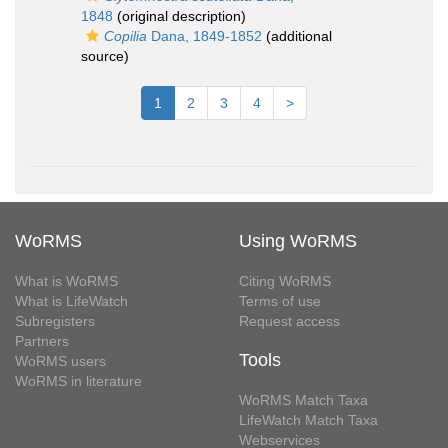
1848
(original description)
Copilia
Dana, 1849-1852
(additional
source)
1
2
3
4
>
WoRMS
Using WoRMS
What is WoRMS
Citing WoRMS
What is LifeWatch
Terms of use
Subregisters
Request access
Partners
Tools
WoRMS users
WoRMS in literature
WoRMS Match Taxa
LifeWatch Match Taxa
Webservices