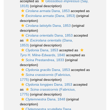
accepted as
Glossobius impressus
(Say,
1818)
(original description)
Cirolana armata
Dana, 1853
accepted as
Excirolana armata
(Dana, 1853)
(original
description)
Cirolana latistylis
Dana, 1853
(original
description)
Cirolana orientalis
Dana, 1853
accepted
as
Excirolana orientalis
(Dana,
1853)
(original description)
Clydonia
Dana, 1853
accepted as
Tyro
H. Milne-Edwards, 1840
accepted as
Scina
Prestandrea, 1833
(original
description)
Clydonia gracilis
Dana, 1853
accepted as
Scina crassicornis
(Fabricius,
1775)
(original description)
Clydonia longipes
Dana, 1853
accepted
as
Scina crassicornis
(Fabricius,
1775)
(original description)
Clytemnestra
Dana, 1848
(original
description)
Clytemnestra scutellata
Dana,