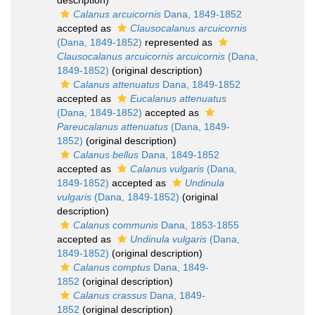
description)
Calanus arcuicornis
Dana, 1849-1852
accepted as
Clausocalanus arcuicornis
(Dana, 1849-1852)
represented as
Clausocalanus arcuicornis arcuicornis
(Dana,
1849-1852)
(original description)
Calanus attenuatus
Dana, 1849-1852
accepted as
Eucalanus attenuatus
(Dana, 1849-1852)
accepted as
Pareucalanus attenuatus
(Dana, 1849-
1852)
(original description)
Calanus bellus
Dana, 1849-1852
accepted as
Calanus vulgaris
(Dana,
1849-1852)
accepted as
Undinula
vulgaris
(Dana, 1849-1852)
(original
description)
Calanus communis
Dana, 1853-1855
accepted as
Undinula vulgaris
(Dana,
1849-1852)
(original description)
Calanus comptus
Dana, 1849-
1852
(original description)
Calanus crassus
Dana, 1849-
1852
(original description)