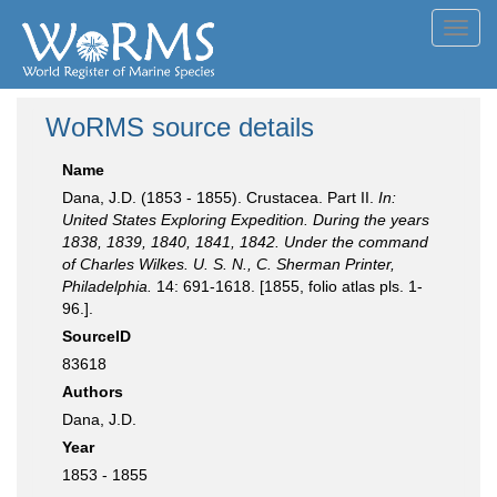
Toggl
navig
WoRMS source details
Name
Dana, J.D. (1853 - 1855). Crustacea. Part II.
In:
United States Exploring Expedition. During the years
1838, 1839, 1840, 1841, 1842. Under the command
of Charles Wilkes. U. S. N., C. Sherman Printer,
Philadelphia.
14: 691-1618. [1855, folio atlas pls. 1-
96.].
SourceID
83618
Authors
Dana, J.D.
Year
1853 - 1855