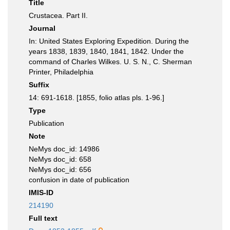
Title
Crustacea. Part II.
Journal
In: United States Exploring Expedition. During the
years 1838, 1839, 1840, 1841, 1842. Under the
command of Charles Wilkes. U. S. N., C. Sherman
Printer, Philadelphia
Suffix
14: 691-1618. [1855, folio atlas pls. 1-96.]
Type
Publication
Note
NeMys doc_id: 14986
NeMys doc_id: 658
NeMys doc_id: 656
confusion in date of publication
IMIS-ID
214190
Full text