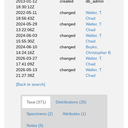
2013-01-12
created
db_admin
18:30:12Z
2022-05-11
changed
Walter, T.
18:56:43Z
Chad
2024-05-29
changed
Walter, T.
13:22:06Z
Chad
2024-06-03
changed
Walter, T.
15:55:30Z
Chad
2024-06-10
changed
Boyko,
14:24:16Z
Christopher B.
2026-03-27
changed
Walter, T.
17:41:09Z
Chad
2026-05-13
changed
Walter, T.
21:27:39Z
Chad
[Back to search]
Taxa (371)
Distributions (26)
Specimens (2)
Attributes (1)
Notes (5)