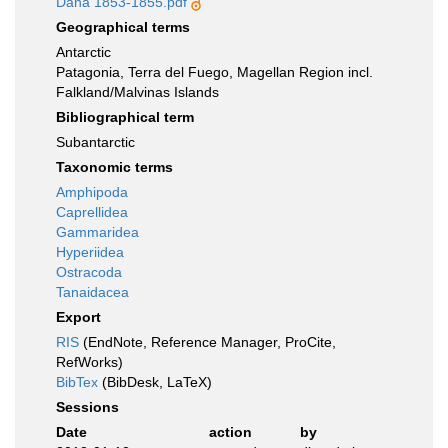
Dana 1853-1855.pdf
Geographical terms
Antarctic
Patagonia, Terra del Fuego, Magellan Region incl.
Falkland/Malvinas Islands
Bibliographical term
Subantarctic
Taxonomic terms
Amphipoda
Caprellidea
Gammaridea
Hyperiidea
Ostracoda
Tanaidacea
Export
RIS
(EndNote, Reference Manager, ProCite,
RefWorks)
BibTex
(BibDesk, LaTeX)
Sessions
Date
action
by