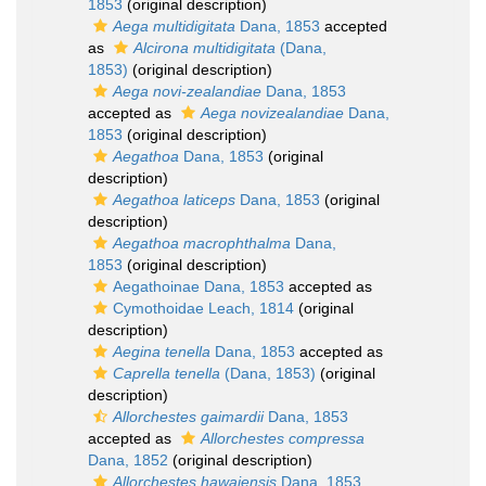
1853
(original description)
Aega multidigitata
Dana, 1853
accepted
as
Alcirona multidigitata
(Dana,
1853)
(original description)
Aega novi-zealandiae
Dana, 1853
accepted as
Aega novizealandiae
Dana,
1853
(original description)
Aegathoa
Dana, 1853
(original
description)
Aegathoa laticeps
Dana, 1853
(original
description)
Aegathoa macrophthalma
Dana,
1853
(original description)
Aegathoinae Dana, 1853
accepted as
Cymothoidae Leach, 1814
(original
description)
Aegina tenella
Dana, 1853
accepted as
Caprella tenella
(Dana, 1853)
(original
description)
Allorchestes gaimardii
Dana, 1853
accepted as
Allorchestes compressa
Dana, 1852
(original description)
Allorchestes hawaiensis
Dana, 1853