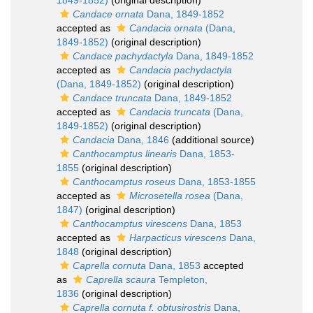
1849-1852)
(original description)
Candace ornata
Dana, 1849-1852
accepted as
Candacia ornata
(Dana,
1849-1852)
(original description)
Candace pachydactyla
Dana, 1849-1852
accepted as
Candacia pachydactyla
(Dana, 1849-1852)
(original description)
Candace truncata
Dana, 1849-1852
accepted as
Candacia truncata
(Dana,
1849-1852)
(original description)
Candacia
Dana, 1846
(additional source)
Canthocamptus linearis
Dana, 1853-
1855
(original description)
Canthocamptus roseus
Dana, 1853-1855
accepted as
Microsetella rosea
(Dana,
1847)
(original description)
Canthocamptus virescens
Dana, 1853
accepted as
Harpacticus virescens
Dana,
1848
(original description)
Caprella cornuta
Dana, 1853
accepted
as
Caprella scaura
Templeton,
1836
(original description)
Caprella cornuta f. obtusirostris
Dana,