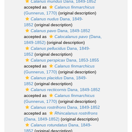
Calanus mundus
Dana, 1849-1852
accepted as
Calanus finmarchicus
(Gunnerus, 1770)
(original description)
Calanus nudus
Dana, 1849-
1852
(original description)
Calanus pavo
Dana, 1849-1852
accepted as
Calocalanus pavo
(Dana,
1849-1852)
(original description)
Calanus pellucidus
Dana, 1849-
1852
(original description)
Calanus perspicax
Dana, 1853-1855
accepted as
Calanus finmarchicus
(Gunnerus, 1770)
(original description)
Calanus placidus
Dana, 1849-
1852
(original description)
Calanus recticornis
Dana, 1849-1852
accepted as
Calanus finmarchicus
(Gunnerus, 1770)
(original description)
Calanus rostrifrons
Dana, 1849-1852
accepted as
Rhincalanus rostrifrons
(Dana, 1849-1852)
(original description)
Calanus rotundatus
Dana, 1849-
1852
(original description)