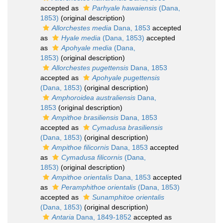
accepted as
Parhyale hawaiensis
(Dana,
1853)
(original description)
Allorchestes media
Dana, 1853
accepted
as
Hyale media
(Dana, 1853)
accepted
as
Apohyale media
(Dana,
1853)
(original description)
Allorchestes pugettensis
Dana, 1853
accepted as
Apohyale pugettensis
(Dana, 1853)
(original description)
Amphoroidea australiensis
Dana,
1853
(original description)
Ampithoe brasiliensis
Dana, 1853
accepted as
Cymadusa brasiliensis
(Dana, 1853)
(original description)
Ampithoe filicornis
Dana, 1853
accepted
as
Cymadusa filicornis
(Dana,
1853)
(original description)
Ampithoe orientalis
Dana, 1853
accepted
as
Peramphithoe orientalis
(Dana, 1853)
accepted as
Sunamphitoe orientalis
(Dana, 1853)
(original description)
Antaria
Dana, 1849-1852
accepted as