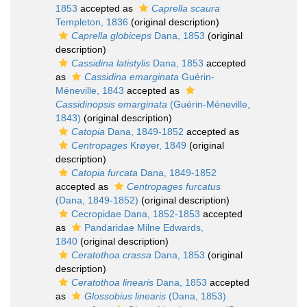
1853
accepted as
Caprella scaura
Templeton, 1836
(original description)
Caprella globiceps
Dana, 1853
(original
description)
Cassidina latistylis
Dana, 1853
accepted
as
Cassidina emarginata
Guérin-
Méneville, 1843
accepted as
Cassidinopsis emarginata
(Guérin-Méneville,
1843)
(original description)
Catopia
Dana, 1849-1852
accepted as
Centropages
Krøyer, 1849
(original
description)
Catopia furcata
Dana, 1849-1852
accepted as
Centropages furcatus
(Dana, 1849-1852)
(original description)
Cecropidae Dana, 1852-1853
accepted
as
Pandaridae Milne Edwards,
1840
(original description)
Ceratothoa crassa
Dana, 1853
(original
description)
Ceratothoa linearis
Dana, 1853
accepted
as
Glossobius linearis
(Dana, 1853)