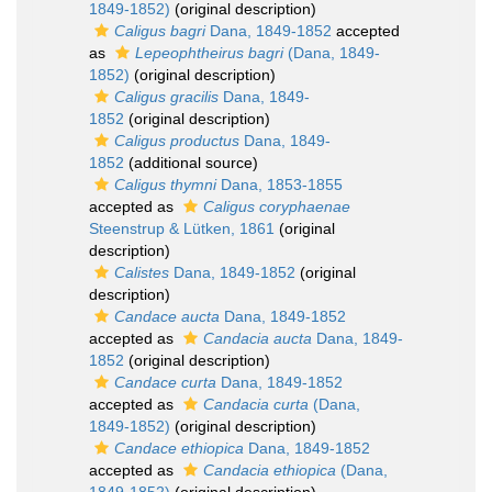
1849-1852)
(original description)
Caligus bagri
Dana, 1849-1852
accepted
as
Lepeophtheirus bagri
(Dana, 1849-
1852)
(original description)
Caligus gracilis
Dana, 1849-
1852
(original description)
Caligus productus
Dana, 1849-
1852
(additional source)
Caligus thymni
Dana, 1853-1855
accepted as
Caligus coryphaenae
Steenstrup & Lütken, 1861
(original
description)
Calistes
Dana, 1849-1852
(original
description)
Candace aucta
Dana, 1849-1852
accepted as
Candacia aucta
Dana, 1849-
1852
(original description)
Candace curta
Dana, 1849-1852
accepted as
Candacia curta
(Dana,
1849-1852)
(original description)
Candace ethiopica
Dana, 1849-1852
accepted as
Candacia ethiopica
(Dana,