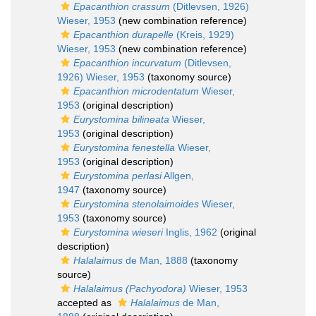
Epacanthion crassum
(Ditlevsen, 1926)
Wieser, 1953
(new combination reference)
Epacanthion durapelle
(Kreis, 1929)
Wieser, 1953
(new combination reference)
Epacanthion incurvatum
(Ditlevsen,
1926) Wieser, 1953
(taxonomy source)
Epacanthion microdentatum
Wieser,
1953
(original description)
Eurystomina bilineata
Wieser,
1953
(original description)
Eurystomina fenestella
Wieser,
1953
(original description)
Eurystomina perlasi
Allgen,
1947
(taxonomy source)
Eurystomina stenolaimoides
Wieser,
1953
(taxonomy source)
Eurystomina wieseri
Inglis, 1962
(original
description)
Halalaimus
de Man, 1888
(taxonomy
source)
Halalaimus (Pachyodora)
Wieser, 1953
accepted as
Halalaimus
de Man,