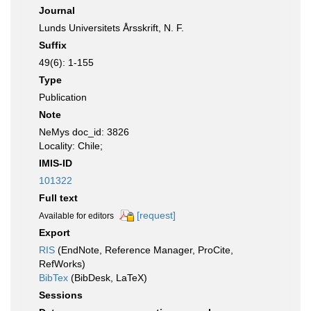
Journal
Lunds Universitets Årsskrift, N. F.
Suffix
49(6): 1-155
Type
Publication
Note
NeMys doc_id: 3826
Locality: Chile;
IMIS-ID
101322
Full text
[request]
Available for editors
Export
RIS
(EndNote, Reference Manager, ProCite,
RefWorks)
BibTex
(BibDesk, LaTeX)
Sessions