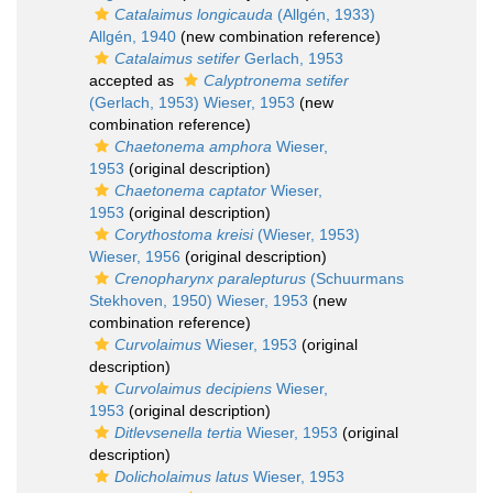
Catalaimus longicauda
(Allgén, 1933)
Allgén, 1940
(new combination reference)
Catalaimus setifer
Gerlach, 1953
accepted as
Calyptronema setifer
(Gerlach, 1953) Wieser, 1953
(new
combination reference)
Chaetonema amphora
Wieser,
1953
(original description)
Chaetonema captator
Wieser,
1953
(original description)
Corythostoma kreisi
(Wieser, 1953)
Wieser, 1956
(original description)
Crenopharynx paralepturus
(Schuurmans
Stekhoven, 1950) Wieser, 1953
(new
combination reference)
Curvolaimus
Wieser, 1953
(original
description)
Curvolaimus decipiens
Wieser,
1953
(original description)
Ditlevsenella tertia
Wieser, 1953
(original
description)
Dolicholaimus latus
Wieser, 1953