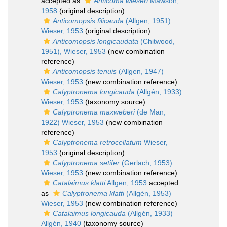
accepted as
Anticoma wieseri
Mawson,
1958
(original description)
Anticomopsis filicauda
(Allgen, 1951)
Wieser, 1953
(original description)
Anticomopsis longicaudata
(Chitwood,
1951), Wieser, 1953
(new combination
reference)
Anticomopsis tenuis
(Allgen, 1947)
Wieser, 1953
(new combination reference)
Calyptronema longicauda
(Allgén, 1933)
Wieser, 1953
(taxonomy source)
Calyptronema maxweberi
(de Man,
1922) Wieser, 1953
(new combination
reference)
Calyptronema retrocellatum
Wieser,
1953
(original description)
Calyptronema setifer
(Gerlach, 1953)
Wieser, 1953
(new combination reference)
Catalaimus klatti
Allgen, 1953
accepted
as
Calyptronema klatti
(Allgén, 1953)
Wieser, 1953
(new combination reference)
Catalaimus longicauda
(Allgén, 1933)
Allgén, 1940
(taxonomy source)