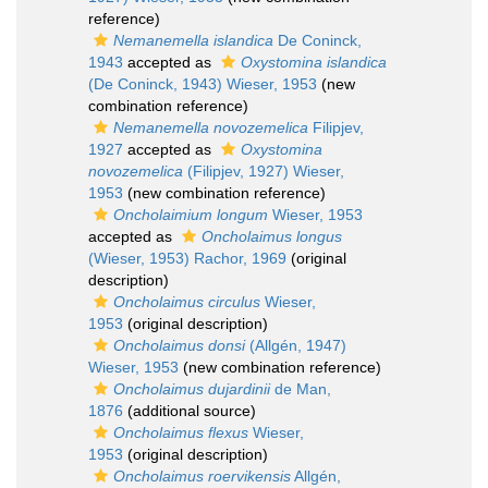
reference)
Nemanemella islandica
De Coninck,
1943
accepted as
Oxystomina islandica
(De Coninck, 1943) Wieser, 1953
(new
combination reference)
Nemanemella novozemelica
Filipjev,
1927
accepted as
Oxystomina
novozemelica
(Filipjev, 1927) Wieser,
1953
(new combination reference)
Oncholaimium longum
Wieser, 1953
accepted as
Oncholaimus longus
(Wieser, 1953) Rachor, 1969
(original
description)
Oncholaimus circulus
Wieser,
1953
(original description)
Oncholaimus donsi
(Allgén, 1947)
Wieser, 1953
(new combination reference)
Oncholaimus dujardinii
de Man,
1876
(additional source)
Oncholaimus flexus
Wieser,
1953
(original description)
Oncholaimus roervikensis
Allgén,