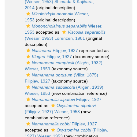
(Wieser, 1953) Shimada & Kajihara,
2014
(original description)
Micoletzkyia anomala
Wieser,
1953
(original description)
Mononcholaimus separabilis
Wieser,
1953
accepted as
Viscosia separabilis
(Wieser, 1953) Lorenzen, 1981
(original
description)
Nasinema
Filipjev, 1927
represented as
Klugea
Filipjev, 1927
(taxonomy source)
Nemanema campbelli
(Allgén, 1932)
Wieser, 1953
(taxonomy source)
Nemanema obtusum
(Villot, 1875)
Filipjev, 1927
(taxonomy source)
Nemanema sabulicola
(Allgén, 1939)
Wieser, 1953
(new combination reference)
Nemanemella alpatovi
Filipjev, 1927
accepted as
Oxystomina alpatovi
(Filipjev, 1927) Wieser, 1953
(new
combination reference)
Nemanemella cobbi
Filipjev, 1927
accepted as
Oxystomina cobbi
(Filipjev,
1927) Wieser, 1953
(new combination