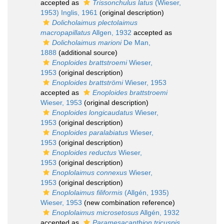
accepted as
Trissonchulus latus
(Wieser,
1953) Inglis, 1961
(original description)
Dolicholaimus plectolaimus
macropapillatus
Allgen, 1932
accepted as
Dolicholaimus marioni
De Man,
1888
(additional source)
Enoploides brattstroemi
Wieser,
1953
(original description)
Enoploides brattströmi
Wieser, 1953
accepted as
Enoploides brattstroemi
Wieser, 1953
(original description)
Enoploides longicaudatus
Wieser,
1953
(original description)
Enoploides paralabiatus
Wieser,
1953
(original description)
Enoploides reductus
Wieser,
1953
(original description)
Enoplolaimus connexus
Wieser,
1953
(original description)
Enoplolaimus filiformis
(Allgén, 1935)
Wieser, 1953
(new combination reference)
Enoplolaimus microsetosus
Allgén, 1932
accepted as
Paramesacanthion tricuspis