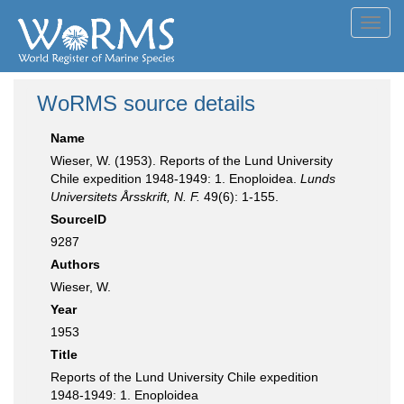
Toggl
navig
WoRMS source details
Name
Wieser, W. (1953). Reports of the Lund University
Chile expedition 1948-1949: 1. Enoploidea.
Lunds
Universitets Årsskrift, N. F.
49(6): 1-155.
SourceID
9287
Authors
Wieser, W.
Year
1953
Title
Reports of the Lund University Chile expedition
1948-1949: 1. Enoploidea