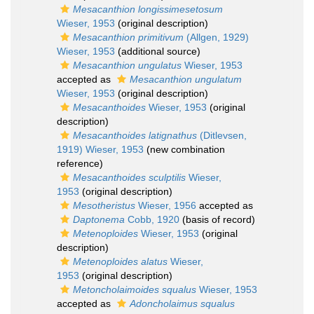
Mesacanthion longissimesetosum
Wieser, 1953
(original description)
Mesacanthion primitivum
(Allgen, 1929)
Wieser, 1953
(additional source)
Mesacanthion ungulatus
Wieser, 1953
accepted as
Mesacanthion ungulatum
Wieser, 1953
(original description)
Mesacanthoides
Wieser, 1953
(original
description)
Mesacanthoides latignathus
(Ditlevsen,
1919) Wieser, 1953
(new combination
reference)
Mesacanthoides sculptilis
Wieser,
1953
(original description)
Mesotheristus
Wieser, 1956
accepted as
Daptonema
Cobb, 1920
(basis of record)
Metenoploides
Wieser, 1953
(original
description)
Metenoploides alatus
Wieser,
1953
(original description)
Metoncholaimoides squalus
Wieser, 1953
accepted as
Adoncholaimus squalus