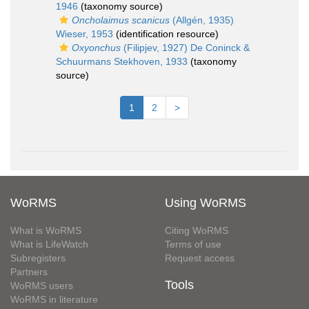
1946
(taxonomy source)
Oncholaimus scanicus
(Allgén, 1935)
Wieser, 1953
(identification resource)
Oxyonchus
(Filipjev, 1927) De Coninck &
Schuurmans Stekhoven, 1933
(taxonomy
source)
1
2
>
WoRMS
Using WoRMS
What is WoRMS
Citing WoRMS
What is LifeWatch
Terms of use
Subregisters
Request access
Partners
Tools
WoRMS users
WoRMS in literature