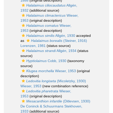
1888
(original description)
Halalaimus ciliocaudatus
Allgén,
1932
(additional source)
Halalaimus climactericus
Wieser,
1953
(original description)
Halalaimus comatus
Wieser,
1953
(original description)
Halalaimus similis
Allgén, 1930
accepted
as
Halalaimus borealis
(Steiner, 1916)
Lorenzen, 1981
(status source)
Halalaimus strandi
Allgén, 1934
(status
source)
Hyptiolaimus
Cobb, 1930
(taxonomy
source)
Klugea morchella
Wieser, 1953
(original
description)
Ledovitia longiseta
(Micoletzky, 1930)
Wieser, 1953
(new combination reference)
Ledovitia pharetrata
Wieser,
1953
(original description)
Mesacanthion infantile
(Ditlevsen, 1930)
De Coninck & Schuurmans Stekhoven,
1933
(additional source)