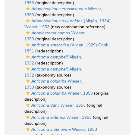
1953
(original description)
Adoncholaimus crassicaudus
Wieser,
1953
(original description)
Adoncholaimus oxyuroides
(Allgén, 1934)
Wieser, 1953
(new combination reference)
Anoplostoma camus
Wieser,
1953
(original description)
Anticoma antarctica
(Allgén, 1929) Cobb,
1891
(redescription)
Anticoma campbelli
Allgén,
1932
(redescription)
Anticoma campbelli
Allgén,
1932
(taxonomy source)
Anticoma columba
Wieser,
1953
(taxonomy source)
Anticoma columba
Wieser, 1953
(original
description)
Anticoma dahli
Wieser, 1953
(original
description)
Anticoma extensa
Wieser, 1953
(original
description)
Anticoma stekhoveni
Wieser, 1953