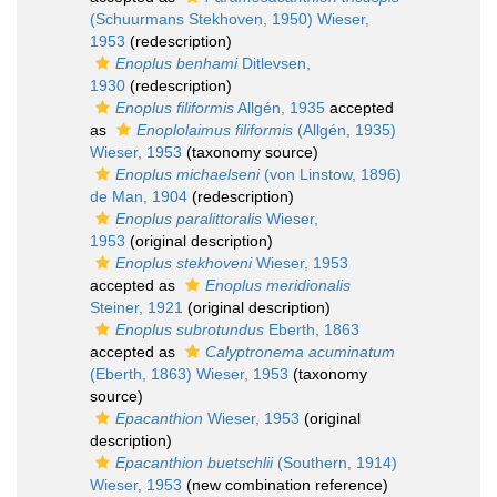
(Schuurmans Stekhoven, 1950) Wieser,
1953
(redescription)
Enoplus benhami
Ditlevsen,
1930
(redescription)
Enoplus filiformis
Allgén, 1935
accepted
as
Enoplolaimus filiformis
(Allgén, 1935)
Wieser, 1953
(taxonomy source)
Enoplus michaelseni
(von Linstow, 1896)
de Man, 1904
(redescription)
Enoplus paralittoralis
Wieser,
1953
(original description)
Enoplus stekhoveni
Wieser, 1953
accepted as
Enoplus meridionalis
Steiner, 1921
(original description)
Enoplus subrotundus
Eberth, 1863
accepted as
Calyptronema acuminatum
(Eberth, 1863) Wieser, 1953
(taxonomy
source)
Epacanthion
Wieser, 1953
(original
description)
Epacanthion buetschlii
(Southern, 1914)
Wieser, 1953
(new combination reference)