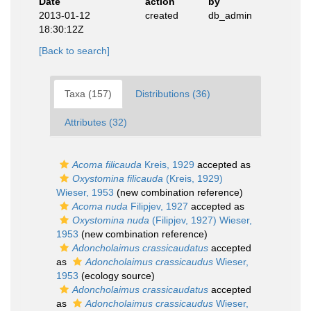
Date
action
by
2013-01-12
created
db_admin
18:30:12Z
[Back to search]
Taxa (157)
Distributions (36)
Attributes (32)
Acoma filicauda
Kreis, 1929
accepted as
Oxystomina filicauda
(Kreis, 1929)
Wieser, 1953
(new combination reference)
Acoma nuda
Filipjev, 1927
accepted as
Oxystomina nuda
(Filipjev, 1927) Wieser,
1953
(new combination reference)
Adoncholaimus crassicaudatus
accepted
as
Adoncholaimus crassicaudus
Wieser,
1953
(ecology source)
Adoncholaimus crassicaudatus
accepted
as
Adoncholaimus crassicaudus
Wieser,