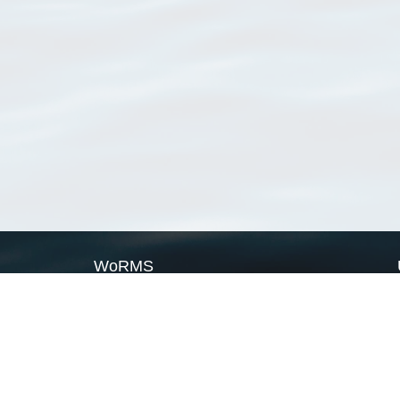
WoRMS
What is WoRMS
What is LifeWatch
Subregisters
Partners
WoRMS users
WoRMS in literature