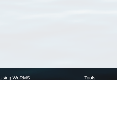
Using WoRMS
Tools
Citing WoRMS
WoRMS Match Tax
Terms of use
LifeWatch Match Ta
Request access
Webservices