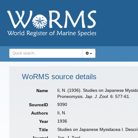
WoRMS source details
Ii, N. (1936). Studies on Japanese Mysi
Name
Proneomysis.
Jap. J. Zool.
6: 577-61.
9390
SourceID
Ii, N.
Authors
1936
Year
Studies on Japanese Mysidacea I. Descr
Title
Jap. J. Zool.