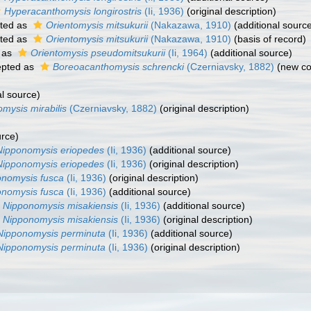
Hyperacanthomysis longirostris
(Ii, 1936)
(original description)
ted as
Orientomysis mitsukurii
(Nakazawa, 1910)
(additional sourc
ted as
Orientomysis mitsukurii
(Nakazawa, 1910)
(basis of record)
 as
Orientomysis pseudomitsukurii
(Ii, 1964)
(additional source)
pted as
Boreoacanthomysis schrencki
(Czerniavsky, 1882)
(new co
al source)
mysis mirabilis
(Czerniavsky, 1882)
(original description)
urce)
Nipponomysis eriopedes
(Ii, 1936)
(additional source)
Nipponomysis eriopedes
(Ii, 1936)
(original description)
onomysis fusca
(Ii, 1936)
(original description)
onomysis fusca
(Ii, 1936)
(additional source)
Nipponomysis misakiensis
(Ii, 1936)
(additional source)
Nipponomysis misakiensis
(Ii, 1936)
(original description)
Nipponomysis perminuta
(Ii, 1936)
(additional source)
Nipponomysis perminuta
(Ii, 1936)
(original description)