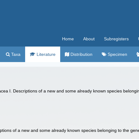
Home
About
Subregisters
Taxa
Literature
Distribution
Specimen
dacea I. Descriptions of a new and some already known species belong
iptions of a new and some already known species belonging to the ge