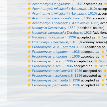
Acanthomysis longirostris
Ii, 1936
accepted as
Acanthomysis mitsukurii
(Nakazawa, 1910)
accep
Acanthomysis mitsukurii
(Nakazawa, 1910)
accep
Acanthomysis pseudomitsukurii
Ii, 1964
accepted
Acanthomysis schrencki
(Czerniavsky, 1882)
acce
Neomysis
Czerniavsky, 1882
(additional source)
Neomysis czerniawskii
Derzhavin, 1913
(addition
Neomysis nakazawai
Ii, 1936
accepted as
Neo
Orientomysis
Derzhavin, 1913
(taxonomy source)
Proneomysis
W.M. Tattersall, 1933
(additional so
Proneomysis eriopedes
Ii, 1936
accepted as
Proneomysis eriopedes
Ii, 1936
accepted as
Proneomysis fusca
Ii, 1936
accepted as
Nipp
Proneomysis fusca
Ii, 1936
accepted as
Nipp
Proneomysis misakiensis
Ii, 1936
accepted as
Proneomysis misakiensis
Ii, 1936
accepted as
Proneomysis perminuta
Ii, 1936
accepted as
Proneomysis perminuta
Ii, 1936
accepted as