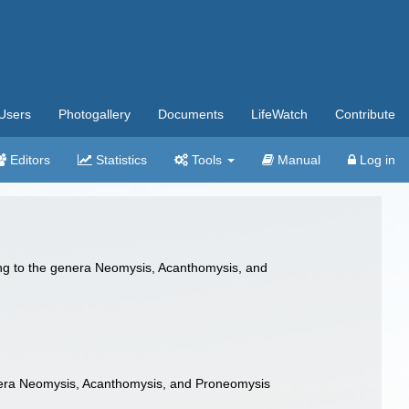
Users
Photogallery
Documents
LifeWatch
Contribute
Editors
Statistics
Tools
Manual
Log in
ing to the genera Neomysis, Acanthomysis, and
nera Neomysis, Acanthomysis, and Proneomysis