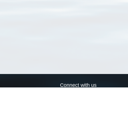
Connect with us
a
Send us an email
xa
Twitter page
RSS Feed
LinkedIn page
Bluesky page