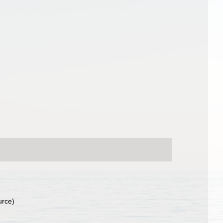
urce)