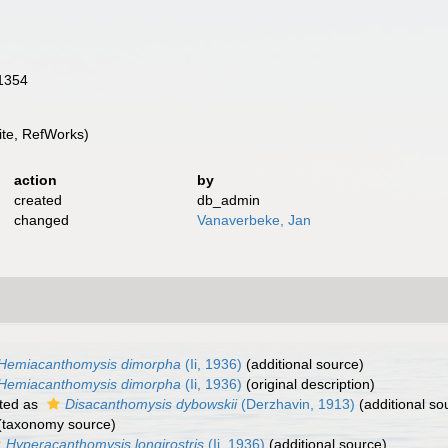
 1354
te, RefWorks)
action
by
created
db_admin
changed
Vanaverbeke, Jan
Hemiacanthomysis dimorpha
(Ii, 1936)
(additional source)
Hemiacanthomysis dimorpha
(Ii, 1936)
(original description)
ted as
Disacanthomysis dybowskii
(Derzhavin, 1913)
(additional so
(taxonomy source)
Hyperacanthomysis longirostris
(Ii, 1936)
(additional source)