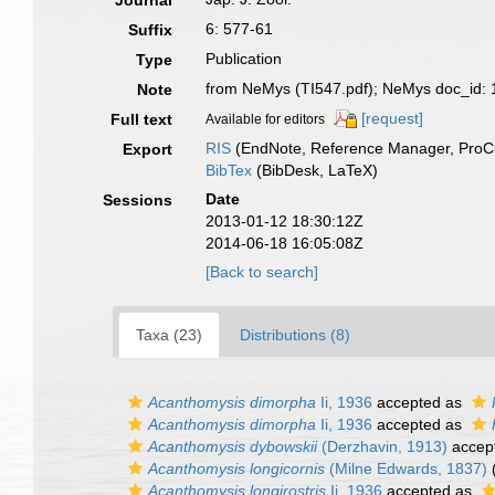
Journal
6: 577-61
Suffix
Publication
Type
from NeMys (TI547.pdf); NeMys doc_id:
Note
[request]
Full text
Available for editors
RIS
(EndNote, Reference Manager, ProCi
Export
BibTex
(BibDesk, LaTeX)
Date
Sessions
2013-01-12 18:30:12Z
2014-06-18 16:05:08Z
[Back to search]
Taxa (23)
Distributions (8)
Acanthomysis dimorpha
Ii, 1936
accepted as
Acanthomysis dimorpha
Ii, 1936
accepted as
Acanthomysis dybowskii
(Derzhavin, 1913)
accep
Acanthomysis longicornis
(Milne Edwards, 1837)
Acanthomysis longirostris
Ii, 1936
accepted as