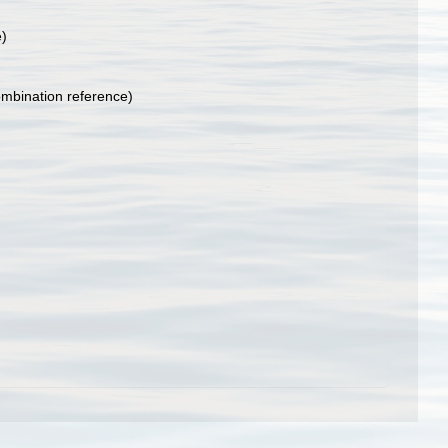
e)
mbination reference)