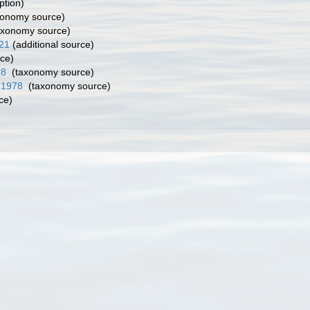
ption)
onomy source)
axonomy source)
921
(additional source)
ce)
78
(taxonomy source)
, 1978
(taxonomy source)
ce)