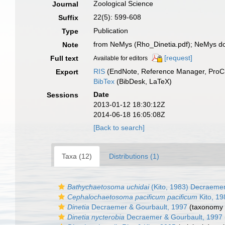
Zoological Science
Journal
22(5): 599-608
Suffix
Publication
Type
from NeMys (Rho_Dinetia.pdf); NeMys d
Note
[request]
Full text
Available for editors
RIS
(EndNote, Reference Manager, ProCi
Export
BibTex
(BibDesk, LaTeX)
Date
Sessions
2013-01-12 18:30:12Z
2014-06-18 16:05:08Z
[Back to search]
Taxa (12)
Distributions (1)
Bathychaetosoma uchidai
(Kito, 1983) Decraemer
Cephalochaetosoma pacificum pacificum
Kito, 19
Dinetia
Decraemer & Gourbault, 1997
(taxonomy 
Dinetia nycterobia
Decraemer & Gourbault, 1997