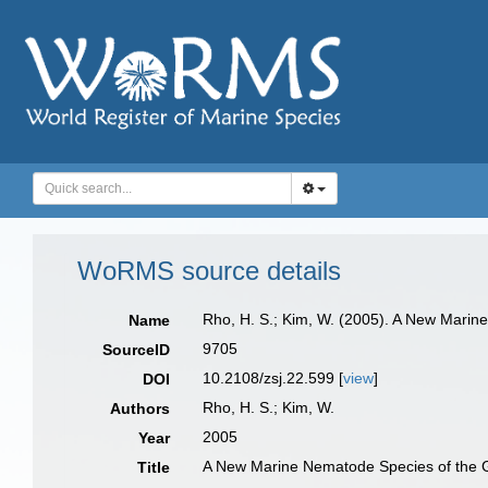
WoRMS source details
Rho, H. S.; Kim, W. (2005). A New Mari
Name
9705
SourceID
10.2108/zsj.22.599 [
view
]
DOI
Rho, H. S.; Kim, W.
Authors
2005
Year
A New Marine Nematode Species of the 
Title