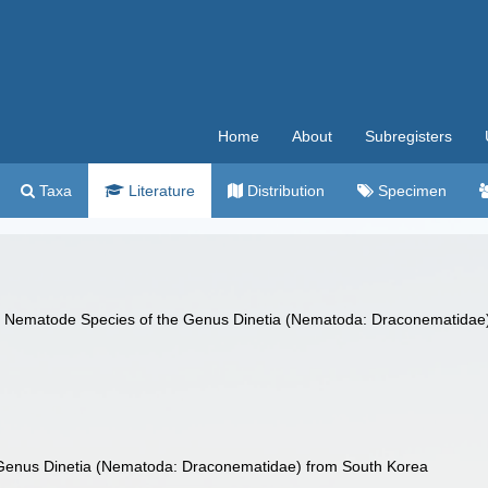
Home
About
Subregisters
Taxa
Literature
Distribution
Specimen
ne Nematode Species of the Genus Dinetia (Nematoda: Draconematidae
Genus Dinetia (Nematoda: Draconematidae) from South Korea