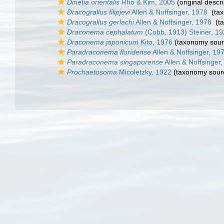
Dinetia orientalis
Rho & Kim, 2005
(original descri
Dracograllus filipjevi
Allen & Noffsinger, 1978
(tax
Dracograllus gerlachi
Allen & Noffsinger, 1978
(t
Draconema cephalatum
(Cobb, 1913) Steiner, 1
Draconema japonicum
Kito, 1976
(taxonomy sour
Paradraconema floridense
Allen & Noffsinger, 19
Paradraconema singaporense
Allen & Noffsinger
Prochaetosoma
Micoletzky, 1922
(taxonomy sour