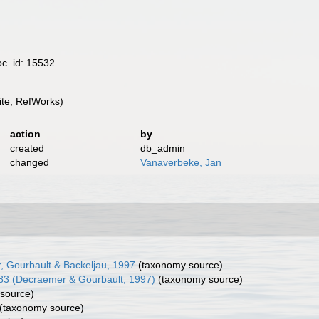
oc_id: 15532
te, RefWorks)
action
by
created
db_admin
changed
Vanaverbeke, Jan
, Gourbault & Backeljau, 1997
(taxonomy source)
83 (Decraemer & Gourbault, 1997)
(taxonomy source)
source)
(taxonomy source)