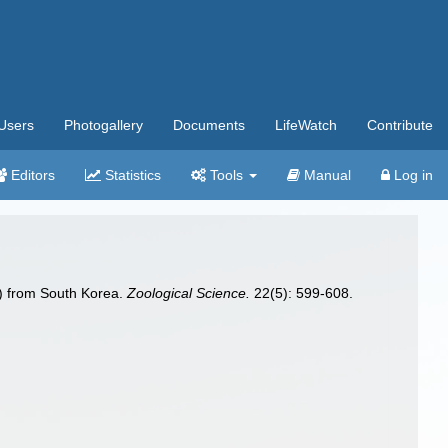
Users
Photogallery
Documents
LifeWatch
Contribute
Editors
Statistics
Tools
Manual
Log in
) from South Korea.
Zoological Science.
22(5): 599-608.