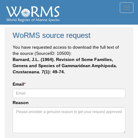
Toggl
navig
WoRMS source request
You have requested access to download the full text of
the source (SourceID: 10500):
Barnard, J.L. (1964). Revision of Some Families,
Genera and Species of Gammaridean Amphipoda.
Crustaceana.
7(1): 49-74.
Email
*
Reason