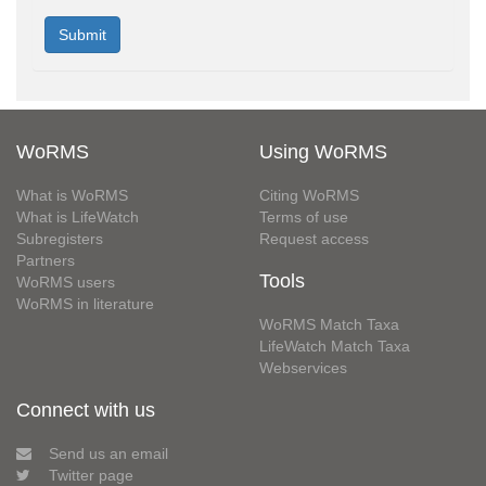
WoRMS
Using WoRMS
What is WoRMS
Citing WoRMS
What is LifeWatch
Terms of use
Subregisters
Request access
Partners
Tools
WoRMS users
WoRMS in literature
WoRMS Match Taxa
LifeWatch Match Taxa
Webservices
Connect with us
Send us an email
Twitter page