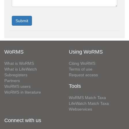
WoRMS
Using WoRMS
What is WoRMS
Citing WoRMS
What is LifeWatch
Terms of use
Subregisters
Request access
Partners
Tools
WoRMS users
WoRMS in literature
WoRMS Match Taxa
LifeWatch Match Taxa
Webservices
Connect with us