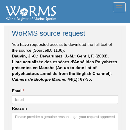
Toggl
navig
WoRMS source request
You have requested access to download the full text of
the source (SourceID: 1138):
Dauvin, J.-C.; Dewarumez, J.-M.; Gentil, F. (2003).
Liste actualisée des espèces d'Annélides Polychètes
présentes en Manche [An up to date list of
polychaetous annelids from the English Channel].
Cahiers de Biologie Marine.
44(1): 67-95.
Email
*
Reason