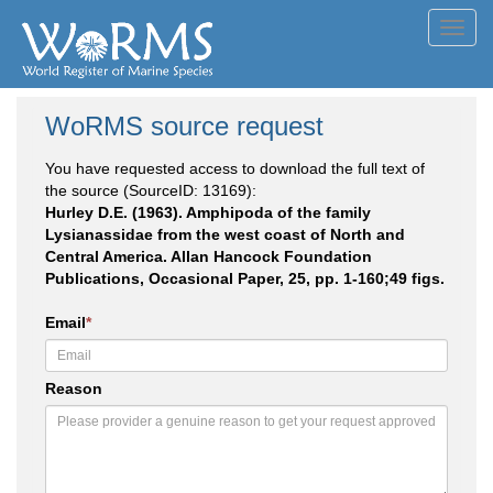
Toggl
navig
WoRMS source request
You have requested access to download the full text of
the source (SourceID: 13169):
Hurley D.E. (1963). Amphipoda of the family
Lysianassidae from the west coast of North and
Central America. Allan Hancock Foundation
Publications, Occasional Paper, 25, pp. 1-160;49 figs.
Email
*
Reason