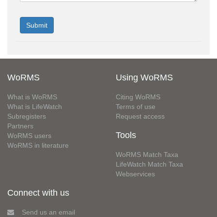
WoRMS
Using WoRMS
What is WoRMS
Citing WoRMS
What is LifeWatch
Terms of use
Subregisters
Request access
Partners
Tools
WoRMS users
WoRMS in literature
WoRMS Match Taxa
LifeWatch Match Taxa
Webservices
Connect with us
Send us an email