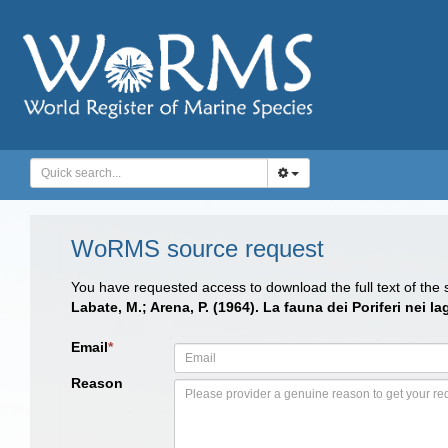
WoRMS source request
You have requested access to download the full text of the
Labate, M.; Arena, P. (1964). La fauna dei Poriferi nei l
Email
*
Reason