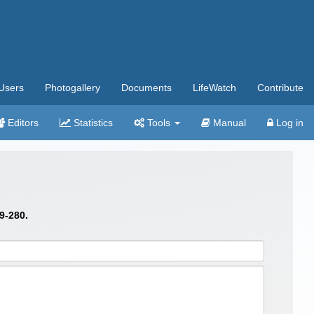
Users
Photogallery
Documents
LifeWatch
Contribute
Editors
Statistics
Tools
Manual
Log in
9-280.