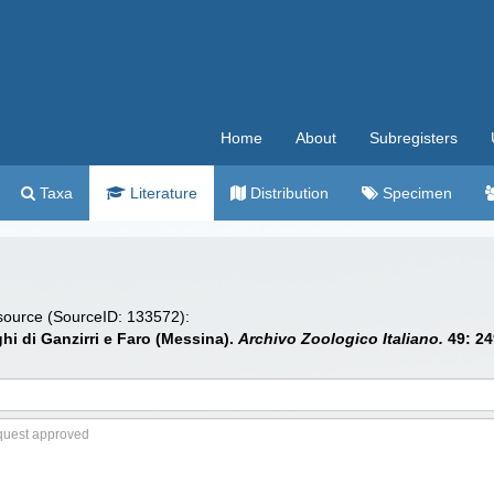
Home
About
Subregisters
Taxa
Literature
Distribution
Specimen
 source (SourceID: 133572):
aghi di Ganzirri e Faro (Messina).
Archivo Zoologico Italiano.
49: 24