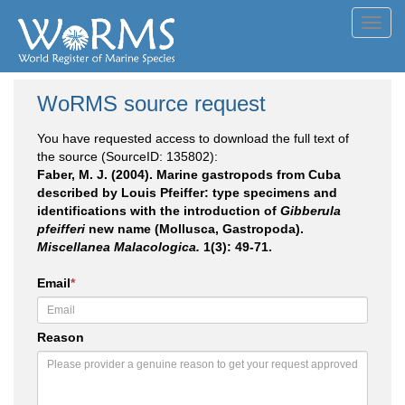
Toggl
navig
WoRMS source request
You have requested access to download the full text of
the source (SourceID: 135802):
Faber, M. J. (2004). Marine gastropods from Cuba
described by Louis Pfeiffer: type specimens and
identifications with the introduction of
Gibberula
pfeifferi
new name (Mollusca, Gastropoda).
Miscellanea Malacologica.
1(3): 49-71.
Email
*
Reason