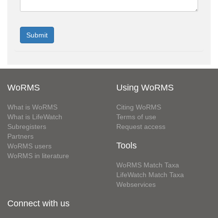
WoRMS
Using WoRMS
What is WoRMS
Citing WoRMS
What is LifeWatch
Terms of use
Subregisters
Request access
Partners
Tools
WoRMS users
WoRMS in literature
WoRMS Match Taxa
LifeWatch Match Taxa
Webservices
Connect with us