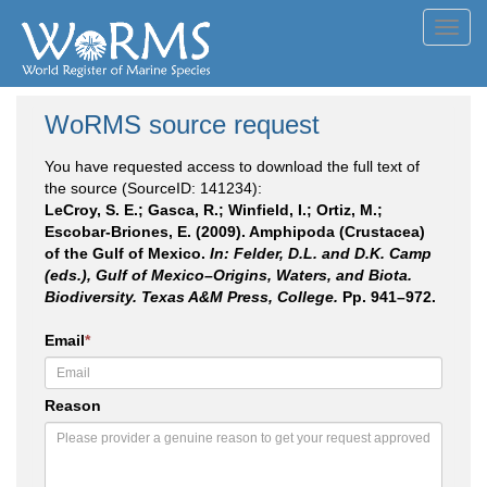
Toggl
navig
WoRMS source request
You have requested access to download the full text of
the source (SourceID: 141234):
LeCroy, S. E.; Gasca, R.; Winfield, I.; Ortiz, M.;
Escobar-Briones, E. (2009). Amphipoda (Crustacea)
of the Gulf of Mexico.
In: Felder, D.L. and D.K. Camp
(eds.), Gulf of Mexico–Origins, Waters, and Biota.
Biodiversity. Texas A&M Press, College.
Pp. 941–972.
Email
*
Reason