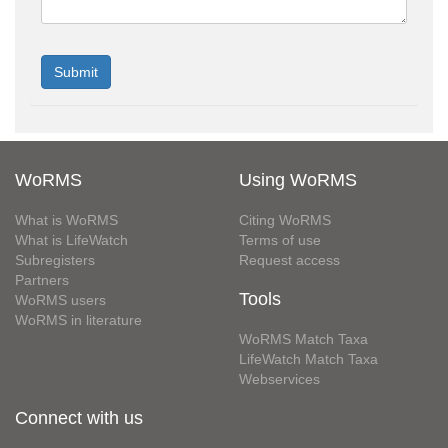
WoRMS
Using WoRMS
What is WoRMS
Citing WoRMS
What is LifeWatch
Terms of use
Subregisters
Request access
Partners
Tools
WoRMS users
WoRMS in literature
WoRMS Match Taxa
LifeWatch Match Taxa
Webservices
Connect with us