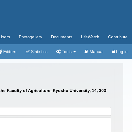
Users
Photogallery
Documents
LifeWatch
Contribute
Editors
Statistics
Tools
Manual
Log in
he Faculty of Agriculture, Kyushu University, 14, 303-