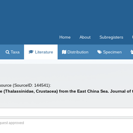
Home
About
Subregisters
Taxa
Literature
Distribution
Specimen
 source (SourceID: 144541):
e (Thalassinidae, Crustacea) from the East China Sea. Journal of t