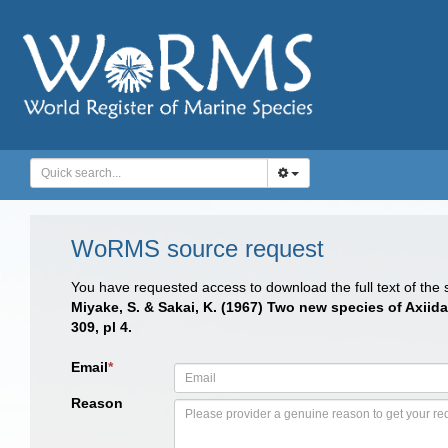
WoRMS source request
You have requested access to download the full text of the
Miyake, S. & Sakai, K. (1967) Two new species of Axiida
309, pl 4.
Email
*
Reason