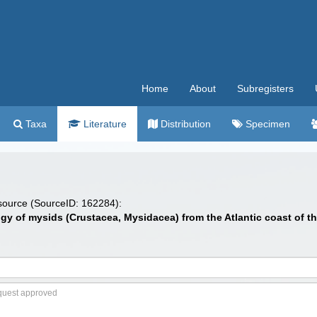
Home
About
Subregisters
Taxa
Literature
Distribution
Specimen
 source (SourceID: 162284):
ology of mysids (Crustacea, Mysidacea) from the Atlantic coast of 