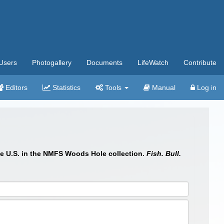
Users
Photogallery
Documents
LifeWatch
Contribute
Editors
Statistics
Tools
Manual
Log in
the U.S. in the NMFS Woods Hole collection.
Fish. Bull.