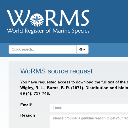
WoRMS source request
You have requested access to download the full text of the
Wigley, R. L.; Burns, B. R. (1971). Distribution and bi
69 (4): 717-746.
Email
*
Reason