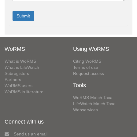
WoRMS
Using WoRMS
What is WoRMS
Citing WoRMS
What is LifeWatch
Terms of use
Subregisters
Request access
Partners
Tools
WoRMS users
WoRMS in literature
WoRMS Match Taxa
LifeWatch Match Taxa
Webservices
Connect with us
Send us an email