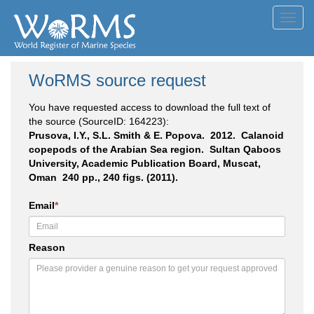
Toggl
navig
WoRMS source request
You have requested access to download the full text of
the source (SourceID: 164223):
Prusova, I.Y., S.L. Smith & E. Popova. 2012. Calanoid
copepods of the Arabian Sea region. Sultan Qaboos
University, Academic Publication Board, Muscat,
Oman 240 pp., 240 figs. (2011).
Email
*
Reason