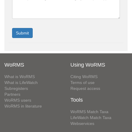
WoRMS
Using WoRMS
What is WoRMS
Citing WoRMS
What is LifeWatch
Terms of use
Subregisters
Request access
Partners
Tools
WoRMS users
WoRMS in literature
WoRMS Match Taxa
LifeWatch Match Taxa
Webservices