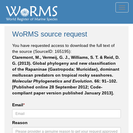
Toggl
navig
WoRMS source request
You have requested access to download the full text of
the source (SourceID: 165195):
Claremont, M., Vermeij, G. J., Williams, S. T. & Reid, D.
G. (2013). Global phylogeny and new classification
of the Rapaninae (Gastropoda: Muricidae), dominant
molluscan predators on tropical rocky seashores.
Molecular Phylogenetics and Evolution.
66: 91–102.
[Published online 28 September 2012; Code-
compliant paper version published January 2013].
Email
*
Reason