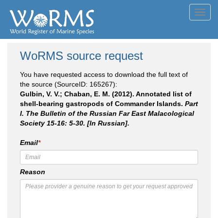
Toggl
navig
WoRMS source request
You have requested access to download the full text of
the source (SourceID: 165267):
Gulbin, V. V.; Chaban, E. M. (2012). Annotated list of
shell-bearing gastropods of Commander Islands.
Part
I. The Bulletin of the Russian Far East Malacological
Society 15-16: 5-30. [In Russian].
Email
*
Reason