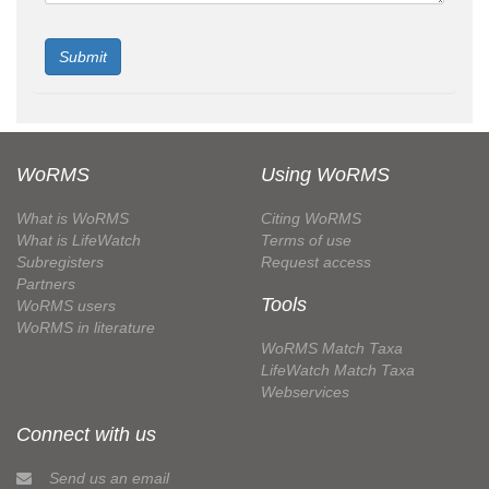
WoRMS
Using WoRMS
What is WoRMS
Citing WoRMS
What is LifeWatch
Terms of use
Subregisters
Request access
Partners
Tools
WoRMS users
WoRMS in literature
WoRMS Match Taxa
LifeWatch Match Taxa
Webservices
Connect with us
Send us an email