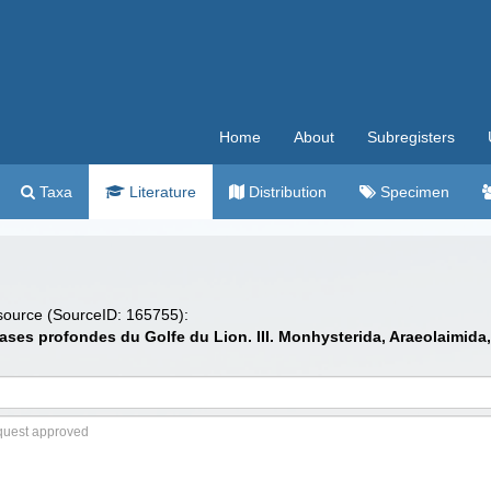
Home
About
Subregisters
Taxa
Literature
Distribution
Specimen
 source (SourceID: 165755):
s vases profondes du Golfe du Lion. III. Monhysterida, Araeolaimid