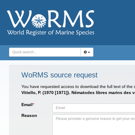
WoRMS source request
You have requested access to download the full text of the
Vitiello, P. (1970 [1971]). Nématodes libres marins de
Email
*
Reason