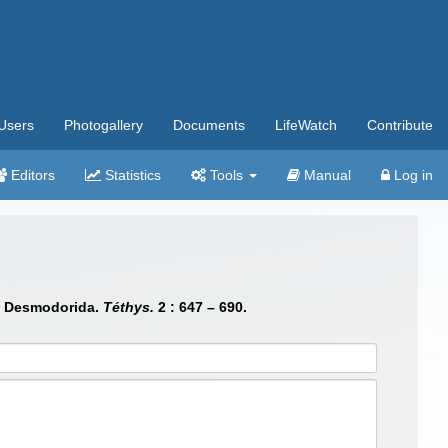
Users
Photogallery
Documents
LifeWatch
Contribute
Editors
Statistics
Tools
Manual
Log in
a, Desmodorida.
Téthys.
2 : 647 – 690.