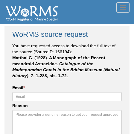
Toggl
navig
WoRMS source request
You have requested access to download the full text of
the source (SourceID: 166194):
Matthai G. (1928). A Monograph of the Recent
meandroid Astraeidae.
Catalogue of the
Madreporarian Corals in the British Museum (Natural
History).
7: 1-288, pls. 1-72.
Email
*
Reason