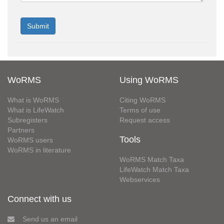
WoRMS
Using WoRMS
What is WoRMS
Citing WoRMS
What is LifeWatch
Terms of use
Subregisters
Request access
Partners
Tools
WoRMS users
WoRMS in literature
WoRMS Match Taxa
LifeWatch Match Taxa
Webservices
Connect with us
Send us an email