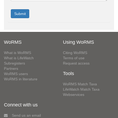
WoRMS
Using WoRMS
What is WoRMS
Citing WoRMS
What is LifeWatch
Terms of use
Subregisters
Request access
Partners
Tools
WoRMS users
WoRMS in literature
WoRMS Match Taxa
LifeWatch Match Taxa
Webservices
Connect with us
Send us an email