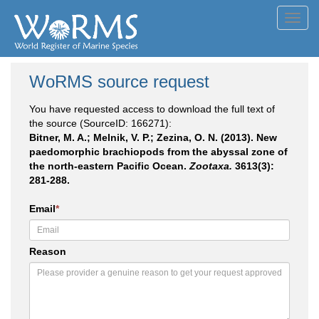
Toggl
navig
WoRMS source request
You have requested access to download the full text of
the source (SourceID: 166271):
Bitner, M. A.; Melnik, V. P.; Zezina, O. N. (2013). New
paedomorphic brachiopods from the abyssal zone of
the north-eastern Pacific Ocean.
Zootaxa.
3613(3):
281-288.
Email
*
Reason