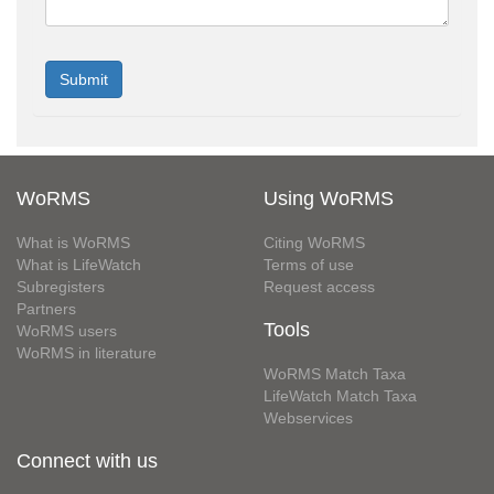
WoRMS
Using WoRMS
What is WoRMS
Citing WoRMS
What is LifeWatch
Terms of use
Subregisters
Request access
Partners
Tools
WoRMS users
WoRMS in literature
WoRMS Match Taxa
LifeWatch Match Taxa
Webservices
Connect with us