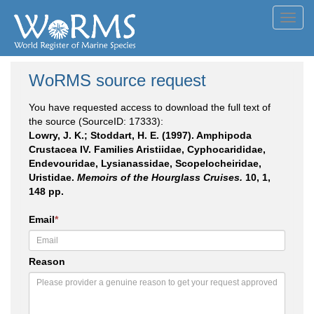
Toggl
navig
WoRMS source request
You have requested access to download the full text of
the source (SourceID: 17333):
Lowry, J. K.; Stoddart, H. E. (1997). Amphipoda
Crustacea IV. Families Aristiidae, Cyphocarididae,
Endevouridae, Lysianassidae, Scopelocheiridae,
Uristidae.
Memoirs of the Hourglass Cruises.
10, 1,
148 pp.
Email
*
Reason