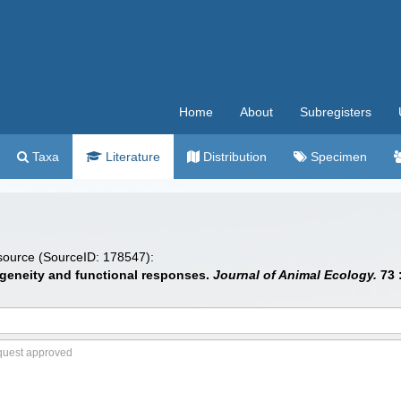
Home
About
Subregisters
Taxa
Literature
Distribution
Specimen
 source (SourceID: 178547):
rogeneity and functional responses.
Journal of Animal Ecology.
73 