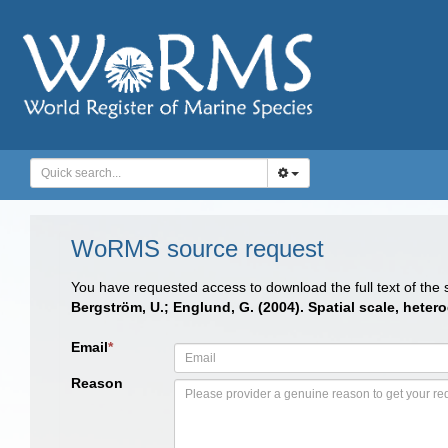
WoRMS source request
You have requested access to download the full text of the
Bergström, U.; Englund, G. (2004). Spatial scale, hete
Email
*
Reason