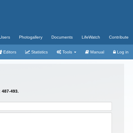
Users
Photogallery
Documents
LifeWatch
Contribute
Editors
Statistics
Tools
Manual
Log in
: 487-493.