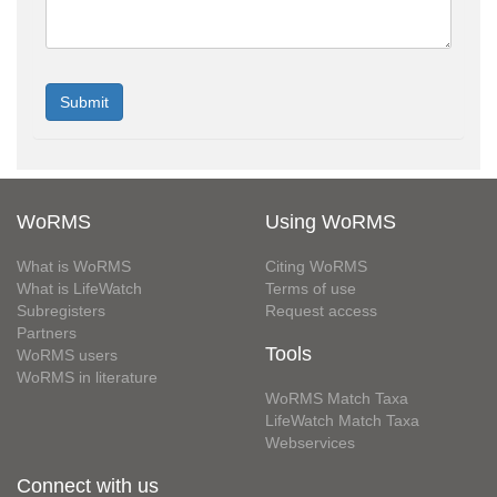
WoRMS
Using WoRMS
What is WoRMS
Citing WoRMS
What is LifeWatch
Terms of use
Subregisters
Request access
Partners
Tools
WoRMS users
WoRMS in literature
WoRMS Match Taxa
LifeWatch Match Taxa
Webservices
Connect with us