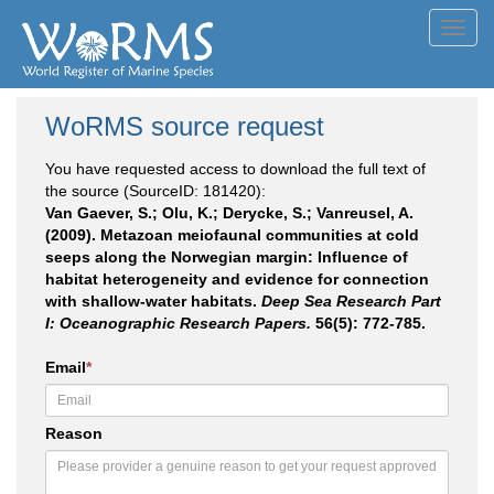
Toggl
navig
WoRMS source request
You have requested access to download the full text of
the source (SourceID: 181420):
Van Gaever, S.; Olu, K.; Derycke, S.; Vanreusel, A.
(2009). Metazoan meiofaunal communities at cold
seeps along the Norwegian margin: Influence of
habitat heterogeneity and evidence for connection
with shallow-water habitats.
Deep Sea Research Part
I: Oceanographic Research Papers.
56(5): 772-785.
Email
*
Reason