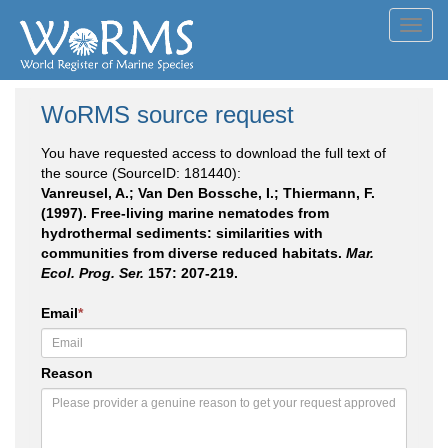
Toggl
navig
WoRMS source request
You have requested access to download the full text of
the source (SourceID: 181440):
Vanreusel, A.; Van Den Bossche, I.; Thiermann, F.
(1997). Free-living marine nematodes from
hydrothermal sediments: similarities with
communities from diverse reduced habitats.
Mar.
Ecol. Prog. Ser.
157: 207-219.
Email
*
Reason