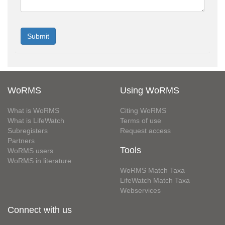
WoRMS
Using WoRMS
What is WoRMS
Citing WoRMS
What is LifeWatch
Terms of use
Subregisters
Request access
Partners
Tools
WoRMS users
WoRMS in literature
WoRMS Match Taxa
LifeWatch Match Taxa
Webservices
Connect with us