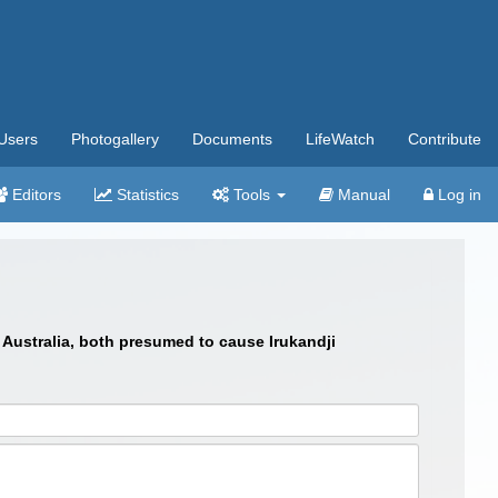
Users
Photogallery
Documents
LifeWatch
Contribute
Editors
Statistics
Tools
Manual
Log in
 Australia, both presumed to cause Irukandji