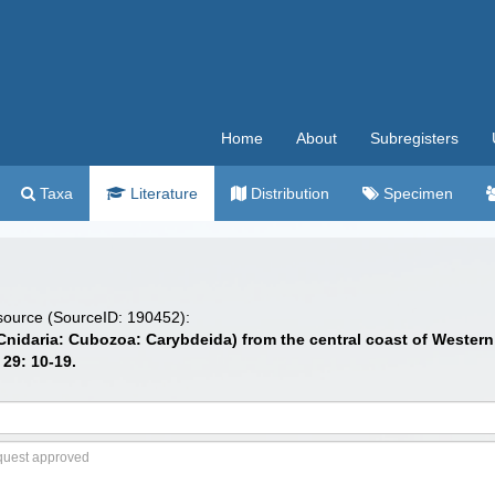
Home
About
Subregisters
Taxa
Literature
Distribution
Specimen
 source (SourceID: 190452):
(Cnidaria: Cubozoa: Carybdeida) from the central coast of Western
. 29: 10-19.