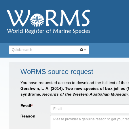
WoRMS source request
You have requested access to download the full text of the
Gershwin, L-A. (2014). Two new species of box jellies 
syndrome.
Records of the Western Australian Museum
Email
*
Reason