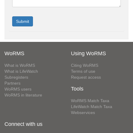
WoRMS
Using WoRMS
What is WoRMS
Citing WoRMS
What is LifeWatch
Terms of use
Subregisters
Request access
Partners
Tools
WoRMS users
WoRMS in literature
WoRMS Match Taxa
LifeWatch Match Taxa
Webservices
Connect with us