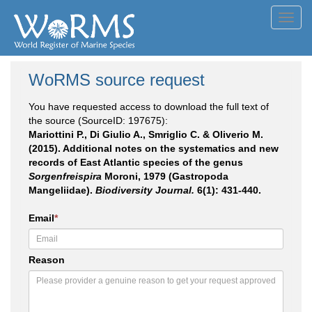
Toggl
navig
WoRMS source request
You have requested access to download the full text of
the source (SourceID: 197675):
Mariottini P., Di Giulio A., Smriglio C. & Oliverio M.
(2015). Additional notes on the systematics and new
records of East Atlantic species of the genus
Sorgenfreispira
Moroni, 1979 (Gastropoda
Mangeliidae).
Biodiversity Journal.
6(1): 431-440.
Email
*
Reason