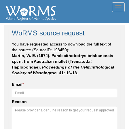
Toggl
navig
WoRMS source request
You have requested access to download the full text of
the source (SourceID: 198450):
Martin, W. E. (1974). Paralecithobotrys brisbanensis
sp. n. from Australian mullet (Trematoda:
Haploporidae).
Proceedings of the Helminthological
Society of Washington.
41: 16-18.
Email
*
Reason