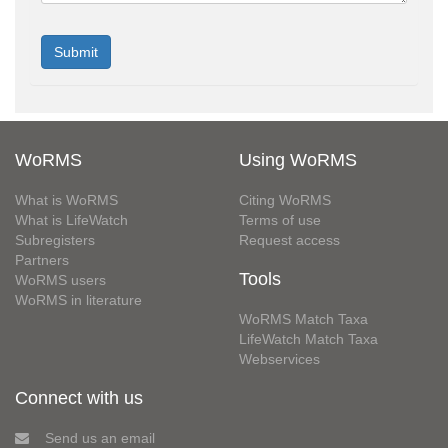
WoRMS
Using WoRMS
What is WoRMS
Citing WoRMS
What is LifeWatch
Terms of use
Subregisters
Request access
Partners
Tools
WoRMS users
WoRMS in literature
WoRMS Match Taxa
LifeWatch Match Taxa
Webservices
Connect with us
Send us an email