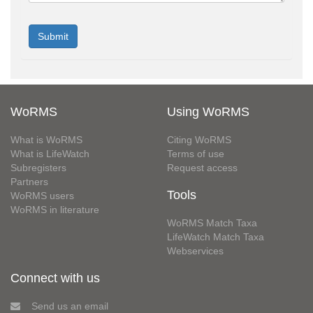
WoRMS
Using WoRMS
What is WoRMS
Citing WoRMS
What is LifeWatch
Terms of use
Subregisters
Request access
Partners
Tools
WoRMS users
WoRMS in literature
WoRMS Match Taxa
LifeWatch Match Taxa
Webservices
Connect with us
Send us an email