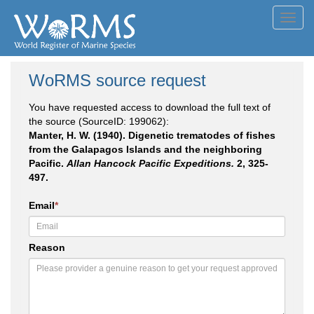
Toggl
navig
WoRMS source request
You have requested access to download the full text of
the source (SourceID: 199062):
Manter, H. W. (1940). Digenetic trematodes of fishes
from the Galapagos Islands and the neighboring
Pacific.
Allan Hancock Pacific Expeditions.
2, 325-
497.
Email
*
Reason