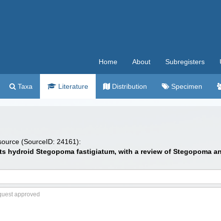
Home
About
Subregisters
Taxa
Literature
Distribution
Specimen
 source (SourceID: 24161):
 hydroid Stegopoma fastigiatum, with a review of Stegopoma and S