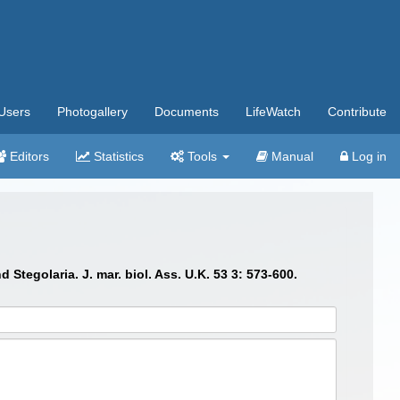
Users
Photogallery
Documents
LifeWatch
Contribute
Editors
Statistics
Tools
Manual
Log in
tegolaria. J. mar. biol. Ass. U.K. 53 3: 573-600.