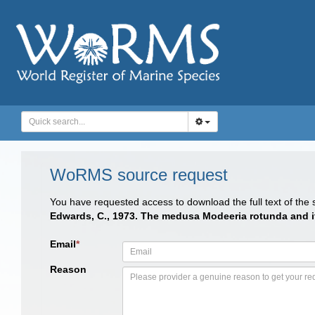
WoRMS source request
You have requested access to download the full text of the
Edwards, C., 1973. The medusa Modeeria rotunda and its
Email
*
Reason