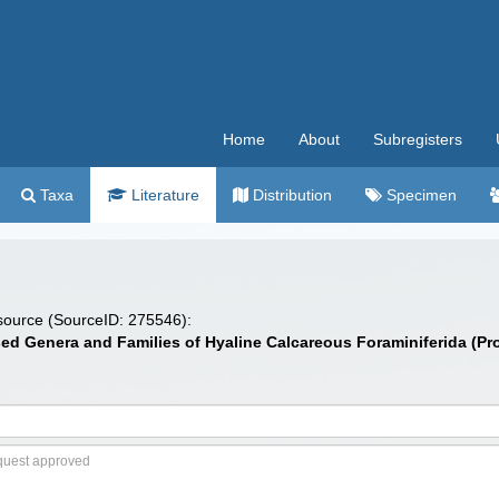
Home
About
Subregisters
Taxa
Literature
Distribution
Specimen
 source (SourceID: 275546):
sed Genera and Families of Hyaline Calcareous Foraminiferida (Pr