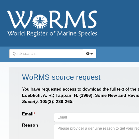
WoRMS source request
You have requested access to download the full text of the
Loeblich, A. R.; Tappan, H. (1986). Some New and Revi
Society.
105(3): 239-265.
Email
*
Reason