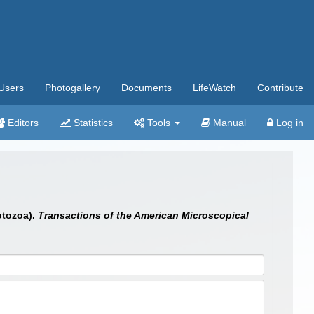
Users
Photogallery
Documents
LifeWatch
Contribute
Editors
Statistics
Tools
Manual
Log in
otozoa).
Transactions of the American Microscopical