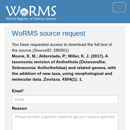
Toggl
navig
WoRMS source request
You have requested access to download the full text of
the source (SourceID: 286901):
Moore, K. M.; Alderslade, P.; Miller, K. J. (2017). A
taxonomic revision of Anthothela (Octocorallia:
Scleraxonia: Anthothelidae) and related genera, with
the addition of new taxa, using morphological and
molecular data.
Zootaxa.
4304(1): 1.
Email
*
Reason