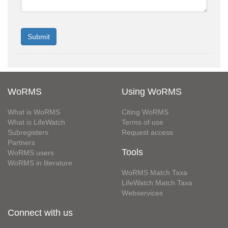
WoRMS
Using WoRMS
What is WoRMS
Citing WoRMS
What is LifeWatch
Terms of use
Subregisters
Request access
Partners
Tools
WoRMS users
WoRMS in literature
WoRMS Match Taxa
LifeWatch Match Taxa
Webservices
Connect with us