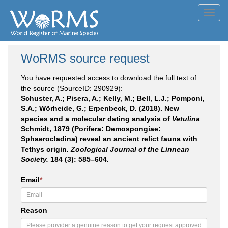
Toggl
navig
WoRMS source request
You have requested access to download the full text of
the source (SourceID: 290929):
Schuster, A.; Pisera, A.; Kelly, M.; Bell, L.J.; Pomponi,
S.A.; Wörheide, G.; Erpenbeck, D. (2018). New
species and a molecular dating analysis of
Vetulina
Schmidt, 1879 (Porifera: Demospongiae:
Sphaerocladina) reveal an ancient relict fauna with
Tethys origin.
Zoological Journal of the Linnean
Society.
184 (3): 585–604.
Email
*
Reason