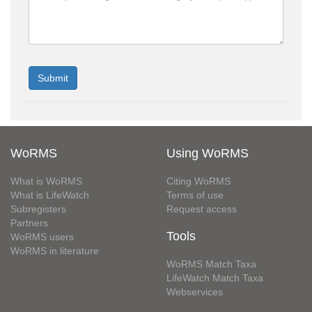
WoRMS
Using WoRMS
What is WoRMS
Citing WoRMS
What is LifeWatch
Terms of use
Subregisters
Request access
Partners
Tools
WoRMS users
WoRMS in literature
WoRMS Match Taxa
LifeWatch Match Taxa
Webservices