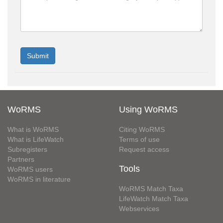
WoRMS
Using WoRMS
What is WoRMS
Citing WoRMS
What is LifeWatch
Terms of use
Subregisters
Request access
Partners
Tools
WoRMS users
WoRMS in literature
WoRMS Match Taxa
LifeWatch Match Taxa
Webservices