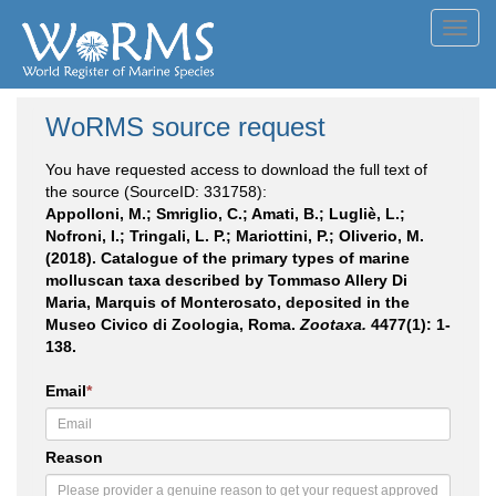
Toggl
navig
WoRMS source request
You have requested access to download the full text of
the source (SourceID: 331758):
Appolloni, M.; Smriglio, C.; Amati, B.; Lugliè, L.;
Nofroni, I.; Tringali, L. P.; Mariottini, P.; Oliverio, M.
(2018). Catalogue of the primary types of marine
molluscan taxa described by Tommaso Allery Di
Maria, Marquis of Monterosato, deposited in the
Museo Civico di Zoologia, Roma.
Zootaxa.
4477(1): 1-
138.
Email
*
Reason